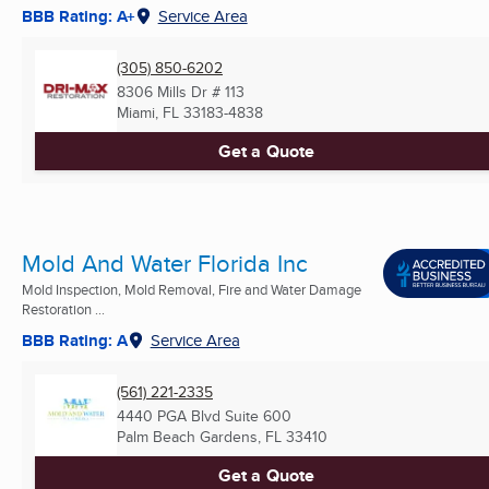
BBB Rating: A+
Service Area
(305) 850-6202
8306 Mills Dr # 113
Miami, FL
33183-4838
Get a Quote
Mold And Water Florida Inc
Mold Inspection, Mold Removal, Fire and Water Damage
Restoration ...
BBB Rating: A
Service Area
(561) 221-2335
4440 PGA Blvd Suite 600
Palm Beach Gardens, FL
33410
Get a Quote