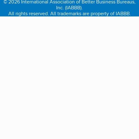
© 2026 International Association of Better Business Bureaus,
Inc. (IABBB).
All rights reserved. All trademarks are property of IABBB.