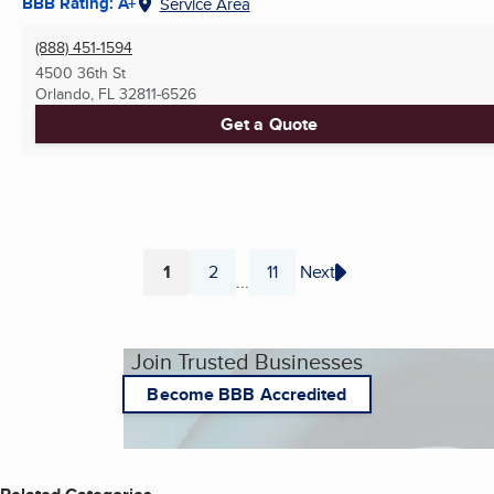
BBB Rating: A+
Service Area
(888) 451-1594
4500 36th St
Orlando, FL
32811-6526
Get a Quote
1
2
11
Next
...
Page
Page
Page
Join Trusted Businesses
Become BBB Accredited