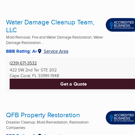
Water Damage Cleanup Team,
LLC
Mold Removal, Fire and Water Damage Restoration, Water
Damage Restoration ...
BBB Rating: A+
Service Area
(239) 671-3532
422 SW 2nd Ter STE 202
Cape Coral, FL
33991-1948
Get a Quote
QFB Property Restoration
Disaster Cleanup, Mold Remediation, Restoration
Companies