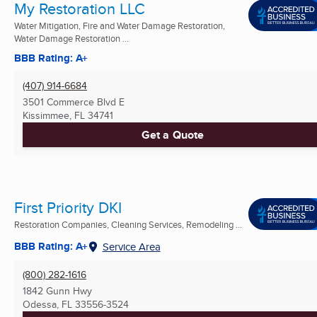
My Restoration LLC
Water Mitigation, Fire and Water Damage Restoration,
Water Damage Restoration ...
BBB Rating: A+
(407) 914-6684
3501 Commerce Blvd E
Kissimmee, FL
34741
Get a Quote
First Priority DKI
Restoration Companies, Cleaning Services, Remodeling ...
BBB Rating: A+
Service Area
(800) 282-1616
1842 Gunn Hwy
Odessa, FL
33556-3524