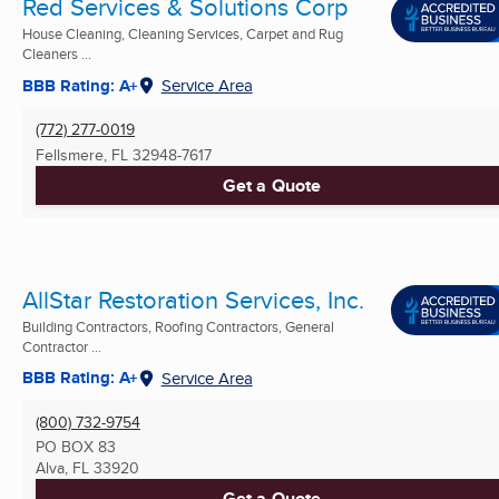
Red Services & Solutions Corp
House Cleaning, Cleaning Services, Carpet and Rug
Cleaners ...
BBB Rating: A+
Service Area
(772) 277-0019
Fellsmere, FL
32948-7617
Get a Quote
AllStar Restoration Services, Inc.
Building Contractors, Roofing Contractors, General
Contractor ...
BBB Rating: A+
Service Area
(800) 732-9754
PO BOX 83
Alva, FL
33920
Get a Quote