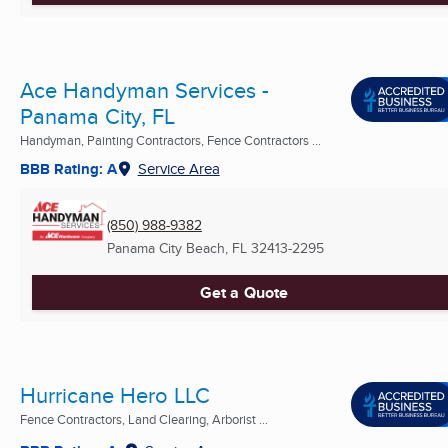
Ace Handyman Services -
Panama City, FL
Handyman, Painting Contractors, Fence Contractors ...
BBB Rating: A
Service Area
(850) 988-9382
Panama City Beach, FL
32413-2295
Get a Quote
Hurricane Hero LLC
Fence Contractors, Land Clearing, Arborist ...