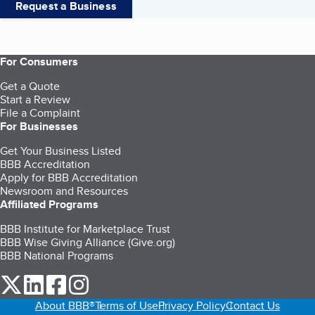
Request a Business
For Consumers
Get a Quote
Start a Review
File a Complaint
For Businesses
Get Your Business Listed
BBB Accreditation
Apply for BBB Accreditation
Newsroom and Resources
Affiliated Programs
BBB Institute for Marketplace Trust
BBB Wise Giving Alliance (Give.org)
BBB National Programs
our Twitter (opens in a new tab)
our LinkedIn (opens in a new tab)
our Facebook (opens in a new tab)
our Instagram (opens in a new tab)
About BBB®
Terms of Use
Privacy Policy
Contact Us