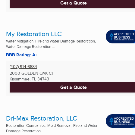
Get a Quote
My Restoration LLC
Water Mitigation, Fire and Water Damage Restoration,
Water Damage Restoration ...
BBB Rating: A+
(407) 914-6684
2000 GOLDEN OAK CT
Kissimmee, FL
34743
Get a Quote
Dri-Max Restoration, LLC
Restoration Companies, Mold Removal, Fire and Water
Damage Restoration ...