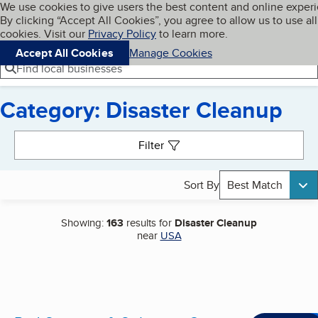
Cookies on BBB.org
We use cookies to give users the best content and online exper
My BBB
By clicking “Accept All Cookies”, you agree to allow us to use all
Skip to main content
Navigation menu
Menu
cookies. Visit our
Privacy Policy
to learn more.
Accept All Cookies
Manage Cookies
Find local businesses
Category: Disaster Cleanup
Search results
Filter
Sort By
Best Match
Showing:
163
results for
Disaster Cleanup
near
USA