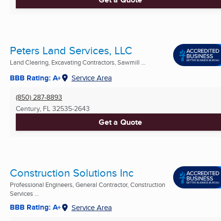
Peters Land Services, LLC
Land Clearing, Excavating Contractors, Sawmill ...
BBB Rating: A+
Service Area
(850) 287-8893
Century, FL
32535-2643
Get a Quote
Construction Solutions Inc
Professional Engineers, General Contractor, Construction
Services ...
BBB Rating: A+
Service Area