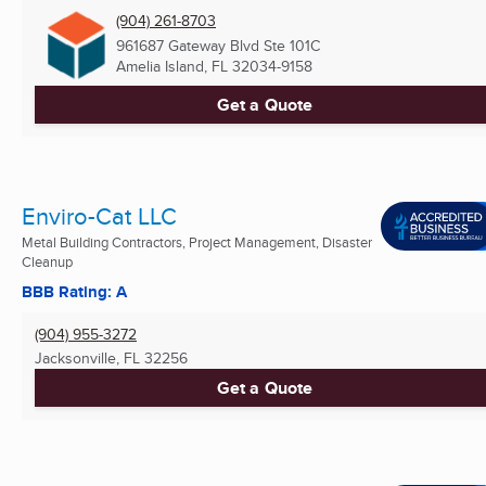
(904) 261-8703
961687 Gateway Blvd Ste 101C
Amelia Island, FL
32034-9158
Get a Quote
Enviro-Cat LLC
Metal Building Contractors, Project Management, Disaster
Cleanup
BBB Rating: A
(904) 955-3272
Jacksonville, FL
32256
Get a Quote