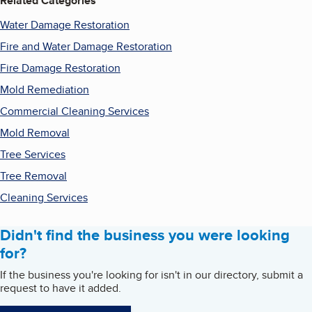
Related Categories
Water Damage Restoration
Fire and Water Damage Restoration
Fire Damage Restoration
Mold Remediation
Commercial Cleaning Services
Mold Removal
Tree Services
Tree Removal
Cleaning Services
Didn't find the business you were looking
for?
If the business you're looking for isn't in our directory, submit a
request to have it added.