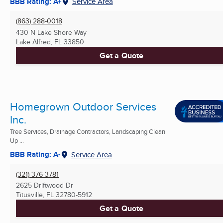
BBB Rating: A+
Service Area
(863) 288-0018
430 N Lake Shore Way
Lake Alfred, FL
33850
Get a Quote
Homegrown Outdoor Services
Inc.
Tree Services, Drainage Contractors, Landscaping Clean
Up ...
BBB Rating: A-
Service Area
(321) 376-3781
2625 Driftwood Dr
Titusville, FL
32780-5912
Get a Quote