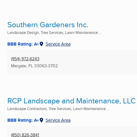
Southern Gardeners Inc.
Landscape Design, Tree Services, Lawn Maintenance ...
BBB Rating: A+
Service Area
(954) 972-6243
Margate, FL
33063-3702
RCP Landscape and Maintenance, LLC
Landscape Contractors, Tree Services, Lawn Maintenance ...
BBB Rating: A+
Service Area
(850) 826-3841