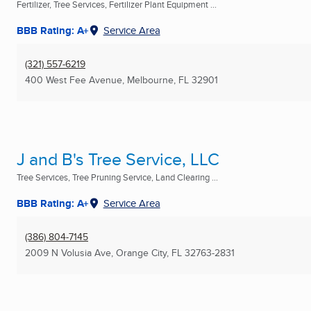
Fertilizer, Tree Services, Fertilizer Plant Equipment ...
BBB Rating: A+
Service Area
(321) 557-6219
400 West Fee Avenue
,
Melbourne, FL
32901
J and B's Tree Service, LLC
Tree Services, Tree Pruning Service, Land Clearing ...
BBB Rating: A+
Service Area
(386) 804-7145
2009 N Volusia Ave
,
Orange City, FL
32763-2831