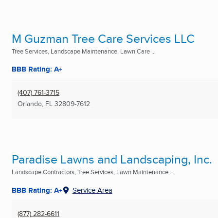
M Guzman Tree Care Services LLC
Tree Services, Landscape Maintenance, Lawn Care ...
BBB Rating: A+
(407) 761-3715
Orlando, FL
32809-7612
Paradise Lawns and Landscaping, Inc.
Landscape Contractors, Tree Services, Lawn Maintenance ...
BBB Rating: A+
Service Area
(877) 282-6611