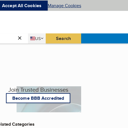
Accept All Cookies
Manage Cookies
Country
Search
US
United States
Join Trusted Businesses
Become BBB Accredited
lated Categories