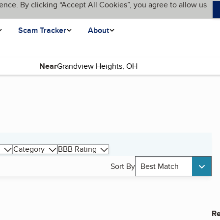
ence. By clicking “Accept All Cookies”, you agree to allow us
Scam Tracker
About
Near
Category
BBB Rating
Sort By
Best Match
Re