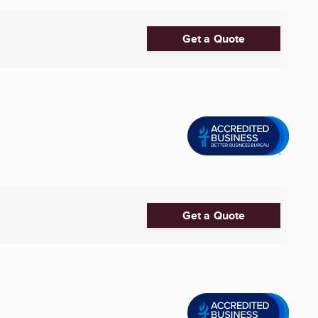
Get a Quote
Get a Quote