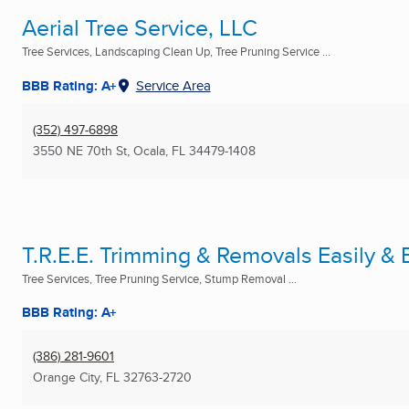
Aerial Tree Service, LLC
Tree Services, Landscaping Clean Up, Tree Pruning Service ...
BBB Rating: A+
Service Area
(352) 497-6898
3550 NE 70th St
,
Ocala, FL
34479-1408
T.R.E.E. Trimming & Removals Easily & E
Tree Services, Tree Pruning Service, Stump Removal ...
BBB Rating: A+
(386) 281-9601
Orange City, FL
32763-2720