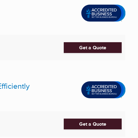
Get a Quote
fficiently
Get a Quote