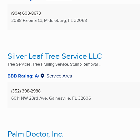
(904) 603-8673
2088 Paloma Ct
,
Middleburg, FL
32068
Silver Leaf Tree Service LLC
Tree Services, Tree Pruning Service, Stump Removal ...
BBB Rating: A+
Service Area
(352) 398-2988
6011 NW 23rd Ave
,
Gainesville, FL
32606
Palm Doctor, Inc.