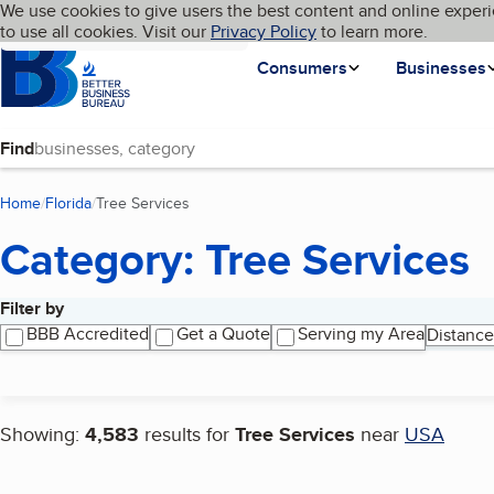
Cookies on BBB.org
We use cookies to give users the best content and online experi
My BBB
Language
to use all cookies. Visit our
Skip to main content
Privacy Policy
to learn more.
Homepage
Consumers
Businesses
Find
Home
Florida
Tree Services
(current page)
Category: Tree Services
Filter by
Search results
BBB Accredited
Get a Quote
Serving my Area
Distance
Showing:
4,583
results for
Tree Services
near
USA