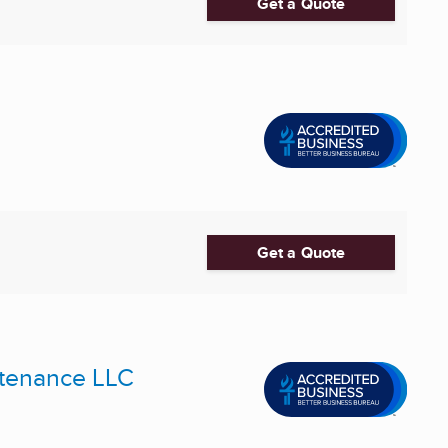
Get a Quote
Get a Quote
intenance LLC