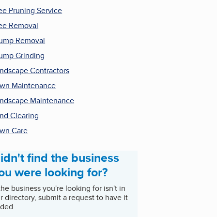
ee Pruning Service
ee Removal
tump Removal
ump Grinding
ndscape Contractors
wn Maintenance
ndscape Maintenance
nd Clearing
wn Care
idn't find the business
ou were looking for?
 the business you're looking for isn't in
r directory, submit a request to have it
ded.