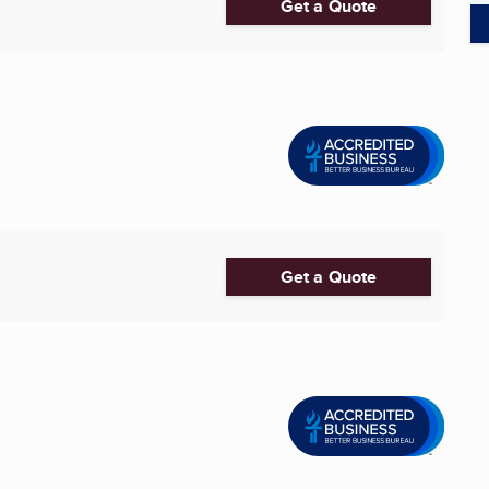
Get a Quote
Get a Quote