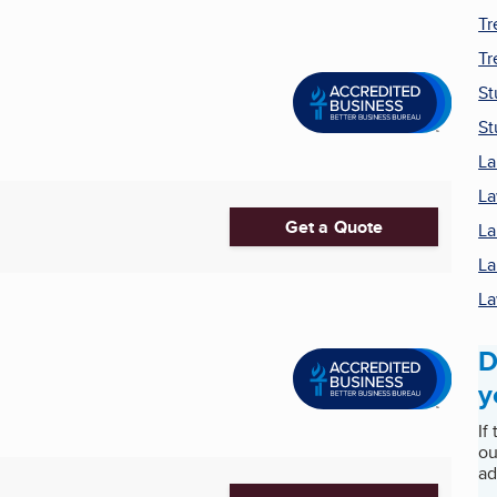
Tr
Tr
S
St
La
La
Get a Quote
La
La
La
D
y
If
ou
ad