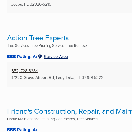
Cocoa, FL
32926-5216
Action Tree Experts
Tree Services, Tree Pruning Service, Tree Removal ...
BBB Rating: A+
Service Area
(352) 728-8284
37220 Grays Airport Rd
,
Lady Lake, FL
32159-5322
Friend's Construction, Repair, and Ma
Home Maintenance, Painting Contractors, Tree Services ...
BBB Rating: A+