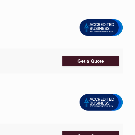
Get a Quote