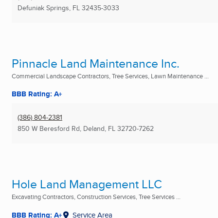
Defuniak Springs, FL
32435-3033
Pinnacle Land Maintenance Inc.
Commercial Landscape Contractors, Tree Services, Lawn Maintenance ...
BBB Rating: A+
(386) 804-2381
850 W Beresford Rd
,
Deland, FL
32720-7262
Hole Land Management LLC
Excavating Contractors, Construction Services, Tree Services ...
BBB Rating: A+
Service Area