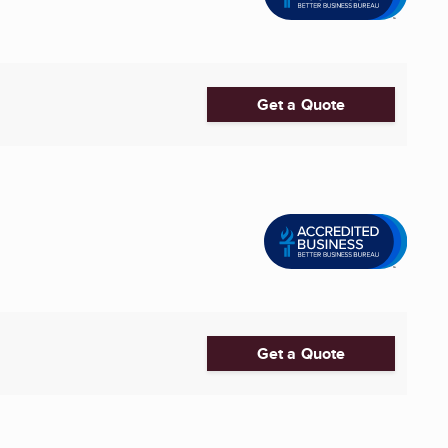
Get a Quote
Get a Quote