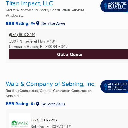
Titan Impact, LLC
Storm Windows and Doors, Construction Services,
Windows ...
BBB Rating: A+
Service Area
(954) 803-8414
3907 N Federal Hwy # 181
Pompano Beach, FL
33064-6042
Get a Quote
Walz & Company of Sebring, Inc.
Building Contractors, General Contractor, Construction
Services ...
BBB Rating: A+
Service Area
(863) 382-2282
Sebring, FL
33870-2171