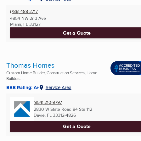
(786) 488-2717
4854 NW 2nd Ave
Miami, FL
33127
Get a Quote
Thomas Homes
Custom Home Builder, Construction Services, Home
Builders ...
BBB Rating: A+
Service Area
(954) 210-9797
2830 W State Road 84 Ste 112
Davie, FL
33312-4826
Get a Quote