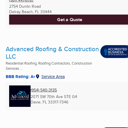
2754 Dunlin Road
Delray Beach, FL
33444
Get a Quote
Advanced Roofing & Construction
LLC
Residential Roofing, Roofing Contractors, Construction
Services ...
BBB Rating: A+
Service Area
(954) 540-3135
2071 SW 70th Ave STE G4
Davie, FL
33317-7346