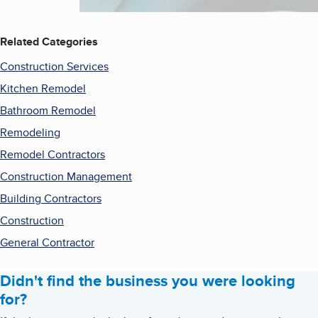
Related Categories
Construction Services
Kitchen Remodel
Bathroom Remodel
Remodeling
Remodel Contractors
Construction Management
Building Contractors
Construction
General Contractor
Didn't find the business you were looking
for?