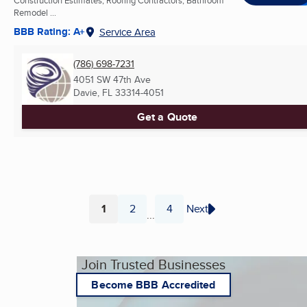
Remodel ...
BBB Rating: A+
Service Area
(786) 698-7231
4051 SW 47th Ave
Davie, FL
33314-4051
Get a Quote
1
2
4
Next
...
Page
Page
Page
Join Trusted Businesses
Become BBB Accredited