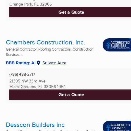
Orange Park, FL
32065
Get a Quote
Chambers Construction, Inc.
General Contractor, Roofing Contractors, Construction
Services ...
BBB Rating: A+
Service Area
(786) 488-2717
21395 NW 33rd Ave
Miami Gardens, FL
33056-1054
Get a Quote
Desscon Builders Inc