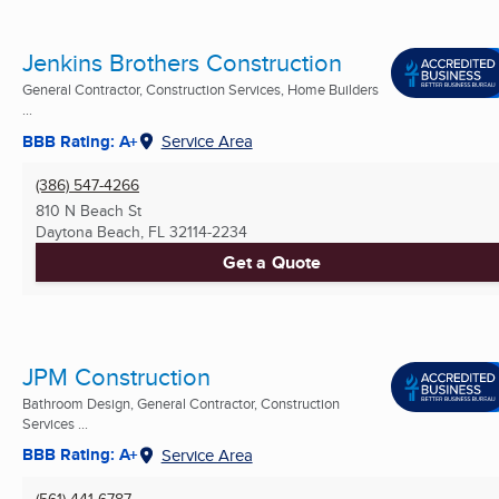
Jenkins Brothers Construction
General Contractor, Construction Services, Home Builders
...
BBB Rating: A+
Service Area
(386) 547-4266
810 N Beach St
Daytona Beach, FL
32114-2234
Get a Quote
JPM Construction
Bathroom Design, General Contractor, Construction
Services ...
BBB Rating: A+
Service Area
(561) 441-6787