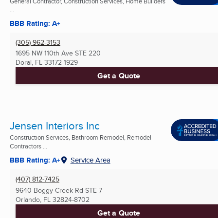
General Contractor, Construction Services, Home Builders
...
BBB Rating: A+
(305) 962-3153
1695 NW 110th Ave STE 220
Doral, FL
33172-1929
Get a Quote
Jensen Interiors Inc
Construction Services, Bathroom Remodel, Remodel
Contractors ...
BBB Rating: A+
Service Area
(407) 812-7425
9640 Boggy Creek Rd STE 7
Orlando, FL
32824-8702
Get a Quote