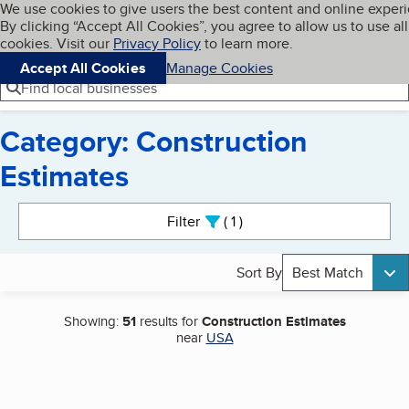
Cookies on BBB.org
We use cookies to give users the best content and online exper
My BBB
By clicking “Accept All Cookies”, you agree to allow us to use all
Skip to main content
Navigation menu
Menu
cookies. Visit our
Privacy Policy
to learn more.
Accept All Cookies
Manage Cookies
Find local businesses
Category: Construction
Estimates
Search results
Filter
1
active
Sort By
Best Match
Showing:
51
results for
Construction Estimates
near
USA