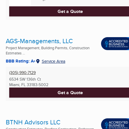
Get a Quote
AGS-Managements, LLC
Project Management, Building Permits, Construction
Estimates ...
BBB Rating: A+
Service Area
(305) 990-7129
6534 SW 136th Ct
Miami, FL
33183-5002
Get a Quote
BTNH Advisors LLC
Construction Estimates, Roofing Contractors, Bathroom