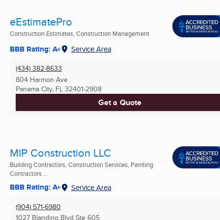
eEstimatePro
Construction Estimates, Construction Management
BBB Rating: A+
Service Area
(434) 382-8633
804 Harmon Ave
Panama City, FL
32401-2908
Get a Quote
MIP Construction LLC
Building Contractors, Construction Services, Painting
Contractors ...
BBB Rating: A+
Service Area
(904) 571-6980
1027 Blanding Blvd Ste 605