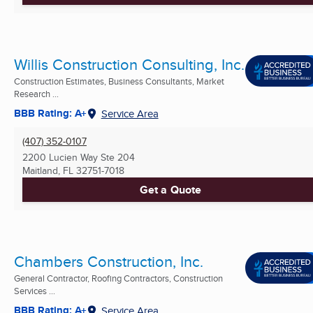
Willis Construction Consulting, Inc.
Construction Estimates, Business Consultants, Market
Research ...
BBB Rating: A+
Service Area
(407) 352-0107
2200 Lucien Way Ste 204
Maitland, FL
32751-7018
Get a Quote
Chambers Construction, Inc.
General Contractor, Roofing Contractors, Construction
Services ...
BBB Rating: A+
Service Area