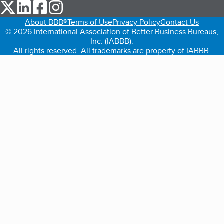
our Twitter (opens in a new tab)
our LinkedIn (opens in a new tab)
our Facebook (opens in a new tab)
our Instagram (opens in a new tab)
About BBB®
Terms of Use
Privacy Policy
Contact Us
© 2026 International Association of Better Business Bureaus,
Inc. (IABBB).
All rights reserved. All trademarks are property of IABBB.