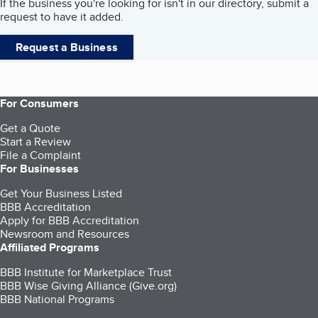
If the business you're looking for isn't in our directory, submit a
request to have it added.
Request a Business
For Consumers
Get a Quote
Start a Review
File a Complaint
For Businesses
Get Your Business Listed
BBB Accreditation
Apply for BBB Accreditation
Newsroom and Resources
Affiliated Programs
BBB Institute for Marketplace Trust
BBB Wise Giving Alliance (Give.org)
BBB National Programs