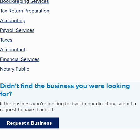
Bookkeeping Services
Tax Return Preparation
Accounting
Payroll Services
Taxes
Accountant
Financial Services
Notary Public
Didn't find the business you were looking
for?
If the business you're looking for isn't in our directory, submit a
request to have it added.
Request a Business