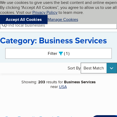
Cookies on BBB.org
We use cookies to give users the best content and online exper
My BBB
By clicking “Accept All Cookies”, you agree to allow us to use all
Skip to main content
Navigation menu
Menu
cookies. Visit our
Privacy Policy
to learn more.
Accept All Cookies
Manage Cookies
Find local businesses
Category: Business Services
Search results
Filter
1
active
Sort By
Best Match
Showing:
203
results for
Business Services
near
USA