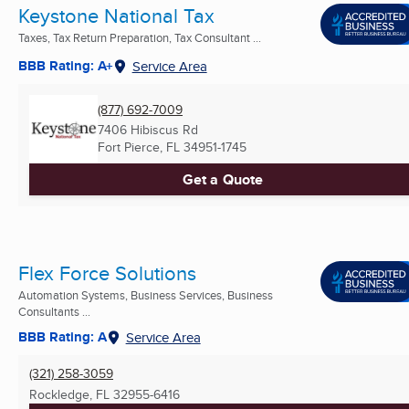
Keystone National Tax
Taxes, Tax Return Preparation, Tax Consultant ...
BBB Rating: A+
Service Area
(877) 692-7009
7406 Hibiscus Rd
Fort Pierce, FL
34951-1745
Get a Quote
Flex Force Solutions
Automation Systems, Business Services, Business
Consultants ...
BBB Rating: A
Service Area
(321) 258-3059
Rockledge, FL
32955-6416