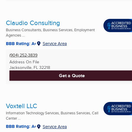
Claudio Consulting
Business Consultants, Business Services, Employment
Agencies ...
BBB Rating: A+
Service Area
(904) 252-3839
Address On File
Jacksonville, FL
32218
Get a Quote
Voxtell LLC
Information Technology Services, Business Services, Call
Center ...
BBB Rating: A+
Service Area