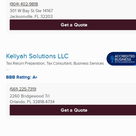
(904) 402-9818
301 W Bay St Ste 14167
Jacksonville, FL
32202
Get a Quote
Keliyah Solutions LLC
Tax Return Preparation, Tax Consultant, Business Services
...
BBB Rating: A+
(561) 225-7319
2260 Bridgewood Trl
Orlando, FL
32818-4734
Get a Quote