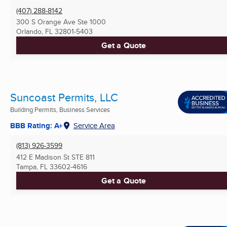
(407) 288-8142
300 S Orange Ave Ste 1000
Orlando, FL
32801-5403
Get a Quote
Suncoast Permits, LLC
Building Permits, Business Services
BBB Rating: A+
Service Area
(813) 926-3599
412 E Madison St STE 811
Tampa, FL
33602-4616
Get a Quote