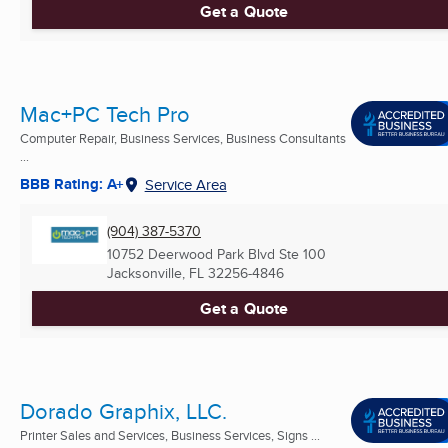
Get a Quote
Mac+PC Tech Pro
Computer Repair, Business Services, Business Consultants
...
BBB Rating: A+
Service Area
(904) 387-5370
10752 Deerwood Park Blvd Ste 100
Jacksonville, FL
32256-4846
Get a Quote
Dorado Graphix, LLC.
Printer Sales and Services, Business Services, Signs ...