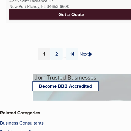
4236 Saint Lawrence Dr
New Port Richey, FL
34653-6600
Get a Quote
1
2
14
Next
...
Page
Page
Page
Join Trusted Businesses
Become BBB Accredited
Related Categories
Business Consultants