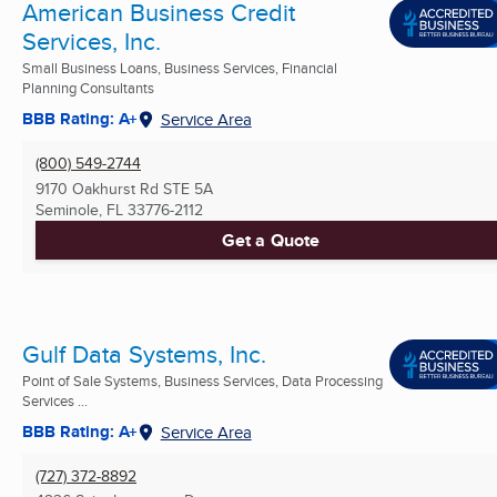
American Business Credit
Services, Inc.
Small Business Loans, Business Services, Financial
Planning Consultants
BBB Rating: A+
Service Area
(800) 549-2744
9170 Oakhurst Rd STE 5A
Seminole, FL
33776-2112
Get a Quote
Gulf Data Systems, Inc.
Point of Sale Systems, Business Services, Data Processing
Services ...
BBB Rating: A+
Service Area
(727) 372-8892