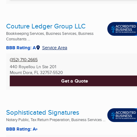
Couture Ledger Group LLC
Bookkeeping Services, Business Services, Business
Consultants ...
BBB Rating: A
Service Area
(352) 710-2665
440 Royellou Ln Ste 201
Mount Dora, FL
32757-5520
Get a Quote
Sophisticated Signatures
Notary Public, Tax Return Preparation, Business Services ...
BBB Rating: A+