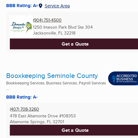
BBB Rating: A+
Service Area
(904) 751-4500
1250 Imeson Park Blvd Ste 304
Jacksonville, FL
32218
Get a Quote
Booxkeeping Seminole County
Bookkeeping Services, Business Services, Payroll Services
...
BBB Rating: A-
(407) 708-3260
478 East Altamonte Drive #108353
Altamonte Springs, FL
32701
Get a Quote