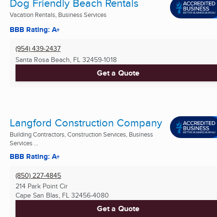
Dog Friendly Beach Rentals
Vacation Rentals, Business Services
BBB Rating: A+
(954) 439-2437
Santa Rosa Beach, FL
32459-1018
Get a Quote
Langford Construction Company
Building Contractors, Construction Services, Business
Services ...
BBB Rating: A+
(850) 227-4845
214 Park Point Cir
Cape San Blas, FL
32456-4080
Get a Quote