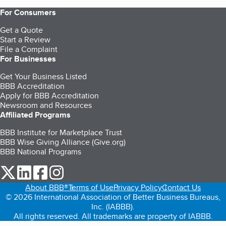
For Consumers
Get a Quote
Start a Review
File a Complaint
For Businesses
Get Your Business Listed
BBB Accreditation
Apply for BBB Accreditation
Newsroom and Resources
Affiliated Programs
BBB Institute for Marketplace Trust
BBB Wise Giving Alliance (Give.org)
BBB National Programs
our Twitter (opens in a new tab)
our LinkedIn (opens in a new tab)
our Facebook (opens in a new tab)
our Instagram (opens in a new tab)
About BBB®
Terms of Use
Privacy Policy
Contact Us
© 2026 International Association of Better Business Bureaus,
Inc. (IABBB).
All rights reserved. All trademarks are property of IABBB.