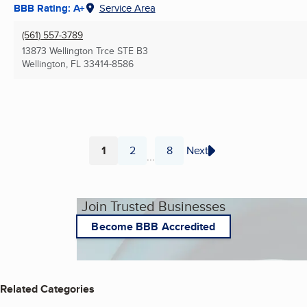
BBB Rating: A+
Service Area
(561) 557-3789
13873 Wellington Trce STE B3
Wellington, FL
33414-8586
1
2
8
Next
...
Page
Page
Page
Join Trusted Businesses
Become BBB Accredited
Related Categories