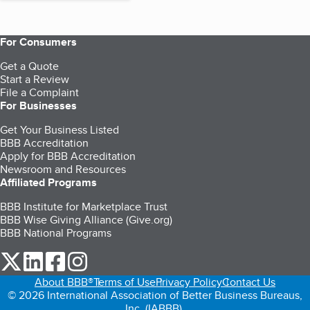
For Consumers
Get a Quote
Start a Review
File a Complaint
For Businesses
Get Your Business Listed
BBB Accreditation
Apply for BBB Accreditation
Newsroom and Resources
Affiliated Programs
BBB Institute for Marketplace Trust
BBB Wise Giving Alliance (Give.org)
BBB National Programs
our Twitter (opens in a new tab)
our LinkedIn (opens in a new tab)
our Facebook (opens in a new tab)
our Instagram (opens in a new tab)
About BBB®
Terms of Use
Privacy Policy
Contact Us
© 2026 International Association of Better Business Bureaus,
Inc. (IABBB).