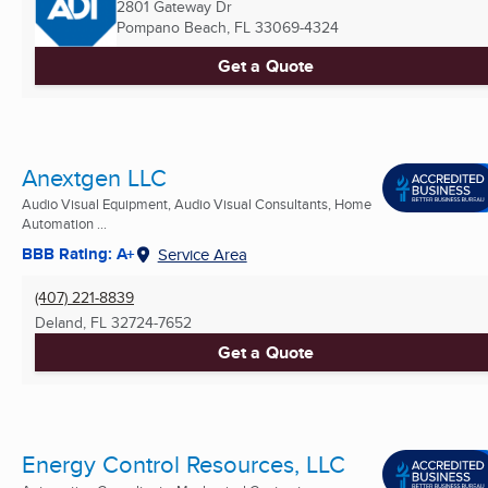
2801 Gateway Dr
Pompano Beach, FL
33069-4324
Get a Quote
Anextgen LLC
Audio Visual Equipment, Audio Visual Consultants, Home
Automation ...
BBB Rating: A+
Service Area
(407) 221-8839
Deland, FL
32724-7652
Get a Quote
Energy Control Resources, LLC