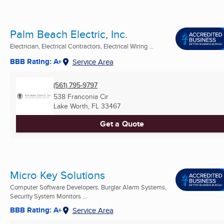
Palm Beach Electric, Inc.
Electrician, Electrical Contractors, Electrical Wiring ...
BBB Rating: A+
Service Area
(561) 795-9797
538 Franconia Cir
Lake Worth, FL
33467
Get a Quote
Micro Key Solutions
Computer Software Developers, Burglar Alarm Systems,
Security System Monitors ...
BBB Rating: A+
Service Area