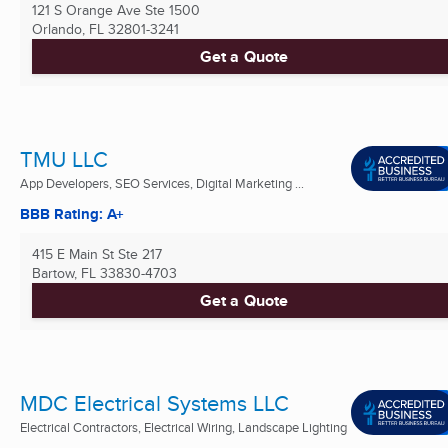
121 S Orange Ave Ste 1500
Orlando, FL
32801-3241
Get a Quote
TMU LLC
App Developers, SEO Services, Digital Marketing ...
BBB Rating: A+
415 E Main St Ste 217
Bartow, FL
33830-4703
Get a Quote
MDC Electrical Systems LLC
Electrical Contractors, Electrical Wiring, Landscape Lighting
...