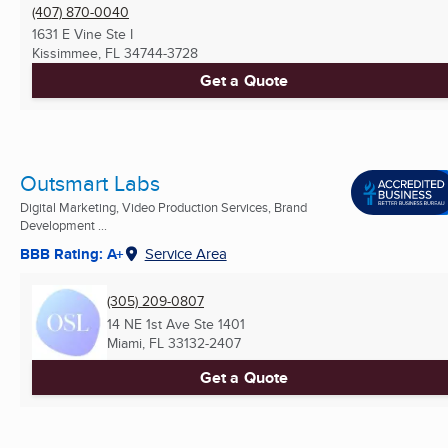
(407) 870-0040
1631 E Vine Ste I
Kissimmee, FL
34744-3728
Get a Quote
Outsmart Labs
Digital Marketing, Video Production Services, Brand
Development ...
BBB Rating: A+
Service Area
(305) 209-0807
14 NE 1st Ave Ste 1401
Miami, FL
33132-2407
Get a Quote