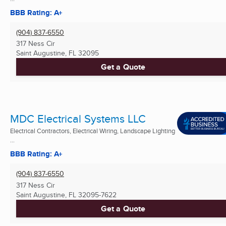
BBB Rating: A+
(904) 837-6550
317 Ness Cir
Saint Augustine, FL
32095
Get a Quote
MDC Electrical Systems LLC
Electrical Contractors, Electrical Wiring, Landscape Lighting
...
BBB Rating: A+
(904) 837-6550
317 Ness Cir
Saint Augustine, FL
32095-7622
Get a Quote