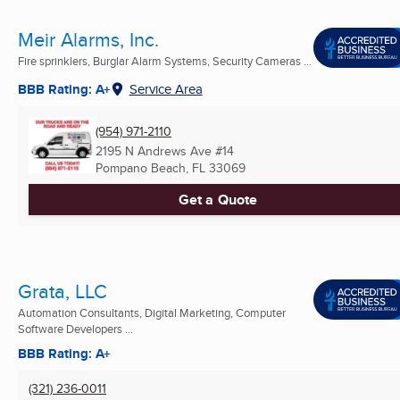
Meir Alarms, Inc.
Fire sprinklers, Burglar Alarm Systems, Security Cameras ...
BBB Rating: A+
Service Area
(954) 971-2110
2195 N Andrews Ave #14
Pompano Beach, FL
33069
Get a Quote
Grata, LLC
Automation Consultants, Digital Marketing, Computer
Software Developers ...
BBB Rating: A+
(321) 236-0011