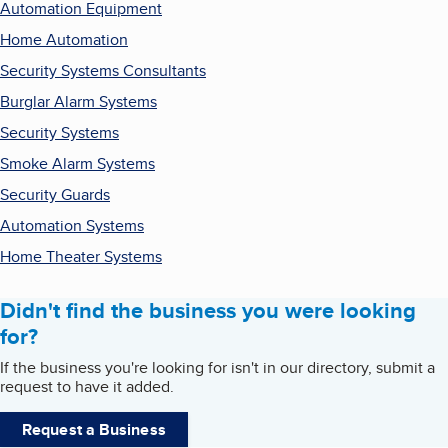
Automation Equipment
Home Automation
Security Systems Consultants
Burglar Alarm Systems
Security Systems
Smoke Alarm Systems
Security Guards
Automation Systems
Home Theater Systems
Didn't find the business you were looking
for?
If the business you're looking for isn't in our directory, submit a
request to have it added.
Request a Business