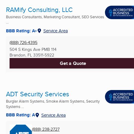
RAMify Consulting, LLC
Business Consultants, Marketing Consultant, SEO Services
...
BBB Rating: A+
Service Area
(888) 726-4395
504 S Kings Ave PMB 114
Brandon, FL
33511-5922
Get a Quote
ADT Security Services
Burglar Alarm Systems, Smoke Alarm Systems, Security
Systems ...
BBB Rating: A
Service Area
(888) 238-2727