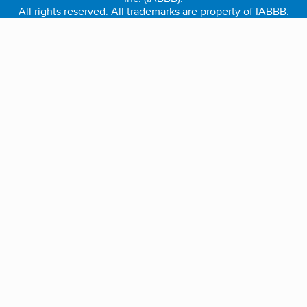
All rights reserved. All trademarks are property of IABBB.