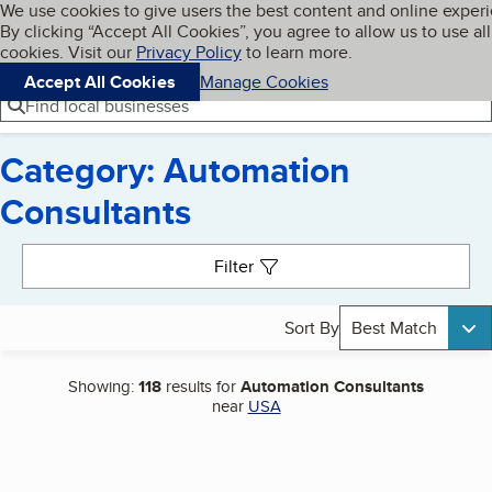
Cookies on BBB.org
We use cookies to give users the best content and online exper
My BBB
By clicking “Accept All Cookies”, you agree to allow us to use all
Skip to main content
Navigation menu
Menu
cookies. Visit our
Privacy Policy
to learn more.
Accept All Cookies
Manage Cookies
Find local businesses
Category: Automation
Consultants
Search results
Filter
Sort By
Best Match
Showing:
118
results for
Automation Consultants
near
USA