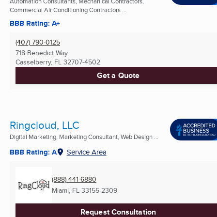
Automation Consultants, Mechanical Contractors,
Commercial Air Conditioning Contractors ...
BBB Rating: A+
(407) 790-0125
718 Benedict Way
Casselberry, FL
32707-4502
Get a Quote
Ringcloud, LLC
Digital Marketing, Marketing Consultant, Web Design ...
BBB Rating: A
Service Area
(888) 441-6880
Miami, FL
33155-2309
Request Consultation