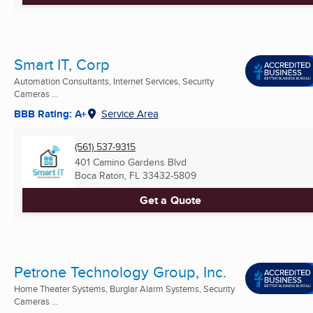
Smart IT, Corp
Automation Consultants, Internet Services, Security
Cameras ...
BBB Rating: A+
Service Area
(561) 537-9315
401 Camino Gardens Blvd
Boca Raton, FL
33432-5809
Get a Quote
Petrone Technology Group, Inc.
Home Theater Systems, Burglar Alarm Systems, Security
Cameras ...