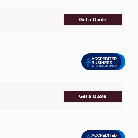
Get a Quote
Get a Quote