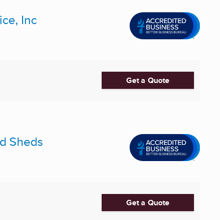
ce, Inc
Get a Quote
and Sheds
Get a Quote