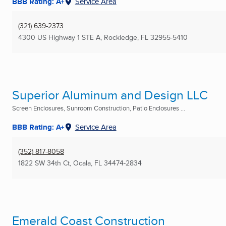
BBB Rating: A+
Service Area
(321) 639-2373
4300 US Highway 1 STE A
,
Rockledge, FL
32955-5410
Superior Aluminum and Design LLC
Screen Enclosures, Sunroom Construction, Patio Enclosures ...
BBB Rating: A+
Service Area
(352) 817-8058
1822 SW 34th Ct
,
Ocala, FL
34474-2834
Emerald Coast Construction