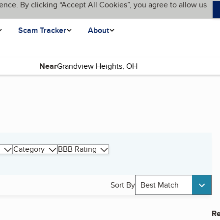
ence. By clicking “Accept All Cookies”, you agree to allow us
Scam Tracker
About
Near
Category
BBB Rating
Sort By
Best Match
Re