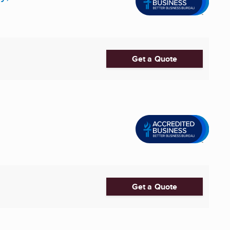
Get a Quote
Get a Quote