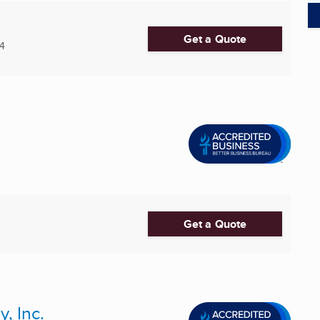
Get a Quote
4
Get a Quote
, Inc.