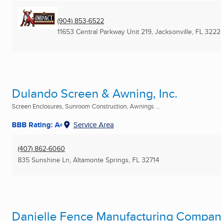
(904) 853-6522
11653 Central Parkway Unit 219
,
Jacksonville, FL
3222
Dulando Screen & Awning, Inc.
Screen Enclosures, Sunroom Construction, Awnings ...
BBB Rating: A+
Service Area
(407) 862-6060
835 Sunshine Ln
,
Altamonte Springs, FL
32714
Danielle Fence Manufacturing Company