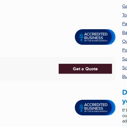
G
To
Pa
Ba
Ou
Po
Su
Sc
Get a Quote
Bu
D
y
If
ou
ad