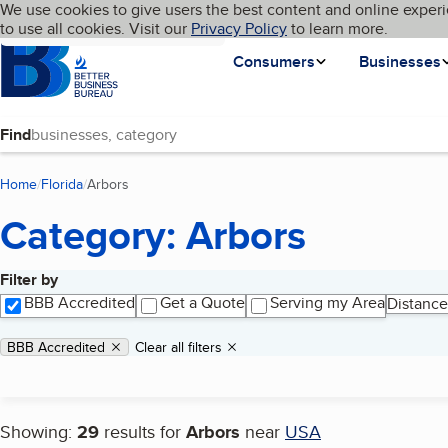
Cookies on BBB.org
We use cookies to give users the best content and online experi
My BBB
Language
to use all cookies. Visit our
Skip to main content
Privacy Policy
to learn more.
Homepage
Consumers
Businesses
Find
Home
Florida
Arbors
(current page)
Category: Arbors
Filter by
Search results
BBB Accredited
Get a Quote
Serving my Area
Distance
Applied filters
Remove filter:
BBB Accredited
Clear all filters
Showing:
29
results for
Arbors
near
USA