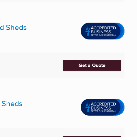
and Sheds
Get a Quote
e Sheds