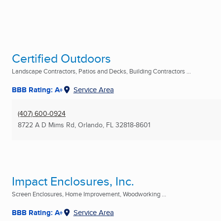
Certified Outdoors
Landscape Contractors, Patios and Decks, Building Contractors ...
BBB Rating: A+
Service Area
(407) 600-0924
8722 A D Mims Rd
,
Orlando, FL
32818-8601
Impact Enclosures, Inc.
Screen Enclosures, Home Improvement, Woodworking ...
BBB Rating: A+
Service Area