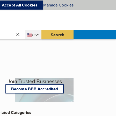
Accept All Cookies
Manage Cookies
Country
Search
US
United States
Join Trusted Businesses
Become BBB Accredited
lated Categories