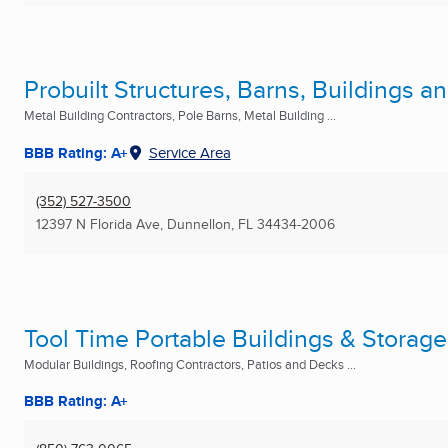
Probuilt Structures, Barns, Buildings 
Metal Building Contractors, Pole Barns, Metal Building ...
BBB Rating: A+
Service Area
(352) 527-3500
12397 N Florida Ave
,
Dunnellon, FL
34434-2006
Tool Time Portable Buildings & Storag
Modular Buildings, Roofing Contractors, Patios and Decks ...
BBB Rating: A+