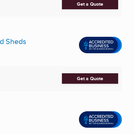
Get a Quote
and Sheds
Get a Quote