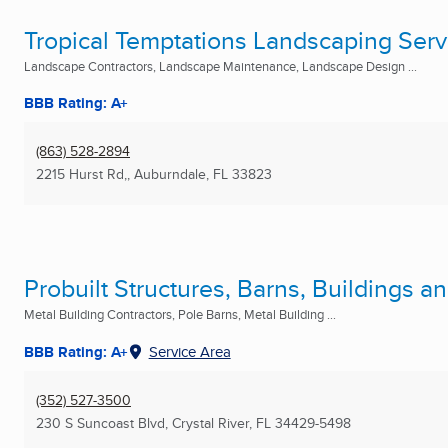
Tropical Temptations Landscaping Servi
Landscape Contractors, Landscape Maintenance, Landscape Design ...
BBB Rating: A+
(863) 528-2894
2215 Hurst Rd,
,
Auburndale, FL
33823
Probuilt Structures, Barns, Buildings 
Metal Building Contractors, Pole Barns, Metal Building ...
BBB Rating: A+
Service Area
(352) 527-3500
230 S Suncoast Blvd
,
Crystal River, FL
34429-5498