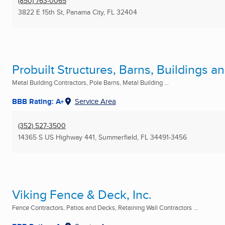
(850) 763-0065
3822 E 15th St
,
Panama City, FL
32404
Probuilt Structures, Barns, Buildings 
Metal Building Contractors, Pole Barns, Metal Building ...
BBB Rating: A+
Service Area
(352) 527-3500
14365 S US Highway 441
,
Summerfield, FL
34491-3456
Viking Fence & Deck, Inc.
Fence Contractors, Patios and Decks, Retaining Wall Contractors ...