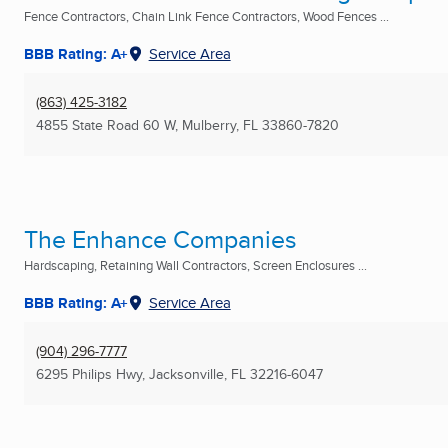
Fence Contractors, Chain Link Fence Contractors, Wood Fences ...
BBB Rating: A+
Service Area
(863) 425-3182
4855 State Road 60 W
,
Mulberry, FL
33860-7820
The Enhance Companies
Hardscaping, Retaining Wall Contractors, Screen Enclosures ...
BBB Rating: A+
Service Area
(904) 296-7777
6295 Philips Hwy
,
Jacksonville, FL
32216-6047