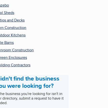
azebo
ol Sheds
tios and Decks
rn Construction
tdoor Kitchens
le Barns
nroom Construction
reen Enclosures
ilding Contractors
idn't find the business
ou were looking for?
 the business you're looking for isn't in
r directory, submit a request to have it
ded.