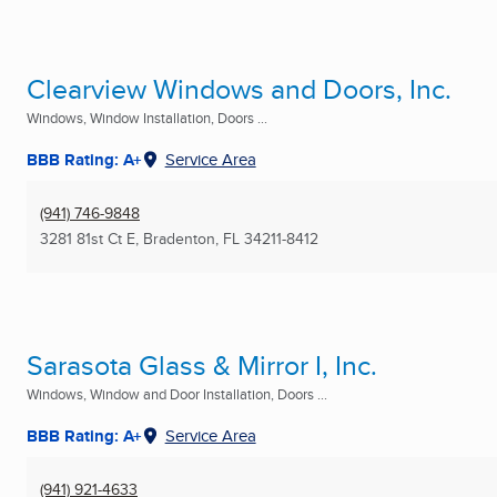
Clearview Windows and Doors, Inc.
Windows, Window Installation, Doors ...
BBB Rating: A+
Service Area
(941) 746-9848
3281 81st Ct E
,
Bradenton, FL
34211-8412
Sarasota Glass & Mirror I, Inc.
Windows, Window and Door Installation, Doors ...
BBB Rating: A+
Service Area
(941) 921-4633