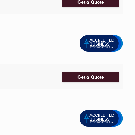
Get a Quote
Get a Quote