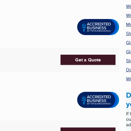
W
Wi
Mi
Sh
Gl
Gl
Get a Quote
St
Do
Wi
D
y
If
ou
ad