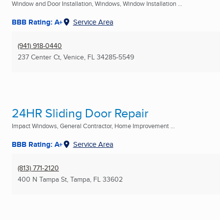
Window and Door Installation, Windows, Window Installation ...
BBB Rating: A+
Service Area
(941) 918-0440
237 Center Ct
,
Venice, FL
34285-5549
24HR Sliding Door Repair
Impact Windows, General Contractor, Home Improvement ...
BBB Rating: A+
Service Area
(813) 771-2120
400 N Tampa St
,
Tampa, FL
33602