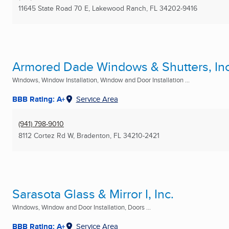
11645 State Road 70 E
,
Lakewood Ranch, FL
34202-9416
Armored Dade Windows & Shutters, Inc
Windows, Window Installation, Window and Door Installation ...
BBB Rating: A+
Service Area
(941) 798-9010
8112 Cortez Rd W
,
Bradenton, FL
34210-2421
Sarasota Glass & Mirror I, Inc.
Windows, Window and Door Installation, Doors ...
BBB Rating: A+
Service Area