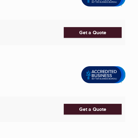
Get a Quote
Get a Quote