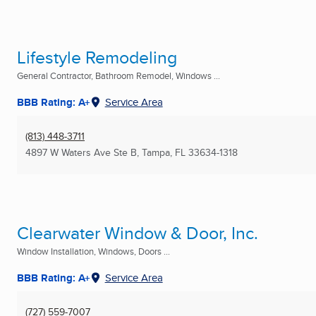
Lifestyle Remodeling
General Contractor, Bathroom Remodel, Windows ...
BBB Rating: A+
Service Area
(813) 448-3711
4897 W Waters Ave Ste B
,
Tampa, FL
33634-1318
Clearwater Window & Door, Inc.
Window Installation, Windows, Doors ...
BBB Rating: A+
Service Area
(727) 559-7007