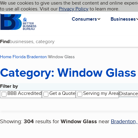
Cookies on BBB.org
We use cookies to give users the best content and online experi
My BBB
Language
to use all cookies. Visit our
Skip to main content
Privacy Policy
to learn more.
Homepage
Consumers
Businesses
Find
Home
Florida
Bradenton
Window Glass
(current page)
Category: Window Glass
Filter by
Search results
BBB Accredited
Get a Quote
Serving my Area
Distance
Showing:
304
results for
Window Glass
near
Bradenton,