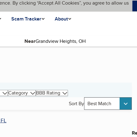
ence. By clicking “Accept All Cookies”, you agree to allow us
Scam Tracker
About
Near
Category
BBB Rating
Sort By
Best Match
 FL
Re