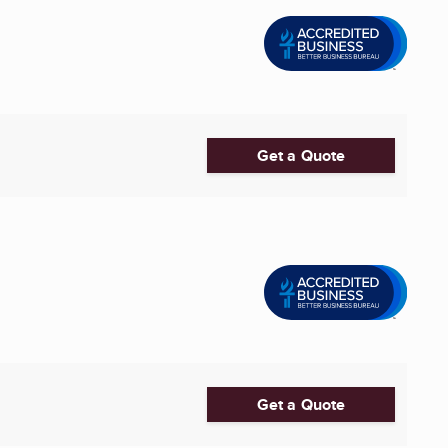
Get a Quote
Get a Quote