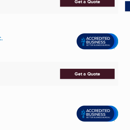
Get a Quote
.
Get a Quote