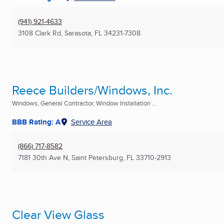
(941) 921-4633
3108 Clark Rd
,
Sarasota, FL
34231-7308
Reece Builders/Windows, Inc.
Windows, General Contractor, Window Installation ...
BBB Rating: A
Service Area
(866) 717-8582
7181 30th Ave N
,
Saint Petersburg, FL
33710-2913
Clear View Glass