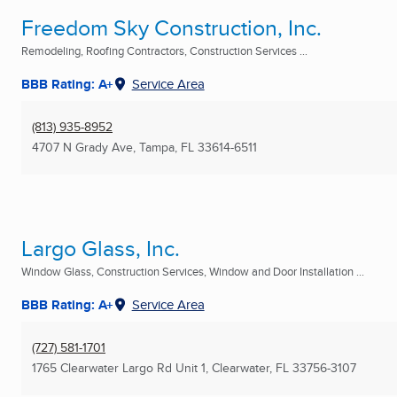
Freedom Sky Construction, Inc.
Remodeling, Roofing Contractors, Construction Services ...
BBB Rating: A+
Service Area
(813) 935-8952
4707 N Grady Ave
,
Tampa, FL
33614-6511
Largo Glass, Inc.
Window Glass, Construction Services, Window and Door Installation ...
BBB Rating: A+
Service Area
(727) 581-1701
1765 Clearwater Largo Rd Unit 1
,
Clearwater, FL
33756-3107