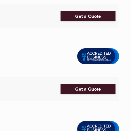
Get a Quote
Get a Quote