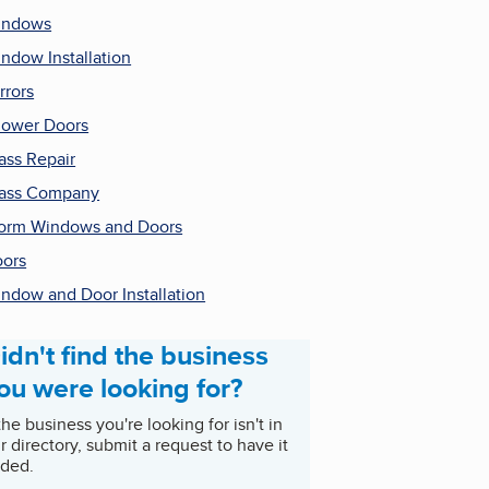
indows
ndow Installation
rrors
ower Doors
ass Repair
ass Company
orm Windows and Doors
ors
ndow and Door Installation
idn't find the business
ou were looking for?
 the business you're looking for isn't in
r directory, submit a request to have it
ded.