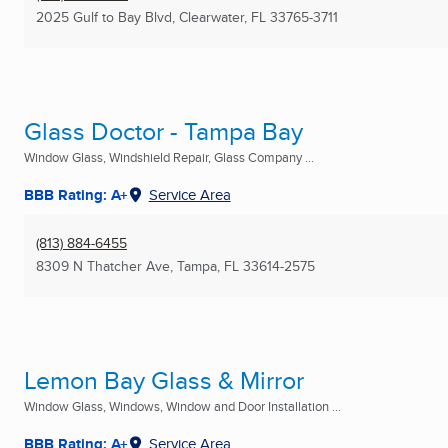
2025 Gulf to Bay Blvd
,
Clearwater, FL
33765-3711
Glass Doctor - Tampa Bay
Window Glass, Windshield Repair, Glass Company ...
BBB Rating: A+
Service Area
(813) 884-6455
8309 N Thatcher Ave
,
Tampa, FL
33614-2575
Lemon Bay Glass & Mirror
Window Glass, Windows, Window and Door Installation ...
BBB Rating: A+
Service Area