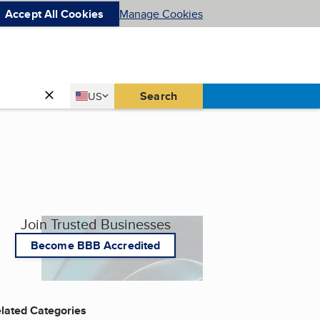
Accept All Cookies
Manage Cookies
Country
Search
US
United States
Join Trusted Businesses
Become BBB Accredited
lated Categories