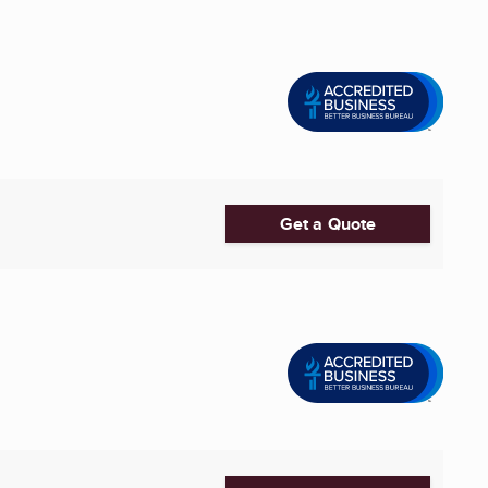
Get a Quote