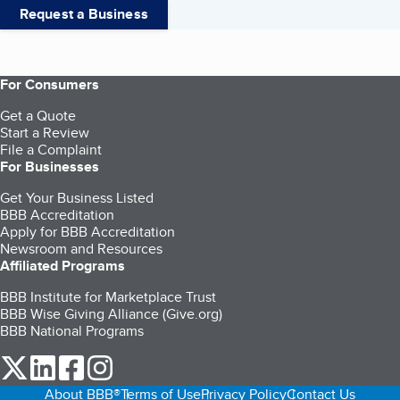
Request a Business
For Consumers
Get a Quote
Start a Review
File a Complaint
For Businesses
Get Your Business Listed
BBB Accreditation
Apply for BBB Accreditation
Newsroom and Resources
Affiliated Programs
BBB Institute for Marketplace Trust
BBB Wise Giving Alliance (Give.org)
BBB National Programs
our Twitter (opens in a new tab)
our LinkedIn (opens in a new tab)
our Facebook (opens in a new tab)
our Instagram (opens in a new tab)
About BBB®
Terms of Use
Privacy Policy
Contact Us