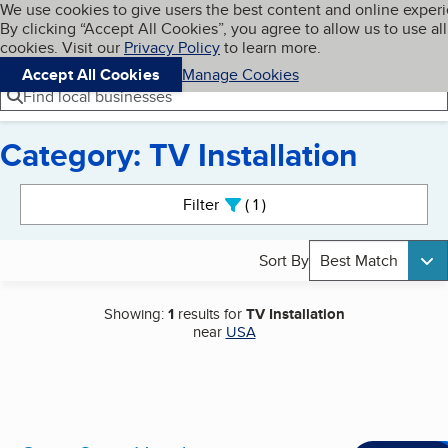
Cookies on BBB.org
We use cookies to give users the best content and online exper
My BBB
By clicking “Accept All Cookies”, you agree to allow us to use all
Skip to main content
Navigation menu
Menu
cookies. Visit our
Privacy Policy
to learn more.
Accept All Cookies
Manage Cookies
Find local businesses
Category: TV Installation
Search results
Filter
1
active
Sort By
Best Match
Showing:
1
results for
TV Installation
near
USA