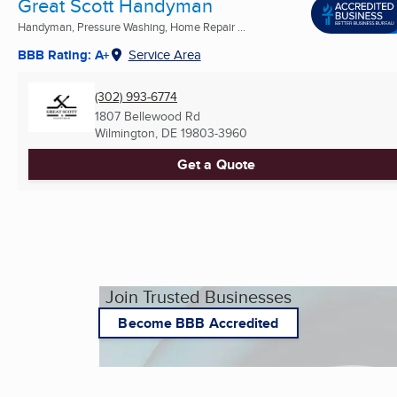
Great Scott Handyman
Handyman, Pressure Washing, Home Repair ...
BBB Rating: A+
Service Area
(302) 993-6774
1807 Bellewood Rd
Wilmington, DE
19803-3960
Get a Quote
Join Trusted Businesses
Become BBB Accredited