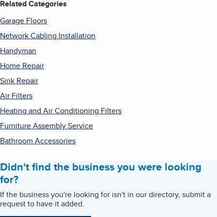
Related Categories
Garage Floors
Network Cabling Installation
Handyman
Home Repair
Sink Repair
Air Filters
Heating and Air Conditioning Filters
Furniture Assembly Service
Bathroom Accessories
Didn't find the business you were looking
for?
If the business you're looking for isn't in our directory, submit a
request to have it added.