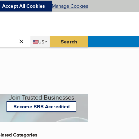
Accept All Cookies
Manage Cookies
Country
Search
US
United States
Join Trusted Businesses
Become BBB Accredited
lated Categories