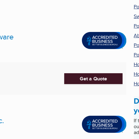
Po
Sw
Po
ware
Ab
Po
Po
Ho
Ho
Get a Quote
Ho
D
y
c.
If
ou
ad