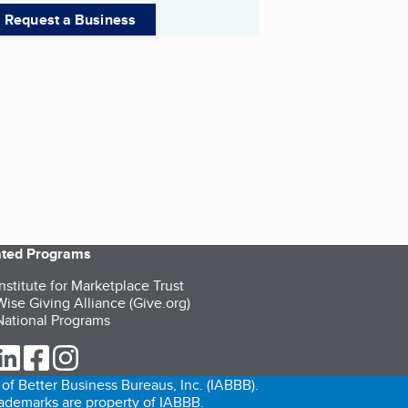
Request a Business
iated Programs
nstitute for Marketplace Trust
ise Giving Alliance (Give.org)
ational Programs
ur Twitter (opens in a new tab)
our LinkedIn (opens in a new tab)
our Facebook (opens in a new tab)
our Instagram (opens in a new tab)
of Better Business Bureaus, Inc. (IABBB).
trademarks are property of IABBB.