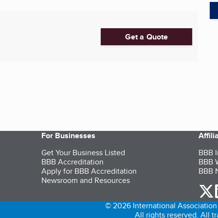
Get a Quote
For Businesses
Affil
Get Your Business Listed
BBB I
BBB Accreditation
BBB W
Apply for BBB Accreditation
BBB N
Newsroom and Resources
o
© 2026 International Association 
All rights reserved. All 