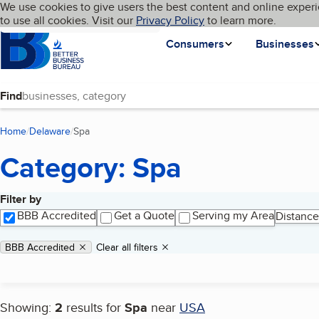
Cookies on BBB.org
We use cookies to give users the best content and online experi
My BBB
Language
to use all cookies. Visit our
Skip to main content
Privacy Policy
to learn more.
Homepage
Consumers
Businesses
Find
Home
Delaware
Spa
(current page)
Category: Spa
Filter by
Search results
BBB Accredited
Get a Quote
Serving my Area
Distance
Applied filters
Remove filter:
BBB Accredited
Clear all filters
Showing:
2
results for
Spa
near
USA