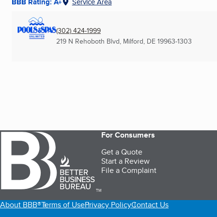
BBB Rating: A+
Service Area
(302) 424-1999
219 N Rehoboth Blvd
,
Milford, DE
19963-1303
For Consumers
Get a Quote
Start a Review
File a Complaint
TM
About BBB®
Terms of Use
Privacy Policy
Contact Us