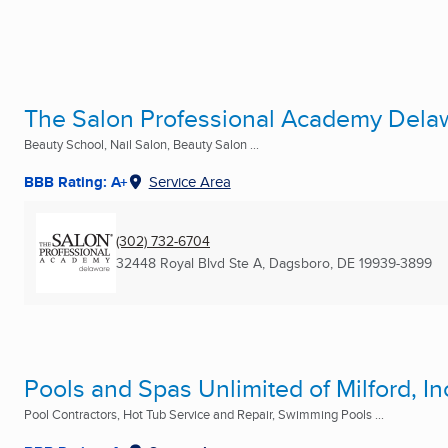
The Salon Professional Academy Dela
Beauty School, Nail Salon, Beauty Salon ...
BBB Rating: A+
Service Area
(302) 732-6704
32448 Royal Blvd Ste A
,
Dagsboro, DE
19939-3899
Pools and Spas Unlimited of Milford, In
Pool Contractors, Hot Tub Service and Repair, Swimming Pools ...