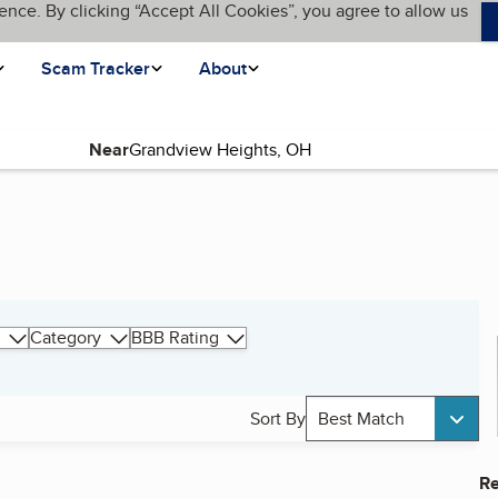
ence. By clicking “Accept All Cookies”, you agree to allow us
Scam Tracker
About
Near
Category
BBB Rating
Sort By
Best Match
Re