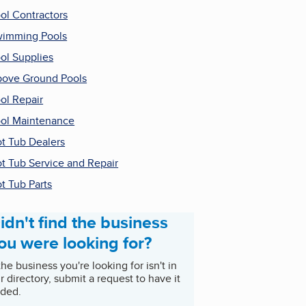
ol Contractors
imming Pools
ol Supplies
ove Ground Pools
ol Repair
ol Maintenance
t Tub Dealers
t Tub Service and Repair
t Tub Parts
idn't find the business
ou were looking for?
 the business you're looking for isn't in
r directory, submit a request to have it
ded.