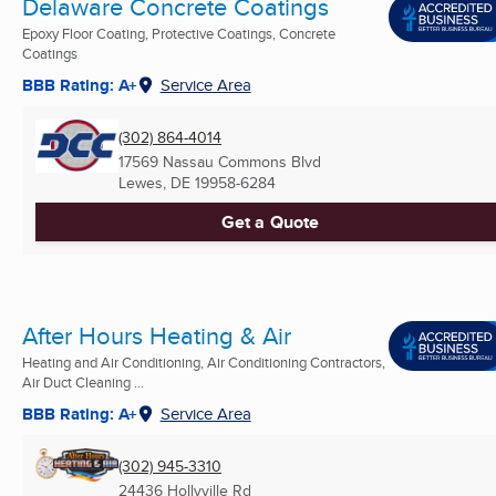
Delaware Concrete Coatings
Epoxy Floor Coating, Protective Coatings, Concrete
Coatings
BBB Rating: A+
Service Area
(302) 864-4014
17569 Nassau Commons Blvd
Lewes, DE
19958-6284
Get a Quote
After Hours Heating & Air
Heating and Air Conditioning, Air Conditioning Contractors,
Air Duct Cleaning ...
BBB Rating: A+
Service Area
(302) 945-3310
24436 Hollyville Rd