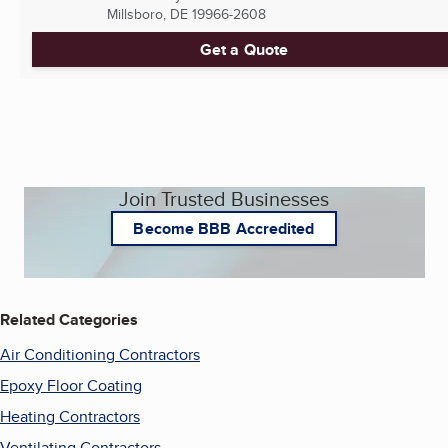
Millsboro, DE
19966-2608
Get a Quote
Join Trusted Businesses
Become BBB Accredited
Related Categories
Air Conditioning Contractors
Epoxy Floor Coating
Heating Contractors
Ventilating Contractors