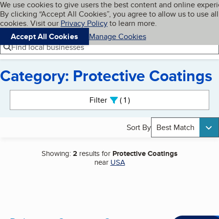
Cookies on BBB.org
We use cookies to give users the best content and online exper
My BBB
By clicking “Accept All Cookies”, you agree to allow us to use all
Skip to main content
Navigation menu
Menu
cookies. Visit our
Privacy Policy
to learn more.
Accept All Cookies
Manage Cookies
Find local businesses
Category: Protective Coatings
Search results
Filter
1
active
Sort By
Best Match
Showing:
2
results for
Protective Coatings
near
USA