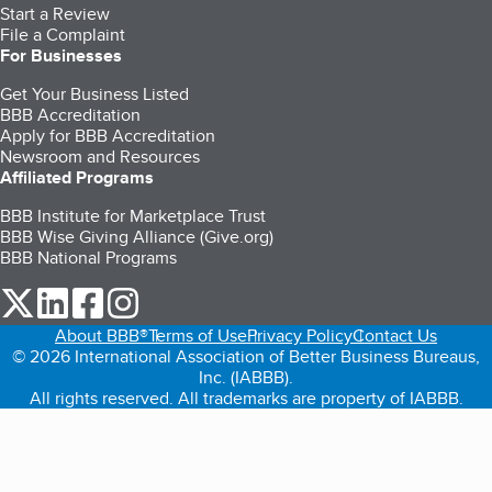
Start a Review
File a Complaint
For Businesses
Get Your Business Listed
BBB Accreditation
Apply for BBB Accreditation
Newsroom and Resources
Affiliated Programs
BBB Institute for Marketplace Trust
BBB Wise Giving Alliance (Give.org)
BBB National Programs
our Twitter (opens in a new tab)
our LinkedIn (opens in a new tab)
our Facebook (opens in a new tab)
our Instagram (opens in a new tab)
About BBB®
Terms of Use
Privacy Policy
Contact Us
© 2026 International Association of Better Business Bureaus,
Inc. (IABBB).
All rights reserved. All trademarks are property of IABBB.