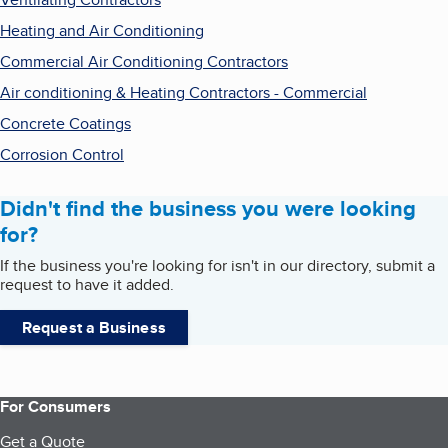
Heating and Air Conditioning
Commercial Air Conditioning Contractors
Air conditioning & Heating Contractors - Commercial
Concrete Coatings
Corrosion Control
Didn't find the business you were looking
for?
If the business you're looking for isn't in our directory, submit a
request to have it added.
Request a Business
For Consumers
Get a Quote