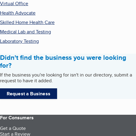
Virtual Office
Health Advocate
Skilled Home Health Care
Medical Lab and Testing
Laboratory Testing
Didn't find the business you were looking
for?
If the business you're looking for isn't in our directory, submit a
request to have it added.
Request a Business
For Consumers
Get a Quote
Start a Review