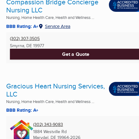
Compassion Bridge Concierge
Nursing LLC
Nursing, Home Health Care, Health and Wellness ...
BBB Rating: A+
Service Area
(302) 307-3505
Smyrna, DE
19977
Get a Quote
Gracious Heart Nursing Services,
LLC
Nursing, Home Health Care, Health and Wellness ...
BBB Rating: A+
(302) 343-9083
1884 Westville Rd
Marydel, DE
19964-2026