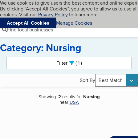
Cookies on BBB.org
We use cookies to give users the best content and online exper
My BBB
By clicking “Accept All Cookies”, you agree to allow us to use all
Skip to main content
Navigation menu
Menu
cookies. Visit our
Privacy Policy
to learn more.
Accept All Cookies
Manage Cookies
Find local businesses
Category: Nursing
Search results
Filter
1
active
Sort By
Best Match
Showing:
2
results for
Nursing
near
USA