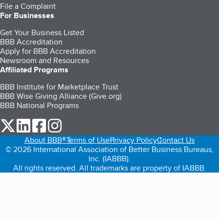
File a Complaint
For Businesses
Get Your Business Listed
BBB Accreditation
Apply for BBB Accreditation
Newsroom and Resources
Affiliated Programs
BBB Institute for Marketplace Trust
BBB Wise Giving Alliance (Give.org)
BBB National Programs
our Twitter (opens in a new tab)
our LinkedIn (opens in a new tab)
our Facebook (opens in a new tab)
our Instagram (opens in a new tab)
About BBB®
Terms of Use
Privacy Policy
Contact Us
© 2026 International Association of Better Business Bureaus,
Inc. (IABBB).
All rights reserved. All trademarks are property of IABBB.