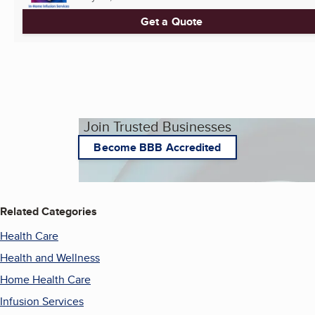
Get a Quote
Join Trusted Businesses
Become BBB Accredited
Related Categories
Health Care
Health and Wellness
Home Health Care
Infusion Services