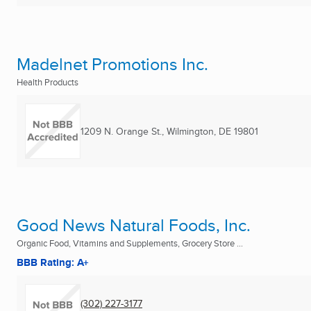
Madelnet Promotions Inc.
Health Products
1209 N. Orange St.
,
Wilmington, DE
19801
Good News Natural Foods, Inc.
Organic Food, Vitamins and Supplements, Grocery Store ...
BBB Rating: A+
(302) 227-3177