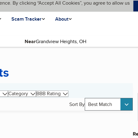
ence. By clicking “Accept All Cookies”, you agree to allow us
Scam Tracker
About
Near
ts
Category
BBB Rating
Sort By
Best Match
Re