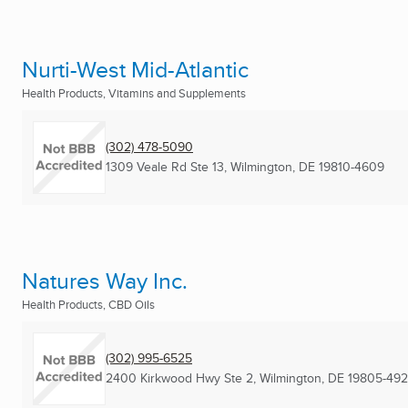
Nurti-West Mid-Atlantic
Health Products, Vitamins and Supplements
(302) 478-5090
1309 Veale Rd Ste 13
,
Wilmington, DE
19810-4609
Natures Way Inc.
Health Products, CBD Oils
(302) 995-6525
2400 Kirkwood Hwy Ste 2
,
Wilmington, DE
19805-49