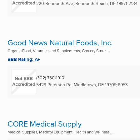
220 Rehoboth Ave
,
Rehoboth Beach, DE
19971-2134
Good News Natural Foods, Inc.
Organic Food, Vitamins and Supplements, Grocery Store ...
BBB Rating: A+
(302) 730-1910
5429 Peterson Rd
,
Middletown, DE
19709-8953
CORE Medical Supply
Medical Supplies, Medical Equipment, Health and Wellness ...