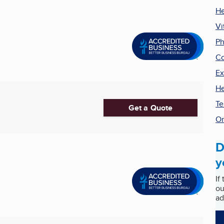
He
Vi
P
C
Ex
He
Te
Get a Quote
Or
D
y
If
ou
ad