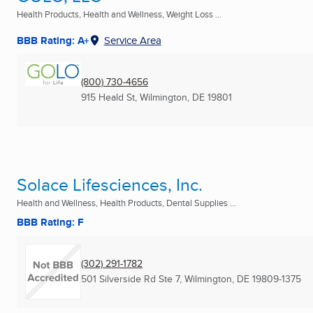
Health Products, Health and Wellness, Weight Loss ...
BBB Rating: A+
Service Area
(800) 730-4656
915 Heald St
,
Wilmington, DE
19801
Solace Lifesciences, Inc.
Health and Wellness, Health Products, Dental Supplies ...
BBB Rating: F
(302) 291-1782
501 Silverside Rd Ste 7
,
Wilmington, DE
19809-1375