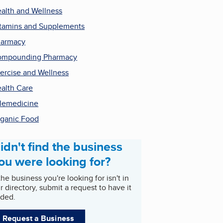
alth and Wellness
tamins and Supplements
harmacy
ompounding Pharmacy
ercise and Wellness
alth Care
lemedicine
ganic Food
idn't find the business
ou were looking for?
 the business you're looking for isn't in
r directory, submit a request to have it
ded.
Request a Business