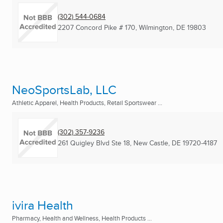
(302) 544-0684
2207 Concord Pike # 170
,
Wilmington, DE
19803
NeoSportsLab, LLC
Athletic Apparel, Health Products, Retail Sportswear ...
(302) 357-9236
261 Quigley Blvd Ste 18
,
New Castle, DE
19720-4187
ivira Health
Pharmacy, Health and Wellness, Health Products ...