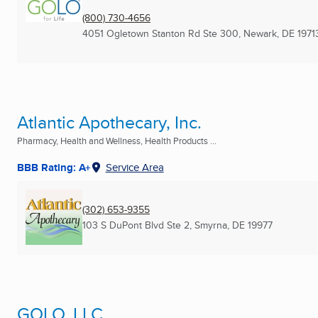
(800) 730-4656
4051 Ogletown Stanton Rd Ste 300
,
Newark, DE
1971
Atlantic Apothecary, Inc.
Pharmacy, Health and Wellness, Health Products ...
BBB Rating: A+
Service Area
(302) 653-9355
103 S DuPont Blvd Ste 2
,
Smyrna, DE
19977
GOLO, LLC