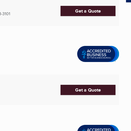
Get a Quote
3-3101
Get a Quote