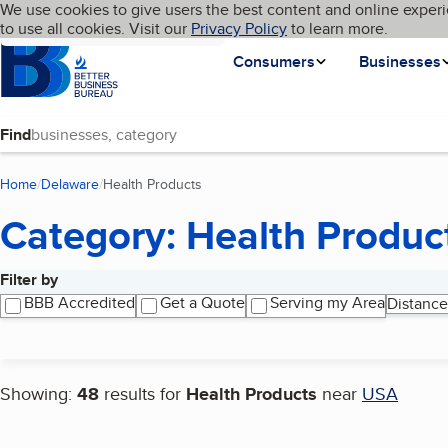
Cookies on BBB.org
We use cookies to give users the best content and online experi
My BBB
Language
to use all cookies. Visit our
Skip to main content
Privacy Policy
to learn more.
Homepage
Consumers
Businesses
Find
Home
Delaware
Health Products
(current page)
Category: Health Produc
Filter by
Search results
BBB Accredited
Get a Quote
Serving my Area
Distance
Showing:
48
results for
Health Products
near
USA