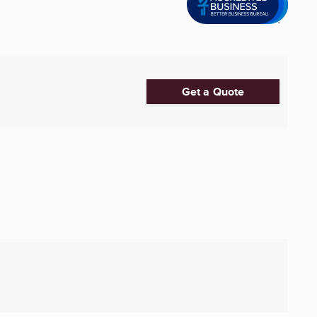
Get a Quote