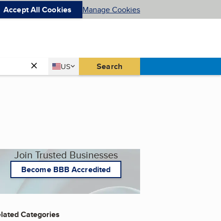
Accept All Cookies
Manage Cookies
Country
Search
US
United States
Join Trusted Businesses
Become BBB Accredited
lated Categories