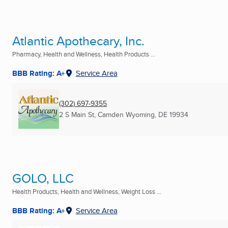
Atlantic Apothecary, Inc.
Pharmacy, Health and Wellness, Health Products ...
BBB Rating: A+
Service Area
(302) 697-9355
2 S Main St
,
Camden Wyoming, DE
19934
GOLO, LLC
Health Products, Health and Wellness, Weight Loss ...
BBB Rating: A+
Service Area