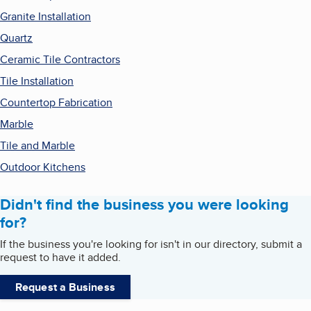
Granite Installation
Quartz
Ceramic Tile Contractors
Tile Installation
Countertop Fabrication
Marble
Tile and Marble
Outdoor Kitchens
Didn't find the business you were looking
for?
If the business you're looking for isn't in our directory, submit a
request to have it added.
Request a Business