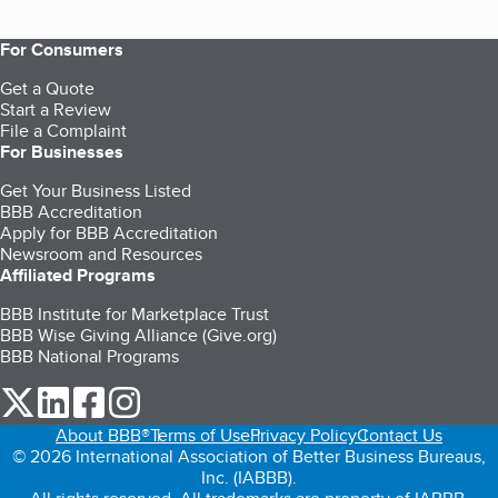
For Consumers
Get a Quote
Start a Review
File a Complaint
For Businesses
Get Your Business Listed
BBB Accreditation
Apply for BBB Accreditation
Newsroom and Resources
Affiliated Programs
BBB Institute for Marketplace Trust
BBB Wise Giving Alliance (Give.org)
BBB National Programs
our Twitter (opens in a new tab)
our LinkedIn (opens in a new tab)
our Facebook (opens in a new tab)
our Instagram (opens in a new tab)
About BBB®
Terms of Use
Privacy Policy
Contact Us
© 2026 International Association of Better Business Bureaus,
Inc. (IABBB).