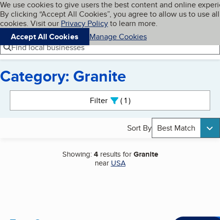
Cookies on BBB.org
We use cookies to give users the best content and online exper
My BBB
By clicking “Accept All Cookies”, you agree to allow us to use all
Skip to main content
Navigation menu
Menu
cookies. Visit our
Privacy Policy
to learn more.
Accept All Cookies
Manage Cookies
Find local businesses
Category: Granite
Search results
Filter
1
active
Sort By
Best Match
Showing:
4
results for
Granite
near
USA