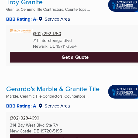
Troy Granite
Granite, Ceramic Tile Contractors, Countertops ...
BBB Rating: A+
Service Area
(302) 292-1750
711 Interchange Blvd
Newark, DE
19711-3594
Get a Quote
Gerardo's Marble & Granite Tile
Marble, Ceramic Tile Contractors, Countertops ...
BBB Rating: A+
Service Area
(302) 328-4690
314 Bay West Blvd Ste 7A
New Castle, DE
19720-5195