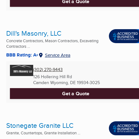
Get a Quote
Dill's Masonry, LLC
Concrete Contractors, Mason Contractors, Excavating
Contractors ...
BBB Rating: A+
Service Area
(302) 270-9443
126 Hollering Hill Rd
Camden Wyoming, DE
19934-3025
Get a Quote
Stonegate Granite LLC
Granite, Countertops, Granite Installation ...