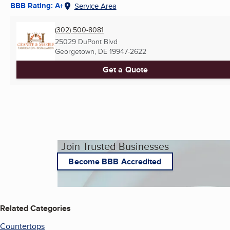
BBB Rating: A+
Service Area
(302) 500-8081
25029 DuPont Blvd
Georgetown, DE
19947-2622
Get a Quote
Join Trusted Businesses
Become BBB Accredited
Related Categories
Countertops