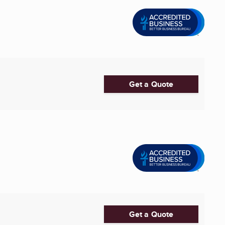
Get a Quote
Get a Quote