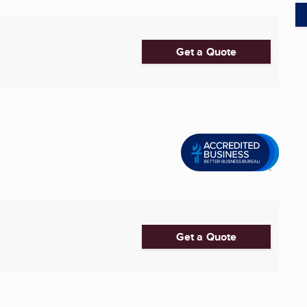
Get a Quote
Get a Quote