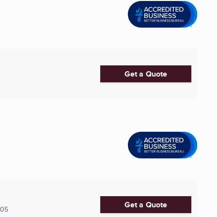
Get a Quote
Get a Quote
005