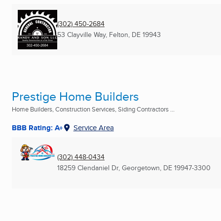
(302) 450-2684
53 Clayville Way
,
Felton, DE
19943
Prestige Home Builders
Home Builders, Construction Services, Siding Contractors ...
BBB Rating: A+
Service Area
(302) 448-0434
18259 Clendaniel Dr
,
Georgetown, DE
19947-3300