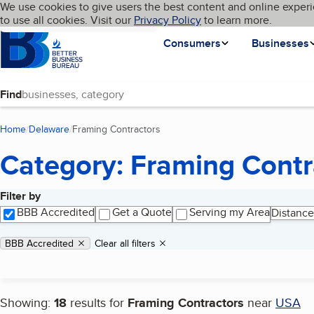
Cookies on BBB.org
We use cookies to give users the best content and online experi
My BBB
Language
to use all cookies. Visit our
Skip to main content
Privacy Policy
to learn more.
Homepage
Consumers
Businesses
Find
Home
Delaware
Framing Contractors
(current page)
Category: Framing Contr
Filter by
Search results
BBB Accredited
Get a Quote
Serving my Area
Distance
Applied filters
Remove filter:
BBB Accredited
Clear all filters
Showing:
18
results for
Framing Contractors
near
USA