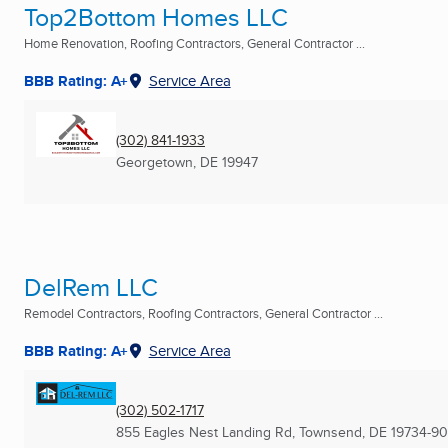
Top2Bottom Homes LLC
Home Renovation, Roofing Contractors, General Contractor ...
BBB Rating: A+
Service Area
(302) 841-1933
Georgetown, DE
19947
DelRem LLC
Remodel Contractors, Roofing Contractors, General Contractor ...
BBB Rating: A+
Service Area
(302) 502-1717
855 Eagles Nest Landing Rd
,
Townsend, DE
19734-9