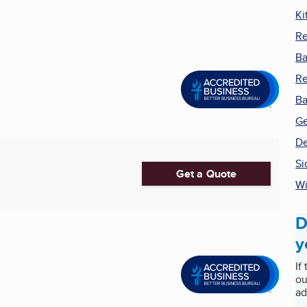
Ki
Re
Ba
R
Ba
Ge
De
Si
Get a Quote
Wi
D
y
If
ou
ad