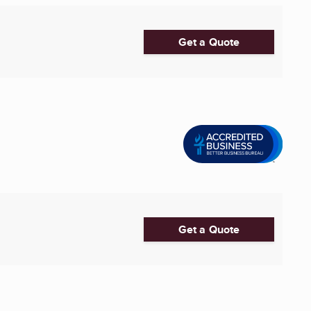
Get a Quote
Get a Quote