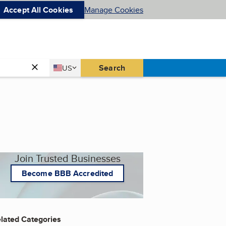
Accept All Cookies
Manage Cookies
Country
Search
US
United States
Join Trusted Businesses
Become BBB Accredited
lated Categories