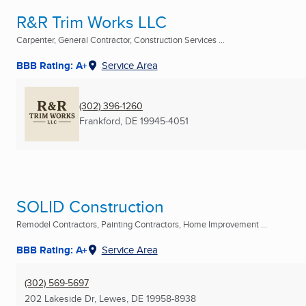
R&R Trim Works LLC
Carpenter, General Contractor, Construction Services ...
BBB Rating: A+
Service Area
(302) 396-1260
Frankford, DE
19945-4051
SOLID Construction
Remodel Contractors, Painting Contractors, Home Improvement ...
BBB Rating: A+
Service Area
(302) 569-5697
202 Lakeside Dr
,
Lewes, DE
19958-8938