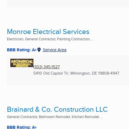
Monroe Electrical Services
Electrician, General Contractor, Painting Contractors ...
BBB Rating: A+
Service Area
(302) 345-1527
5410 Old Capitol Trl
,
Wilmington, DE
19808-4947
Brainard & Co. Construction LLC
General Contractor, Bathroom Remodel, Kitchen Remodel ...
BBB Rating: A+