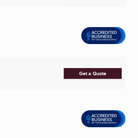
Get a Quote