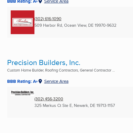
BBB Rating: A+
Service Area
(302) 616-1090
509 Harbor Rd
,
Ocean View, DE
19970-9632
Precision Builders, Inc.
Custom Home Builder, Roofing Contractors, General Contractor ...
BBB Rating: A+
Service Area
(302) 456-3200
325 Markus Ct Ste E
,
Newark, DE
19713-1157