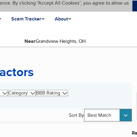
ence. By clicking “Accept All Cookies”, you agree to allow us
Scam Tracker
About
Near
actors
Category
BBB Rating
Sort By
Best Match
Re