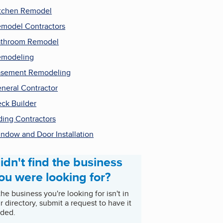
tchen Remodel
model Contractors
throom Remodel
emodeling
sement Remodeling
neral Contractor
ck Builder
ding Contractors
ndow and Door Installation
idn't find the business
ou were looking for?
 the business you're looking for isn't in
r directory, submit a request to have it
ded.