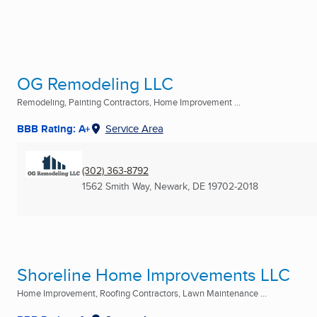
OG Remodeling LLC
Remodeling, Painting Contractors, Home Improvement ...
BBB Rating: A+
Service Area
(302) 363-8792
1562 Smith Way
,
Newark, DE
19702-2018
Shoreline Home Improvements LLC
Home Improvement, Roofing Contractors, Lawn Maintenance ...