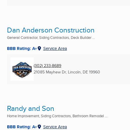
Dan Anderson Construction
General Contractor, Siding Contractors, Deck Builder ...
BBB Rating: A+
Service Area
(302) 233-8689
21085 Mayhew Dr
,
Lincoln, DE
19960
Randy and Son
Home Improvement, Siding Contractors, Bathroom Remodel ...
BBB Rating: A+
Service Area