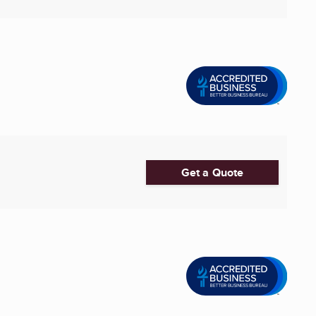
Get a Quote