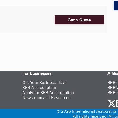
Get a Quote
For Businesses
Affil
Get Your Business Listed
BBB I
BBB Accreditation
BBB W
Apply for BBB Accreditation
BBB N
Newsroom and Resources
o
© 2026 International Association 
All rights reserved. All 