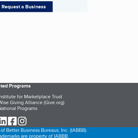
Request a Business
iated Programs
nstitute for Marketplace Trust
ise Giving Alliance (Give.org)
ational Programs
ur Twitter (opens in a new tab)
our LinkedIn (opens in a new tab)
our Facebook (opens in a new tab)
our Instagram (opens in a new tab)
of Better Business Bureaus, Inc. (IABBB).
trademarks are property of IABBB.