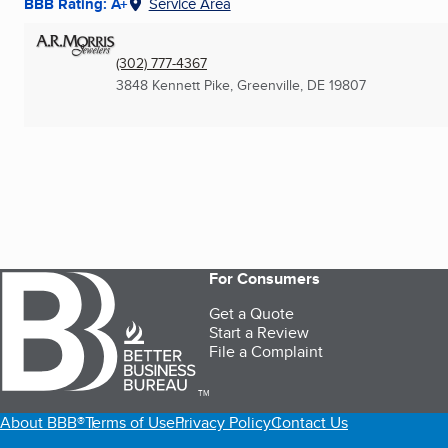
BBB Rating: A+
Service Area
(302) 777-4367
3848 Kennett Pike
,
Greenville, DE
19807
For Consumers
Get a Quote
Start a Review
File a Complaint
TM
About BBB®
Terms of Use
Privacy Policy
Contact Us