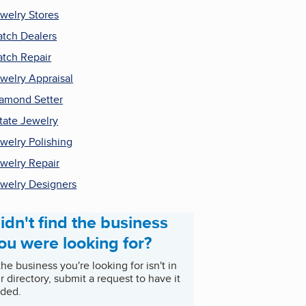
welry Stores
tch Dealers
tch Repair
welry Appraisal
amond Setter
tate Jewelry
welry Polishing
welry Repair
welry Designers
idn't find the business
ou were looking for?
 the business you're looking for isn't in
r directory, submit a request to have it
ded.