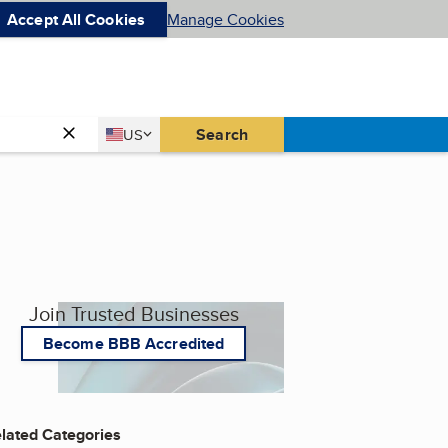
Accept All Cookies
Manage Cookies
Country
Search
US
United States
Join Trusted Businesses
Become BBB Accredited
lated Categories