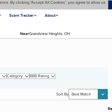
ence. By clicking “Accept All Cookies”, you agree to allow us
Scam Tracker
About
Near
Category
BBB Rating
Sort By
Best Match
Re