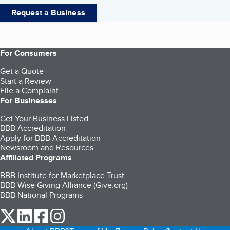
Request a Business
For Consumers
Get a Quote
Start a Review
File a Complaint
For Businesses
Get Your Business Listed
BBB Accreditation
Apply for BBB Accreditation
Newsroom and Resources
Affiliated Programs
BBB Institute for Marketplace Trust
BBB Wise Giving Alliance (Give.org)
BBB National Programs
our Twitter (opens in a new tab)
our LinkedIn (opens in a new tab)
our Facebook (opens in a new tab)
our Instagram (opens in a new tab)