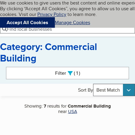
Cookies on BBB.org
We use cookies to give users the best content and online exper
My BBB
By clicking “Accept All Cookies”, you agree to allow us to use all
Skip to main content
Navigation menu
Menu
cookies. Visit our
Privacy Policy
to learn more.
Accept All Cookies
Manage Cookies
Find local businesses
Category: Commercial
Building
Search results
Filter
1
active
Sort By
Best Match
Showing:
7
results for
Commercial Building
near
USA