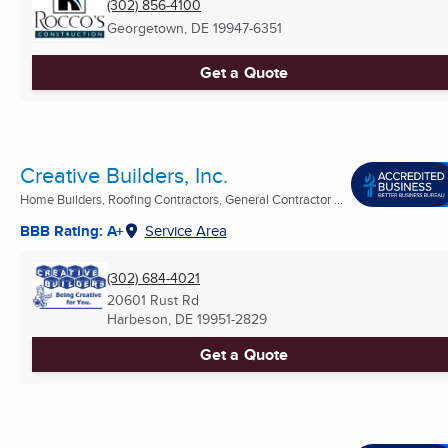
(302) 856-4100
Georgetown, DE
19947-6351
Get a Quote
Creative Builders, Inc.
Home Builders, Roofing Contractors, General Contractor ...
BBB Rating: A+
Service Area
(302) 684-4021
20601 Rust Rd
Harbeson, DE
19951-2829
Get a Quote