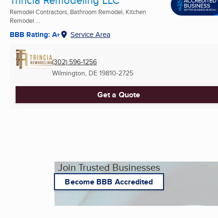
Trincia Remodeling LLC
Remodel Contractors, Bathroom Remodel, Kitchen
Remodel ...
BBB Rating: A+
Service Area
(302) 596-1256
Wilmington, DE
19810-2725
Get a Quote
Join Trusted Businesses
Become BBB Accredited