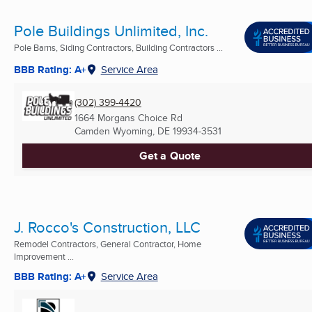
Pole Buildings Unlimited, Inc.
Pole Barns, Siding Contractors, Building Contractors ...
BBB Rating: A+
Service Area
(302) 399-4420
1664 Morgans Choice Rd
Camden Wyoming, DE
19934-3531
Get a Quote
J. Rocco's Construction, LLC
Remodel Contractors, General Contractor, Home
Improvement ...
BBB Rating: A+
Service Area