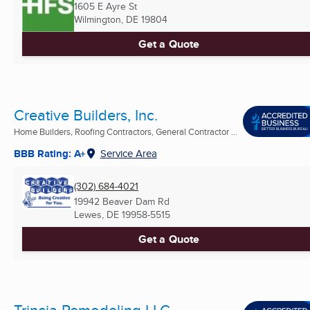
1605 E Ayre St
Wilmington, DE
19804
Get a Quote
Creative Builders, Inc.
Home Builders, Roofing Contractors, General Contractor ...
BBB Rating: A+
Service Area
(302) 684-4021
19942 Beaver Dam Rd
Lewes, DE
19958-5515
Get a Quote