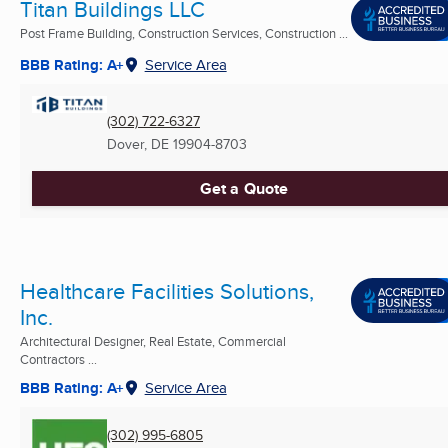
Titan Buildings LLC
Post Frame Building, Construction Services, Construction ...
BBB Rating: A+
Service Area
(302) 722-6327
Dover, DE
19904-8703
Get a Quote
Healthcare Facilities Solutions,
Inc.
Architectural Designer, Real Estate, Commercial
Contractors ...
BBB Rating: A+
Service Area
(302) 995-6805