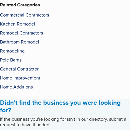
Related Categories
Commercial Contractors
Kitchen Remodel
Remodel Contractors
Bathroom Remodel
Remodeling
Pole Barns
General Contractor
Home Improvement
Home Additions
Didn't find the business you were looking
for?
If the business you're looking for isn't in our directory, submit a
request to have it added.