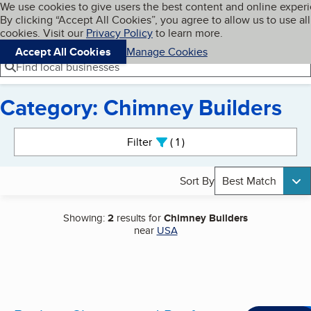
Cookies on BBB.org
We use cookies to give users the best content and online exper
My BBB
By clicking “Accept All Cookies”, you agree to allow us to use all
Skip to main content
Navigation menu
Menu
cookies. Visit our
Privacy Policy
to learn more.
Accept All Cookies
Manage Cookies
Find local businesses
Category: Chimney Builders
Search results
Filter
1
active
Sort By
Best Match
Showing:
2
results for
Chimney Builders
near
USA