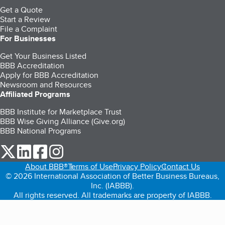
Get a Quote
Start a Review
File a Complaint
For Businesses
Get Your Business Listed
BBB Accreditation
Apply for BBB Accreditation
Newsroom and Resources
Affiliated Programs
BBB Institute for Marketplace Trust
BBB Wise Giving Alliance (Give.org)
BBB National Programs
our Twitter (opens in a new tab)
our LinkedIn (opens in a new tab)
our Facebook (opens in a new tab)
our Instagram (opens in a new tab)
About BBB®
Terms of Use
Privacy Policy
Contact Us
© 2026 International Association of Better Business Bureaus,
Inc. (IABBB).
All rights reserved. All trademarks are property of IABBB.