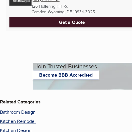
126 Hollering Hill Rd
Camden Wyoming, DE
19934-3025
Get a Quote
Join Trusted Businesses
Become BBB Accredited
Related Categories
Bathroom Design
Kitchen Remodel
Kitchen Design