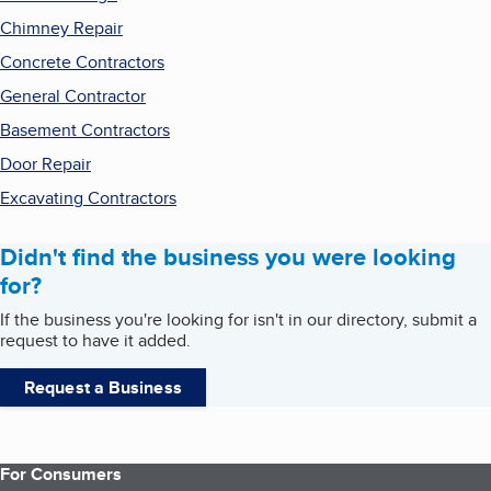
Chimney Repair
Concrete Contractors
General Contractor
Basement Contractors
Door Repair
Excavating Contractors
Didn't find the business you were looking
for?
If the business you're looking for isn't in our directory, submit a
request to have it added.
Request a Business
For Consumers