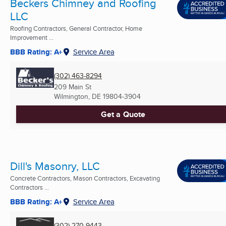
Beckers Chimney and Roofing
LLC
Roofing Contractors, General Contractor, Home
Improvement ...
BBB Rating: A+
Service Area
(302) 463-8294
209 Main St
Wilmington, DE
19804-3904
Get a Quote
Dill's Masonry, LLC
Concrete Contractors, Mason Contractors, Excavating
Contractors ...
BBB Rating: A+
Service Area
(302) 270-9443