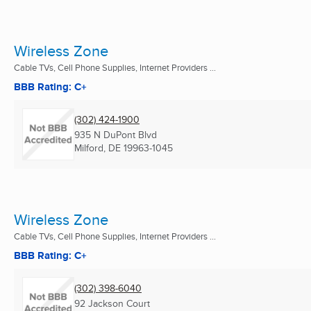
Wireless Zone
Cable TVs, Cell Phone Supplies, Internet Providers ...
BBB Rating: C+
(302) 424-1900
935 N DuPont Blvd
Milford, DE
19963-1045
Wireless Zone
Cable TVs, Cell Phone Supplies, Internet Providers ...
BBB Rating: C+
(302) 398-6040
92 Jackson Court