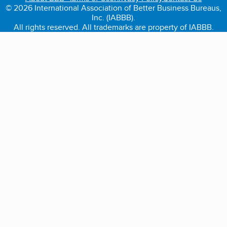
© 2026 International Association of Better Business Bureaus,
Inc. (IABBB).
All rights reserved. All trademarks are property of IABBB.