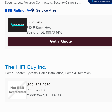
Security, Low Voltage Contractors, Security Cameras ...
BBB Rating: A+
Service Area
(302) 548-5555
312 E Stein Hwy
Seaford, DE
19973-1416
Get a Quote
The HIFI Guy Inc.
Home Theater Systems, Cable Installation, Home Automation ...
(302) 525-2950
PO Box 687
Middletown, DE
19709