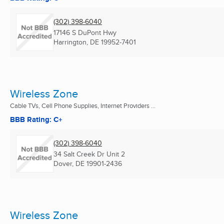
(302) 398-6040
17146 S DuPont Hwy
Harrington, DE
19952-7401
Wireless Zone
Cable TVs, Cell Phone Supplies, Internet Providers ...
BBB Rating: C+
(302) 398-6040
34 Salt Creek Dr Unit 2
Dover, DE
19901-2436
Wireless Zone