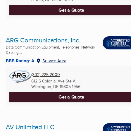
Get a Quote
ARG Communications, Inc.
Data Communication Equipment, Telephones, Network
Cabling ...
BBB Rating: A+
Service Area
(302) 225-2000
612 S Colonial Ave Ste A
Wilmington, DE
19805-1956
Get a Quote
AV Unlimited LLC