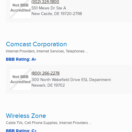
(302) 324-1800
551 Mews Dr Ste A
New Castle, DE
19720-2798
Comcast Corporation
Internet Providers, Internet Services, Telephones ...
BBB Rating: A+
(800) 266-2278
300 North Wakefield Drive ESL Department
Newark, DE
19702
Wireless Zone
Cable TVs, Cell Phone Supplies, Internet Providers ...
BBB Rating: C+