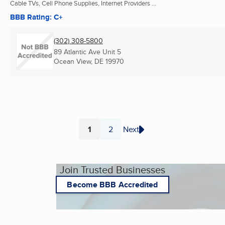
Cable TVs, Cell Phone Supplies, Internet Providers ...
BBB Rating: C+
(302) 308-5800
89 Atlantic Ave Unit 5
Ocean View, DE
19970
1
2
Next
Page
Page
Join Trusted Businesses
Become BBB Accredited