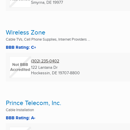
Smyrna, DE
19977
Wireless Zone
Cable TVs, Cell Phone Supplies, Internet Providers ...
BBB Rating: C+
(302) 235-0402
122 Lantana Dr
Hockessin, DE
19707-8800
Prince Telecom, Inc.
Cable Installation
BBB Rating: A-