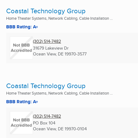
Coastal Technology Group
Home Theater Systems, Network Cabling, Cable Installation ...
BBB Rating: A+
(302) 514-7482
31679 Lakeview Dr
Ocean View, DE
19970-3577
Coastal Technology Group
Home Theater Systems, Network Cabling, Cable Installation ...
BBB Rating: A+
(302) 514-7482
PO Box 104
Ocean View, DE
19970-0104