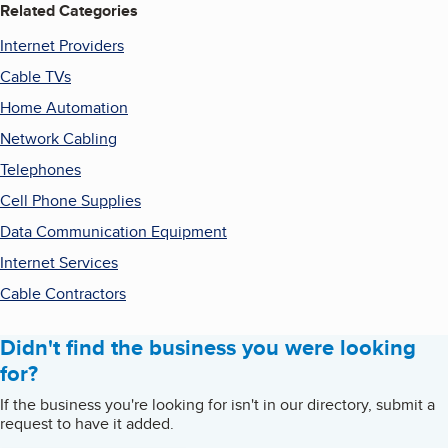
Related Categories
Internet Providers
Cable TVs
Home Automation
Network Cabling
Telephones
Cell Phone Supplies
Data Communication Equipment
Internet Services
Cable Contractors
Didn't find the business you were looking
for?
If the business you're looking for isn't in our directory, submit a
request to have it added.