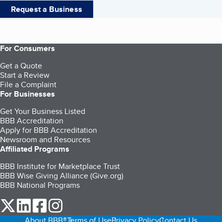
Request a Business
For Consumers
Get a Quote
Start a Review
File a Complaint
For Businesses
Get Your Business Listed
BBB Accreditation
Apply for BBB Accreditation
Newsroom and Resources
Affiliated Programs
BBB Institute for Marketplace Trust
BBB Wise Giving Alliance (Give.org)
BBB National Programs
our Twitter (opens in a new tab)
our LinkedIn (opens in a new tab)
our Facebook (opens in a new tab)
our Instagram (opens in a new tab)
About BBB®
Terms of Use
Privacy Policy
Contact Us