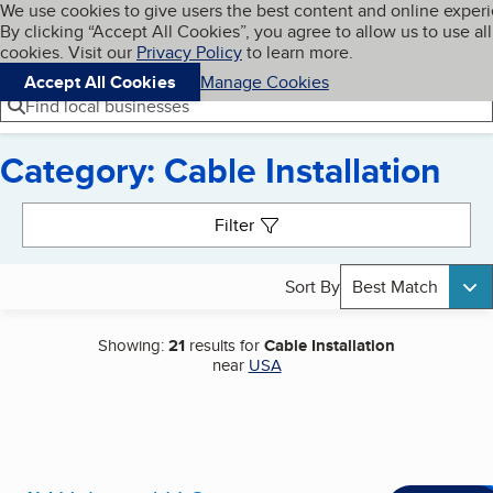
Cookies on BBB.org
We use cookies to give users the best content and online exper
My BBB
By clicking “Accept All Cookies”, you agree to allow us to use all
Skip to main content
Navigation menu
Menu
cookies. Visit our
Privacy Policy
to learn more.
Accept All Cookies
Manage Cookies
Find local businesses
Category: Cable Installation
Search results
Filter
Sort By
Best Match
Showing:
21
results for
Cable Installation
near
USA