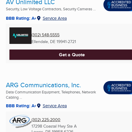
AV Unlimited LLC
Security, Low Voltage Contractors, Security Cameras ...
BBB Rating: A+
Service Area
(302) 548-5555
Ellendale, DE
19941-2721
Get a Quote
ARG Communications, Inc.
Data Communication Equipment, Telephones, Network
Cabling ...
BBB Rating: A+
Service Area
(302) 225-2000
17298 Coastal Hwy Ste A
Lewes, DE
19958-6226