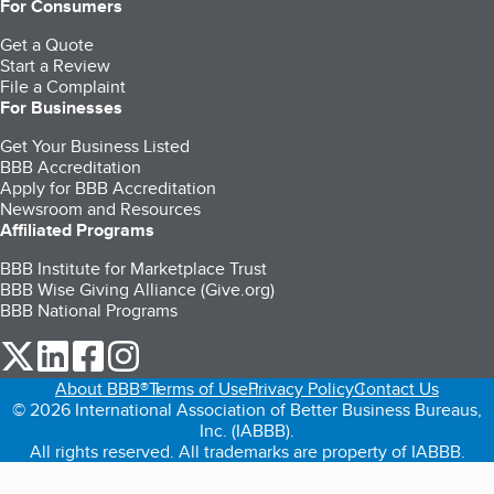
For Consumers
Get a Quote
Start a Review
File a Complaint
For Businesses
Get Your Business Listed
BBB Accreditation
Apply for BBB Accreditation
Newsroom and Resources
Affiliated Programs
BBB Institute for Marketplace Trust
BBB Wise Giving Alliance (Give.org)
BBB National Programs
our Twitter (opens in a new tab)
our LinkedIn (opens in a new tab)
our Facebook (opens in a new tab)
our Instagram (opens in a new tab)
About BBB®
Terms of Use
Privacy Policy
Contact Us
© 2026 International Association of Better Business Bureaus,
Inc. (IABBB).
All rights reserved. All trademarks are property of IABBB.