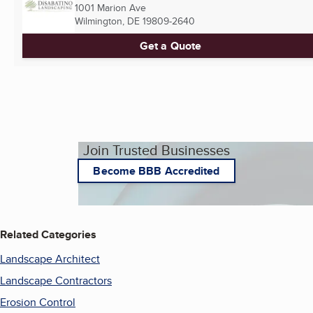
1001 Marion Ave
Wilmington, DE
19809-2640
Get a Quote
Join Trusted Businesses
Become BBB Accredited
Related Categories
Landscape Architect
Landscape Contractors
Erosion Control