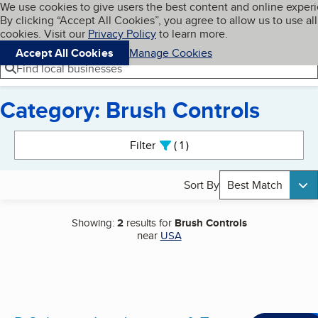
Cookies on BBB.org
We use cookies to give users the best content and online exper
My BBB
By clicking “Accept All Cookies”, you agree to allow us to use all
Skip to main content
Navigation menu
Menu
cookies. Visit our
Privacy Policy
to learn more.
Accept All Cookies
Manage Cookies
Find local businesses
Category: Brush Controls
Search results
Filter
1
active
Sort By
Best Match
Showing:
2
results for
Brush Controls
near
USA