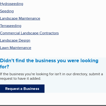
Hydroseeding
Seeding
Landscape Maintenance
Terraseeding
Commercial Landscape Contractors
Landscape Design
Lawn Maintenance
Didn't find the business you were looking
for?
If the business you're looking for isn't in our directory, submit a
request to have it added.
Request a Business