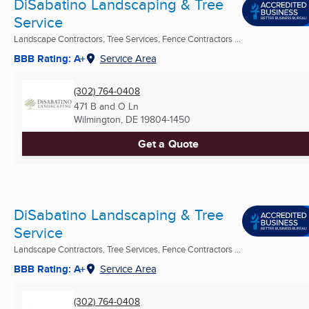
DiSabatino Landscaping & Tree
Service
Landscape Contractors, Tree Services, Fence Contractors ...
BBB Rating: A+
Service Area
(302) 764-0408
471 B and O Ln
Wilmington, DE
19804-1450
Get a Quote
DiSabatino Landscaping & Tree
Service
Landscape Contractors, Tree Services, Fence Contractors ...
BBB Rating: A+
Service Area
(302) 764-0408