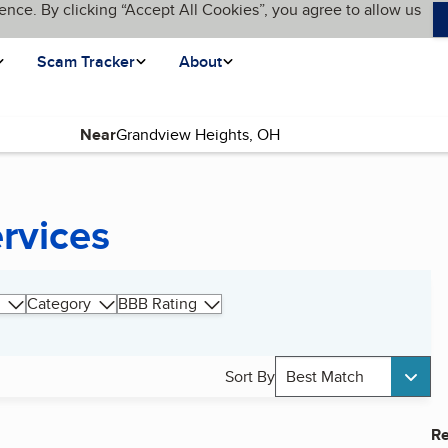
ence. By clicking “Accept All Cookies”, you agree to allow us
Scam Tracker
About
Near
ervices
Category
BBB Rating
Sort By
Best Match
Re