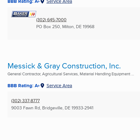
BBB Rating: A+
Service Area
(302) 645-7000
PO Box 250
,
Milton, DE
19968
Messick & Gray Construction, Inc.
General Contractor, Agricultural Services, Material Handling Equipment ...
BBB Rating: A+
Service Area
(302) 337-8777
9003 Fawn Rd
,
Bridgeville, DE
19933-2941