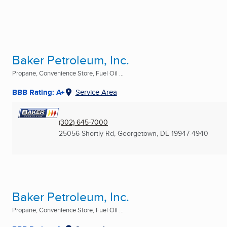
Baker Petroleum, Inc.
Propane, Convenience Store, Fuel Oil ...
BBB Rating: A+
Service Area
(302) 645-7000
25056 Shortly Rd
,
Georgetown, DE
19947-4940
Baker Petroleum, Inc.
Propane, Convenience Store, Fuel Oil ...