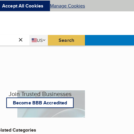
Accept All Cookies
Manage Cookies
Country
Search
US
United States
Join Trusted Businesses
Become BBB Accredited
lated Categories