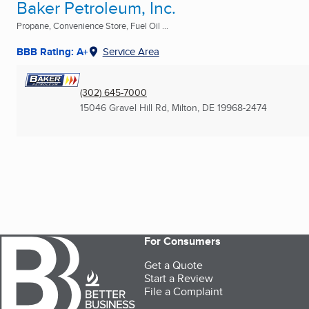
Baker Petroleum, Inc.
Propane, Convenience Store, Fuel Oil ...
BBB Rating: A+
Service Area
(302) 645-7000
15046 Gravel Hill Rd
,
Milton, DE
19968-2474
For Consumers
Get a Quote
Start a Review
File a Complaint