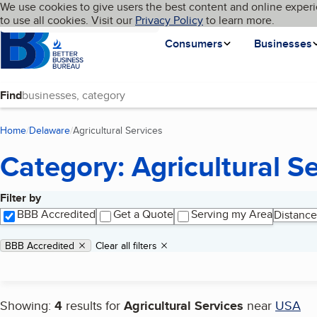
Cookies on BBB.org
We use cookies to give users the best content and online experi
My BBB
Language
to use all cookies. Visit our
Skip to main content
Privacy Policy
to learn more.
Homepage
Consumers
Businesses
Find
Home
Delaware
Agricultural Services
(current page)
Category: Agricultural S
Filter by
Search results
BBB Accredited
Get a Quote
Serving my Area
Distance
Applied filters
Remove filter:
BBB Accredited
Clear all filters
Showing:
4
results for
Agricultural Services
near
USA