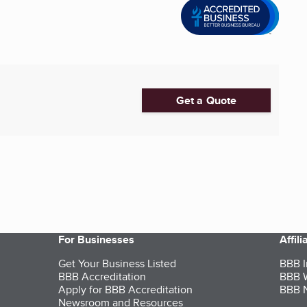
Get a Quote
For Businesses
Affil
Get Your Business Listed
BBB I
BBB Accreditation
BBB W
Apply for BBB Accreditation
BBB N
Newsroom and Resources