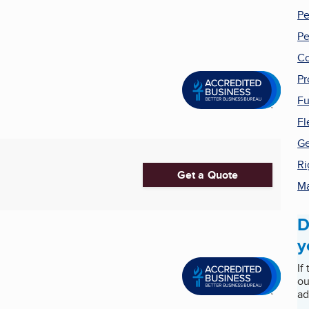
Pe
Pe
Co
Pr
Fu
Fl
Ge
Ri
Get a Quote
Ma
D
y
If
ou
ad