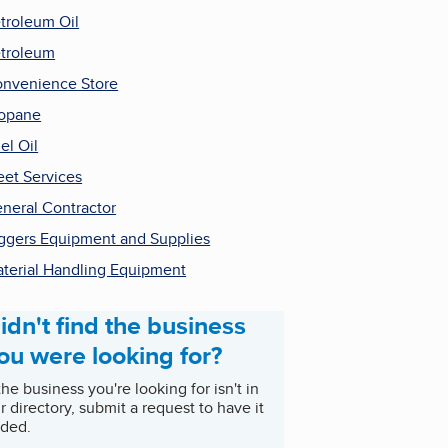
troleum Oil
troleum
nvenience Store
opane
el Oil
eet Services
neral Contractor
ggers Equipment and Supplies
terial Handling Equipment
idn't find the business
ou were looking for?
 the business you're looking for isn't in
r directory, submit a request to have it
ded.