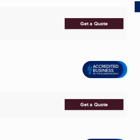
Get a Quote
Get a Quote