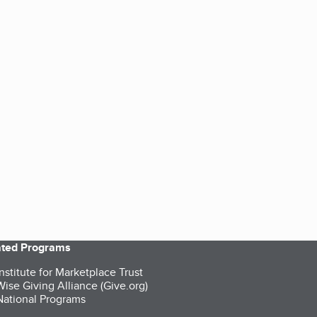
iated Programs
nstitute for Marketplace Trust
ise Giving Alliance (Give.org)
ational Programs