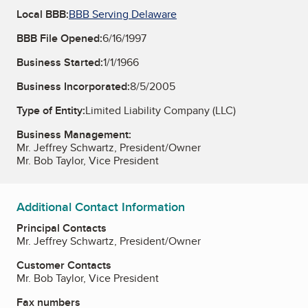
Local BBB:
BBB Serving Delaware
BBB File Opened:
6/16/1997
Business Started:
1/1/1966
Business Incorporated:
8/5/2005
Type of Entity:
Limited Liability Company (LLC)
Business Management:
Mr. Jeffrey Schwartz, President/Owner
Mr. Bob Taylor, Vice President
Additional Contact Information
Principal Contacts
Mr. Jeffrey Schwartz, President/Owner
Customer Contacts
Mr. Bob Taylor, Vice President
Fax numbers