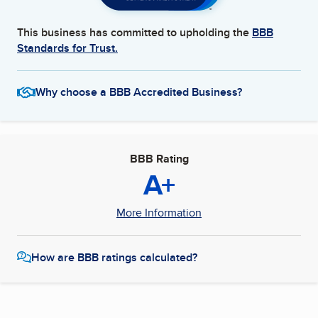
This business has committed to upholding the
BBB
Standards for Trust.
Why choose a BBB Accredited Business?
BBB Rating
A+
More Information
How are BBB ratings calculated?