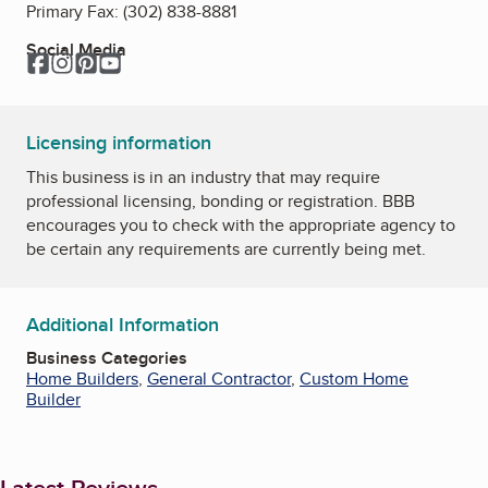
Primary Fax:
(302) 838-8881
Social Media
Facebook
Instagram
Pinterest
YouTube
Licensing information
This business is in an industry that may require
professional licensing, bonding or registration. BBB
encourages you to check with the appropriate agency to
be certain any requirements are currently being met.
Additional Information
Business Categories
Home Builders
,
General Contractor
,
Custom Home
Builder