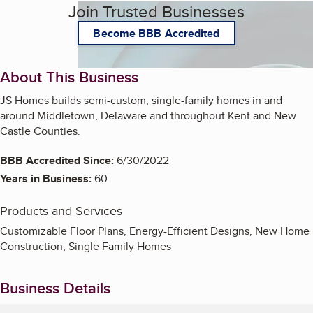
Join Trusted Businesses
Become BBB Accredited
About This Business
JS Homes builds semi-custom, single-family homes in and
around Middletown, Delaware and throughout Kent and New
Castle Counties.
BBB Accredited Since:
6/30/2022
Years in Business:
60
Products and Services
Customizable Floor Plans, Energy-Efficient Designs, New Home
Construction, Single Family Homes
Business Details