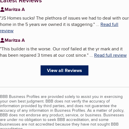
Latest Reviews
Maritza A
"
JS Homes sucks! The plethora of issues we had to deal with our
home in the 5 years we owned it is staggering.
"
...
Read full
review
Maritza A
"
This builder is the worse. Our roof failed at the yr mark and it
has been repaired 3 times at our cost since.
"
...
Read full review
View all Reviews
BBB Business Profiles are provided solely to assist you in exercising
your own best judgment. BBB does not verify the accuracy of
information provided by third parties, and does not guarantee the
accuracy of any information in Business Profiles. As a matter of policy,
BBB does not endorse any product, service, or business. Businesses
are under no obligation to seek BBB accreditation, and some
businesses are not accredited because they have not sought BBB
accreditation.