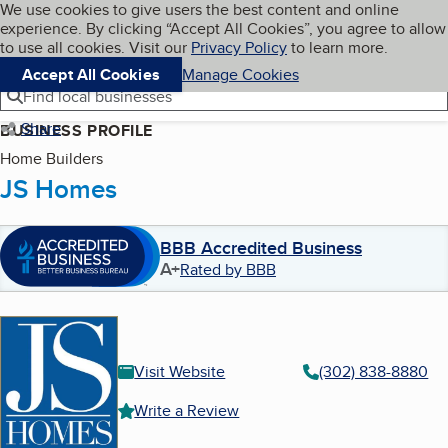
Cookies on BBB.org
We use cookies to give users the best content and online
My BBB
experience. By clicking “Accept All Cookies”, you agree to allow
Skip to main content
Navigation menu
Menu
to use all cookies. Visit our
Privacy Policy
to learn more.
Accept All Cookies
Manage Cookies
Find local businesses
Share
BUSINESS PROFILE
Home Builders
JS Homes
BBB Accredited Business
A+
Rated by BBB
Visit Website
(302) 838-8880
Write a Review