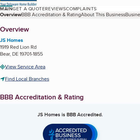
MAIN
GET A QUOTE
REVIEWS
COMPLAINTS
Table of Contents
Overview
BBB Accreditation & Rating
About This Business
Busine
About
Overview
JS Homes
1919 Red Lion Rd
Bear
,
DE
19701-1855
View Service Area
Find Local Branches
BBB Accreditation & Rating
JS Homes
is BBB Accredited.