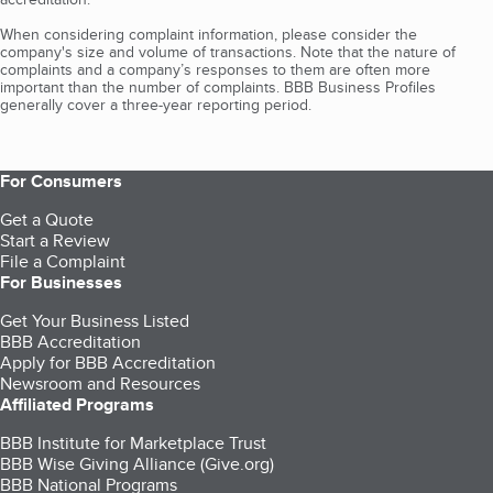
When considering complaint information, please consider the
company's size and volume of transactions. Note that the nature of
complaints and a company’s responses to them are often more
important than the number of complaints. BBB Business Profiles
generally cover a three-year reporting period.
For Consumers
Get a Quote
Start a Review
File a Complaint
For Businesses
Get Your Business Listed
BBB Accreditation
Apply for BBB Accreditation
Newsroom and Resources
Affiliated Programs
BBB Institute for Marketplace Trust
BBB Wise Giving Alliance (Give.org)
BBB National Programs