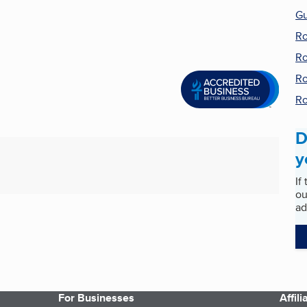
Gu
Ro
Ro
Ro
Ro
D
y
If
ou
ad
For Businesses
Affil