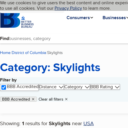
Cookies on BBB.org
We use cookies to give users the best content and online experi
My BBB
Language
to use all cookies. Visit our
Skip to main content
Privacy Policy
to learn more.
Homepage
Consumers
Businesses
Find
Home
District of Columbia
Skylights
(current page)
Category: Skylights
Filter by
Search results
BBB Accredited
Distance
Category
BBB Rating
Applied filters
Remove filter:
BBB Accredited
Clear all filters
Showing:
1
results for
Skylights
near
USA