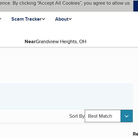
ence. By clicking “Accept All Cookies”, you agree to allow us
Scam Tracker
About
Near
Sort By
Best Match
Re