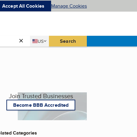
Accept All Cookies
Manage Cookies
Country
Search
US
United States
Join Trusted Businesses
Become BBB Accredited
lated Categories