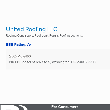
United Roofing LLC
Roofing Contractors, Roof Leak Repair, Roof Inspection ...
BBB Rating: A+
(202) 710-9160
1404 N Capitol St NW Ste 5
,
Washington, DC
20002-3342
For Consumers