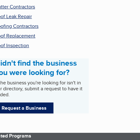
tter Contractors
of Leak Repair
ofing Contractors
of Replacement
of Inspection
idn't find the business
ou were looking for?
 the business you're looking for isn't in
r directory, submit a request to have it
ded.
Request a Business
iated Programs