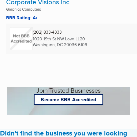
Corporate Visions Inc.
Graphics Computers
BBB Rating: A+
(202) 833-4333
1020 19th St NW Lowr LL20
Washington, DC
20036-6109
Join Trusted Businesses
Become BBB Accredited
Didn't find the business you were looking