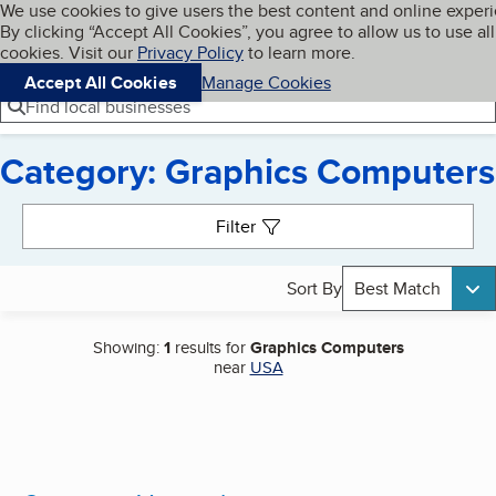
Cookies on BBB.org
We use cookies to give users the best content and online exper
My BBB
By clicking “Accept All Cookies”, you agree to allow us to use all
Skip to main content
Navigation menu
Menu
cookies. Visit our
Privacy Policy
to learn more.
Accept All Cookies
Manage Cookies
Find local businesses
Category: Graphics Computers
Search results
Filter
Sort By
Best Match
Showing:
1
results for
Graphics Computers
near
USA