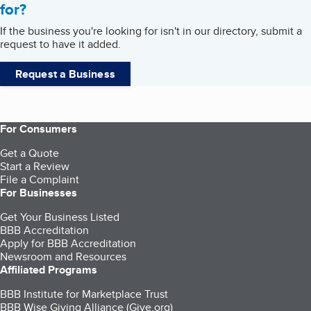
for?
If the business you're looking for isn't in our directory, submit a
request to have it added.
Request a Business
For Consumers
Get a Quote
Start a Review
File a Complaint
For Businesses
Get Your Business Listed
BBB Accreditation
Apply for BBB Accreditation
Newsroom and Resources
Affiliated Programs
BBB Institute for Marketplace Trust
BBB Wise Giving Alliance (Give.org)