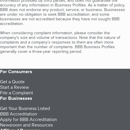
information provided by third parties, and does not guarantee the
accuracy of any information in Business Profiles. As a matter of policy,
BBB does not endorse any product, service, or business. Businesses
are under no obligation to seek BBB accreditation, and some
businesses are not accredited because they have not sought BBB
accreditation.
When considering complaint information, please consider the
company's size and volume of transactions. Note that the nature of
complaints and a company’s responses to them are often more
important than the number of complaints. BBB Business Profiles
generally cover a three-year reporting period.
For Consumers
Get a Quote
Start a Review
File a Complaint
For Businesses
Get Your Business Listed
BBB Accreditation
Apply for BBB Accreditation
Newsroom and Resources