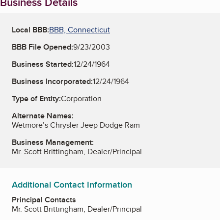
Business Details
Local BBB:
BBB, Connecticut
BBB File Opened:
9/23/2003
Business Started:
12/24/1964
Business Incorporated:
12/24/1964
Type of Entity:
Corporation
Alternate Names:
Wetmore’s Chrysler Jeep Dodge Ram
Business Management:
Mr. Scott Brittingham, Dealer/Principal
Additional Contact Information
Principal Contacts
Mr. Scott Brittingham, Dealer/Principal