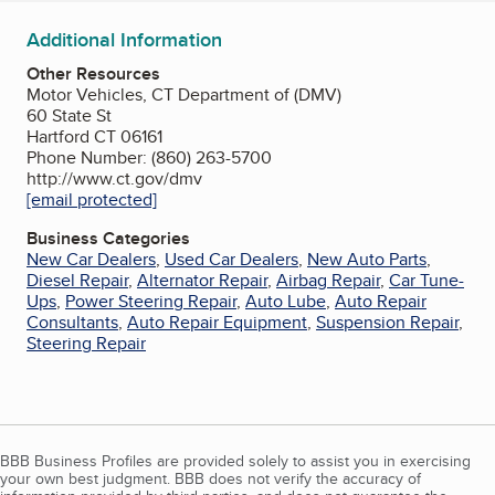
Additional Information
Other Resources
Motor Vehicles, CT Department of (DMV)
60 State St
Hartford CT 06161
Phone Number: (860) 263-5700
http://www.ct.gov/dmv
[email protected]
Business Categories
New Car Dealers
,
Used Car Dealers
,
New Auto Parts
,
Diesel Repair
,
Alternator Repair
,
Airbag Repair
,
Car Tune-
Ups
,
Power Steering Repair
,
Auto Lube
,
Auto Repair
Consultants
,
Auto Repair Equipment
,
Suspension Repair
,
Steering Repair
BBB Business Profiles are provided solely to assist you in exercising
your own best judgment. BBB does not verify the accuracy of