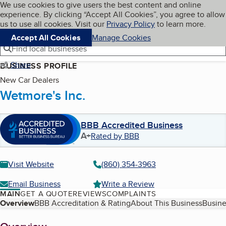
Cookies on BBB.org
We use cookies to give users the best content and online
My BBB
experience. By clicking “Accept All Cookies”, you agree to allow
Skip to main content
Navigation menu
Menu
us to use all cookies. Visit our
Privacy Policy
to learn more.
Accept All Cookies
Manage Cookies
Find local businesses
Share
BUSINESS PROFILE
New Car Dealers
Wetmore's Inc.
BBB Accredited Business
A+
Rated by BBB
Visit Website
(860) 354-3963
Email Business
Write a Review
MAIN
GET A QUOTE
REVIEWS
COMPLAINTS
Table of Contents
Overview
BBB Accreditation & Rating
About This Business
Busine