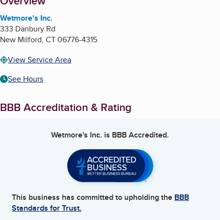
About
Overview
Wetmore's Inc.
333 Danbury Rd
New Milford
,
CT
06776-4315
View Service Area
See Hours
BBB Accreditation & Rating
Wetmore's Inc.
is BBB Accredited.
This business has committed to upholding the
BBB
Standards for Trust.