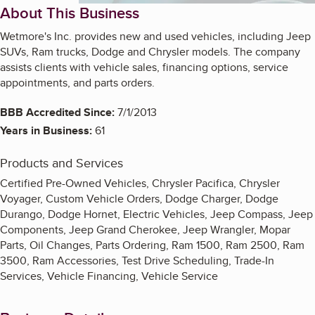
About This Business
Wetmore's Inc. provides new and used vehicles, including Jeep
SUVs, Ram trucks, Dodge and Chrysler models. The company
assists clients with vehicle sales, financing options, service
appointments, and parts orders.
BBB Accredited Since:
7/1/2013
Years in Business:
61
Products and Services
Certified Pre-Owned Vehicles, Chrysler Pacifica, Chrysler
Voyager, Custom Vehicle Orders, Dodge Charger, Dodge
Durango, Dodge Hornet, Electric Vehicles, Jeep Compass, Jeep
Components, Jeep Grand Cherokee, Jeep Wrangler, Mopar
Parts, Oil Changes, Parts Ordering, Ram 1500, Ram 2500, Ram
3500, Ram Accessories, Test Drive Scheduling, Trade-In
Services, Vehicle Financing, Vehicle Service