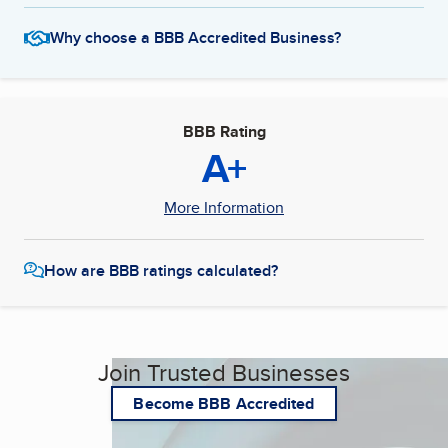
Why choose a BBB Accredited Business?
BBB Rating
A+
More Information
How are BBB ratings calculated?
Join Trusted Businesses
Become BBB Accredited