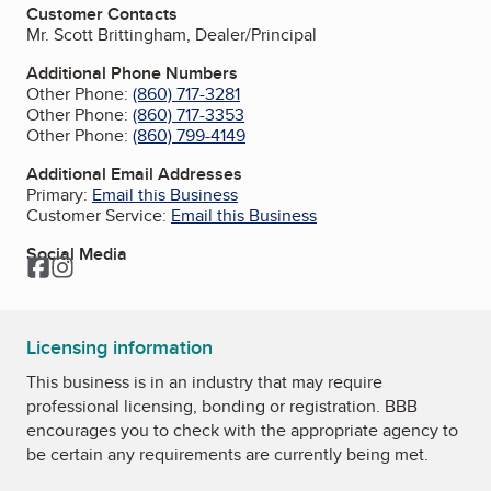
Customer Contacts
Mr. Scott Brittingham, Dealer/Principal
Additional Phone Numbers
Other Phone:
(860) 717-3281
Other Phone:
(860) 717-3353
Other Phone:
(860) 799-4149
Additional Email Addresses
Primary:
Email this Business
Customer Service:
Email this Business
Social Media
Facebook
Instagram
Licensing information
This business is in an industry that may require
professional licensing, bonding or registration. BBB
encourages you to check with the appropriate agency to
be certain any requirements are currently being met.