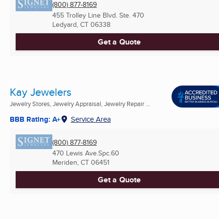
(800) 877-8169
455 Trolley Line Blvd. Ste. 470
Ledyard, CT
06338
Get a Quote
Kay Jewelers
Jewelry Stores, Jewelry Appraisal, Jewelry Repair ...
BBB Rating: A+
Service Area
(800) 877-8169
470 Lewis Ave.Spc.60
Meriden, CT
06451
Get a Quote