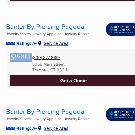
Banter By Piercing Pagoda
Jewelry Stores, Jewelry Appraisal, Jewelry Repair ...
BBB Rating: A+
Service Area
(800) 877-8169
5065 Main Street
Trumbull, CT
06611
Get a Quote
Banter By Piercing Pagoda
Jewelry Stores, Jewelry Appraisal, Jewelry Repair ...
BBB Rating: A+
Service Area