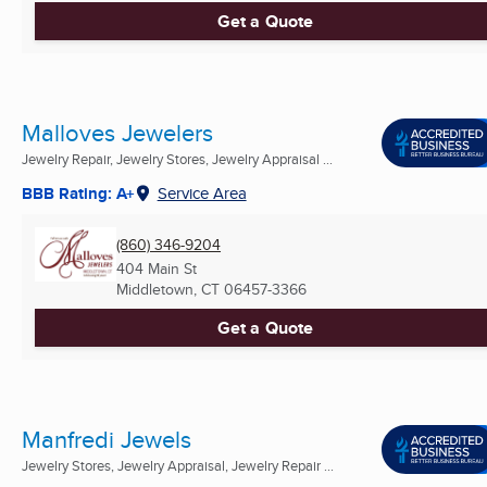
Get a Quote
Malloves Jewelers
Jewelry Repair, Jewelry Stores, Jewelry Appraisal ...
BBB Rating: A+
Service Area
(860) 346-9204
404 Main St
Middletown, CT
06457-3366
Get a Quote
Manfredi Jewels
Jewelry Stores, Jewelry Appraisal, Jewelry Repair ...