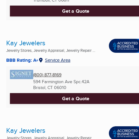
Trumbull, CT
06611
Get a Quote
Kay Jewelers
Jewelry Stores, Jewelry Appraisal, Jewelry Repair ...
BBB Rating: A+
Service Area
(800) 877-8169
594 Farmington Ave Spc.42A
Bristol, CT
06010
Get a Quote
Kay Jewelers
Jewelry Stores, Jewelry Appraisal, Jewelry Repair ...