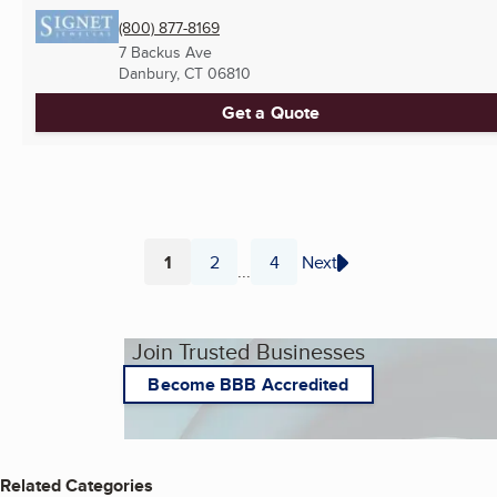
(800) 877-8169
7 Backus Ave
Danbury, CT
06810
Get a Quote
1
2
4
Next
...
Page
Page
Page
Join Trusted Businesses
Become BBB Accredited
Related Categories