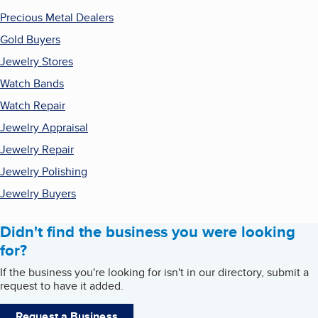
Precious Metal Dealers
Gold Buyers
Jewelry Stores
Watch Bands
Watch Repair
Jewelry Appraisal
Jewelry Repair
Jewelry Polishing
Jewelry Buyers
Didn't find the business you were looking
for?
If the business you're looking for isn't in our directory, submit a
request to have it added.
Request a Business