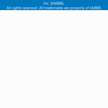
Inc. (IABBB).
All rights reserved. All trademarks are property of IABBB.