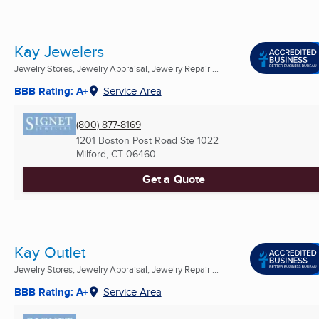
Kay Jewelers
Jewelry Stores, Jewelry Appraisal, Jewelry Repair ...
BBB Rating: A+
Service Area
(800) 877-8169
1201 Boston Post Road Ste 1022
Milford, CT
06460
Get a Quote
Kay Outlet
Jewelry Stores, Jewelry Appraisal, Jewelry Repair ...
BBB Rating: A+
Service Area