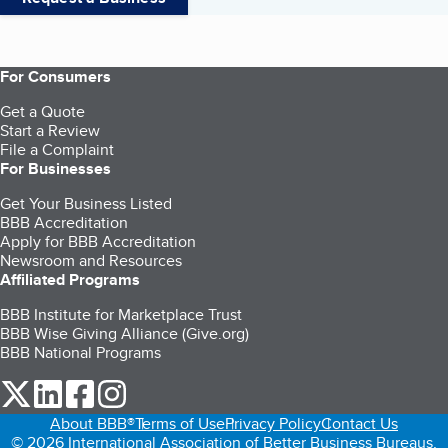
For Consumers
Get a Quote
Start a Review
File a Complaint
For Businesses
Get Your Business Listed
BBB Accreditation
Apply for BBB Accreditation
Newsroom and Resources
Affiliated Programs
BBB Institute for Marketplace Trust
BBB Wise Giving Alliance (Give.org)
BBB National Programs
our Twitter (opens in a new tab)
our LinkedIn (opens in a new tab)
our Facebook (opens in a new tab)
our Instagram (opens in a new tab)
About BBB®
Terms of Use
Privacy Policy
Contact Us
© 2026 International Association of Better Business Bureaus,