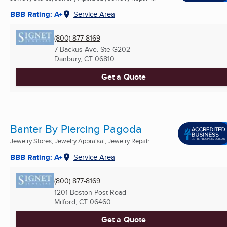
BBB Rating: A+
Service Area
(800) 877-8169
7 Backus Ave. Ste G202
Danbury, CT
06810
Get a Quote
Banter By Piercing Pagoda
Jewelry Stores, Jewelry Appraisal, Jewelry Repair ...
BBB Rating: A+
Service Area
(800) 877-8169
1201 Boston Post Road
Milford, CT
06460
Get a Quote