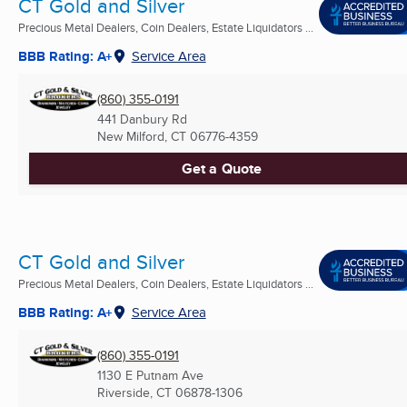
CT Gold and Silver
Precious Metal Dealers, Coin Dealers, Estate Liquidators ...
BBB Rating: A+
Service Area
(860) 355-0191
441 Danbury Rd
New Milford, CT
06776-4359
Get a Quote
CT Gold and Silver
Precious Metal Dealers, Coin Dealers, Estate Liquidators ...
BBB Rating: A+
Service Area
(860) 355-0191
1130 E Putnam Ave
Riverside, CT
06878-1306