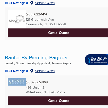
BBB Rating: A+
Service Area
(203) 622-1414
121 Greenwich Ave
Greenwich, CT
06830-5511
Get a Quote
Banter By Piercing Pagoda
Jewelry Stores, Jewelry Appraisal, Jewelry Repair ...
BBB Rating: A+
Service Area
(800) 877-8169
495 Union St
Waterbury, CT
06706-1292
Get a Quote