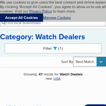
Cookies on BBB.org
We use cookies to give users the best content and online exper
My BBB
By clicking “Accept All Cookies”, you agree to allow us to use all
Skip to main content
Navigation menu
Menu
cookies. Visit our
Privacy Policy
to learn more.
Accept All Cookies
Manage Cookies
Find local businesses
Category: Watch Dealers
Search results
Filter
1
active
Sort By
Best Match
Showing:
47
results for
Watch Dealers
near
USA