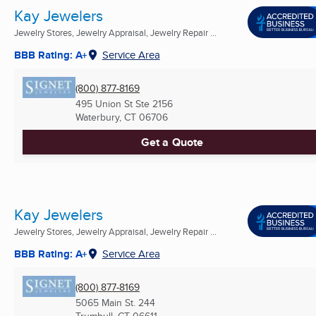
Kay Jewelers
Jewelry Stores, Jewelry Appraisal, Jewelry Repair ...
BBB Rating: A+
Service Area
(800) 877-8169
495 Union St Ste 2156
Waterbury, CT
06706
Get a Quote
Kay Jewelers
Jewelry Stores, Jewelry Appraisal, Jewelry Repair ...
BBB Rating: A+
Service Area
(800) 877-8169
5065 Main St. 244