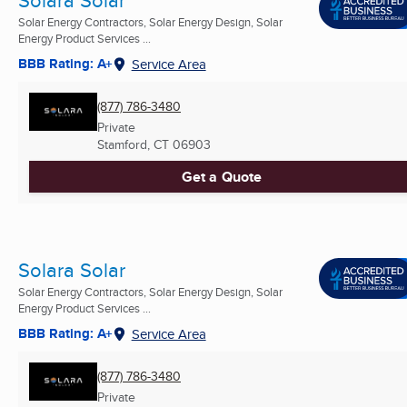
Solar Energy Contractors, Solar Energy Design, Solar
Energy Product Services ...
BBB Rating: A+
Service Area
(877) 786-3480
Private
Stamford, CT
06903
Get a Quote
Solara Solar
Solar Energy Contractors, Solar Energy Design, Solar
Energy Product Services ...
BBB Rating: A+
Service Area
(877) 786-3480
Private