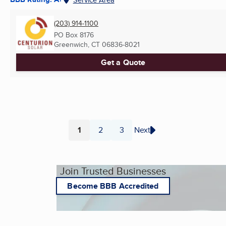
(203) 914-1100
PO Box 8176
Greenwich, CT
06836-8021
Get a Quote
1
2
3
Next
Page
Page
Page
Join Trusted Businesses
Become BBB Accredited