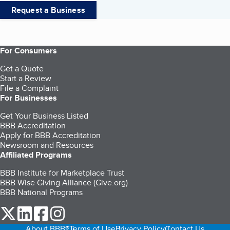
Request a Business
For Consumers
Get a Quote
Start a Review
File a Complaint
For Businesses
Get Your Business Listed
BBB Accreditation
Apply for BBB Accreditation
Newsroom and Resources
Affiliated Programs
BBB Institute for Marketplace Trust
BBB Wise Giving Alliance (Give.org)
BBB National Programs
our Twitter (opens in a new tab)
our LinkedIn (opens in a new tab)
our Facebook (opens in a new tab)
our Instagram (opens in a new tab)
About BBB®
Terms of Use
Privacy Policy
Contact Us