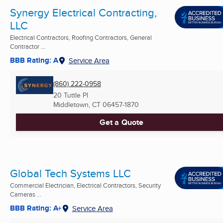
Synergy Electrical Contracting,
LLC
Electrical Contractors, Roofing Contractors, General
Contractor ...
BBB Rating: A
Service Area
(860) 222-0958
20 Tuttle Pl
Middletown, CT
06457-1870
Get a Quote
Global Tech Systems LLC
Commercial Electrician, Electrical Contractors, Security
Cameras ...
BBB Rating: A+
Service Area