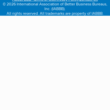
© 2026 International Association of Better Business Bureaus,
Inc. (IABBB).
All rights reserved. All trademarks are property of IABBB.