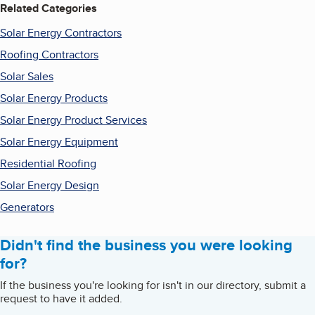
Related Categories
Solar Energy Contractors
Roofing Contractors
Solar Sales
Solar Energy Products
Solar Energy Product Services
Solar Energy Equipment
Residential Roofing
Solar Energy Design
Generators
Didn't find the business you were looking
for?
If the business you're looking for isn't in our directory, submit a
request to have it added.