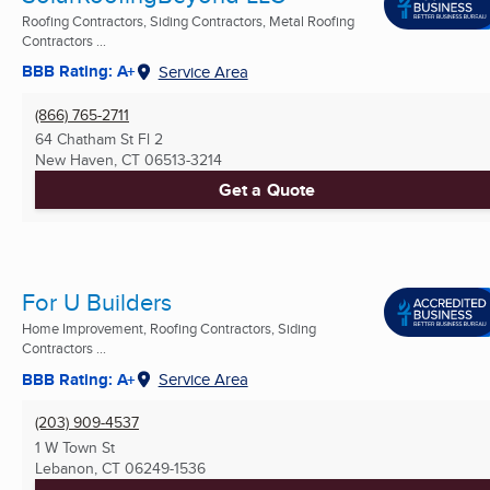
Roofing Contractors, Siding Contractors, Metal Roofing
Contractors ...
BBB Rating: A+
Service Area
(866) 765-2711
64 Chatham St Fl 2
New Haven, CT
06513-3214
Get a Quote
For U Builders
Home Improvement, Roofing Contractors, Siding
Contractors ...
BBB Rating: A+
Service Area
(203) 909-4537
1 W Town St
Lebanon, CT
06249-1536