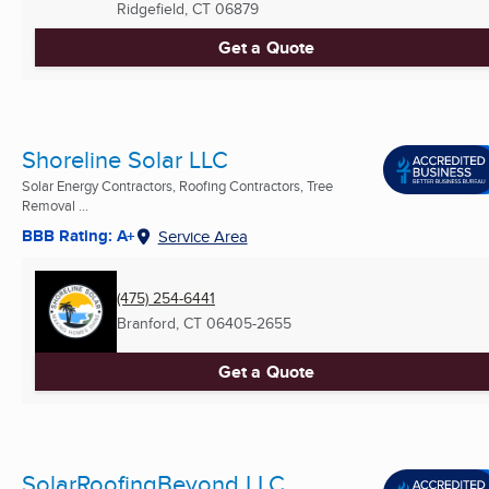
Ridgefield, CT
06879
Get a Quote
Shoreline Solar LLC
Solar Energy Contractors, Roofing Contractors, Tree
Removal ...
BBB Rating: A+
Service Area
(475) 254-6441
Branford, CT
06405-2655
Get a Quote
SolarRoofingBeyond LLC