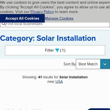
Cookies on BBB.org
We use cookies to give users the best content and online exper
My BBB
By clicking “Accept All Cookies”, you agree to allow us to use all
Skip to main content
Navigation menu
Menu
cookies. Visit our
Privacy Policy
to learn more.
Accept All Cookies
Manage Cookies
Find local businesses
Category: Solar Installation
Search results
Filter
1
active
Sort By
Best Match
Showing:
41
results for
Solar Installation
near
USA