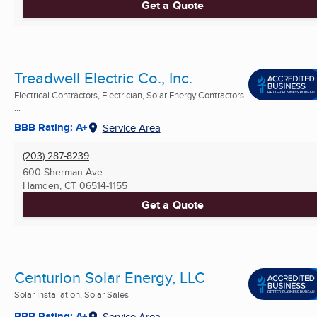
Get a Quote
Treadwell Electric Co., Inc.
Electrical Contractors, Electrician, Solar Energy Contractors
...
BBB Rating: A+
Service Area
(203) 287-8239
600 Sherman Ave
Hamden, CT
06514-1155
Get a Quote
Centurion Solar Energy, LLC
Solar Installation, Solar Sales
BBB Rating: A+
Service Area