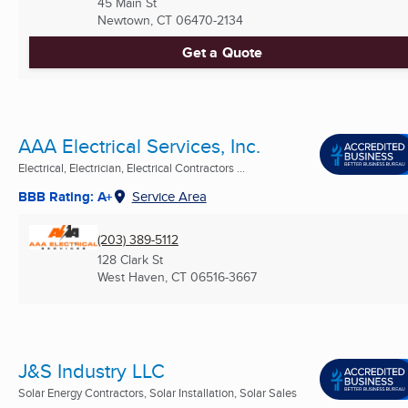
45 Main St
Newtown, CT
06470-2134
Get a Quote
AAA Electrical Services, Inc.
Electrical, Electrician, Electrical Contractors ...
BBB Rating: A+
Service Area
(203) 389-5112
128 Clark St
West Haven, CT
06516-3667
J&S Industry LLC
Solar Energy Contractors, Solar Installation, Solar Sales