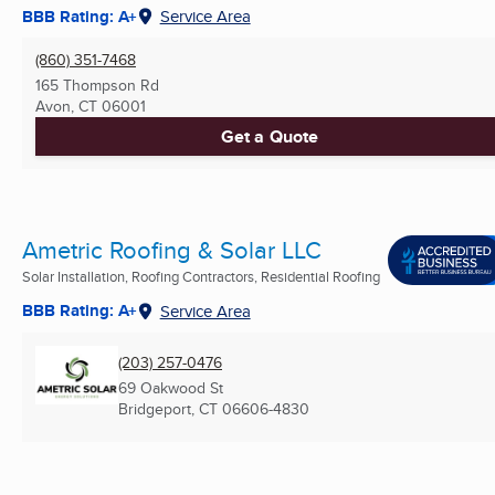
BBB Rating: A+
Service Area
(860) 351-7468
165 Thompson Rd
Avon, CT
06001
Get a Quote
Ametric Roofing & Solar LLC
Solar Installation, Roofing Contractors, Residential Roofing
BBB Rating: A+
Service Area
(203) 257-0476
69 Oakwood St
Bridgeport, CT
06606-4830