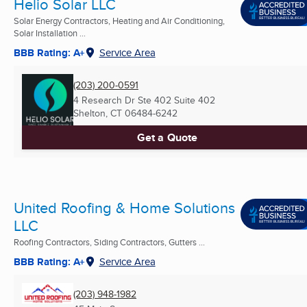
Helio Solar LLC
Solar Energy Contractors, Heating and Air Conditioning,
Solar Installation ...
BBB Rating: A+
Service Area
(203) 200-0591
4 Research Dr Ste 402 Suite 402
Shelton, CT
06484-6242
Get a Quote
United Roofing & Home Solutions
LLC
Roofing Contractors, Siding Contractors, Gutters ...
BBB Rating: A+
Service Area
(203) 948-1982