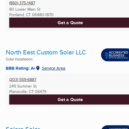
(860) 375-1487
80 Lower Main St
Portland, CT
06480-1870
Get a Quote
North East Custom Solar LLC
Solar Installation
BBB Rating: A+
Service Area
(203) 559-6887
245 Summer St
Plantsville, CT
06479
Get a Quote
Solara Solar