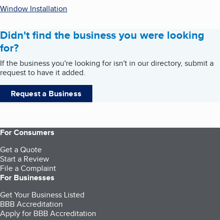
Window Installation
Didn't find the business you were looking
for?
If the business you're looking for isn't in our directory, submit a
request to have it added.
Request a Business
For Consumers
Get a Quote
Start a Review
File a Complaint
For Businesses
Get Your Business Listed
BBB Accreditation
Apply for BBB Accreditation