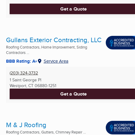
Get a Quote
Gullans Exterior Contracting, LLC
Roofing Contractors, Home Improvement, Siding
Contractors ...
BBB Rating: A+
Service Area
(203) 324-3732
1 Saint George Pl
Westport, CT
06880-1251
Get a Quote
M & J Roofing
Roofing Contractors, Gutters, Chimney Repair ...