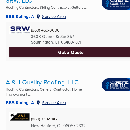
SRW, LLC
Roofing Contractors, Siding Contractors, Gutters ...
BBB Rating: A+
Service Area
(860) 469-0000
360B Queen St Ste 357
Southington, CT
06489-1871
Get a Quote
A & J Quality Roofing, LLC
Roofing Contractors, General Contractor, Home
Improvement ...
BBB Rating: A+
Service Area
(860) 738-9142
New Hartford, CT
06057-2332