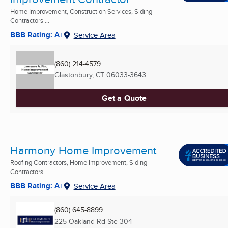
Home Improvement, Construction Services, Siding
Contractors ...
BBB Rating: A+
Service Area
(860) 214-4579
Glastonbury, CT
06033-3643
Get a Quote
Harmony Home Improvement
Roofing Contractors, Home Improvement, Siding
Contractors ...
BBB Rating: A+
Service Area
(860) 645-8899
225 Oakland Rd Ste 304