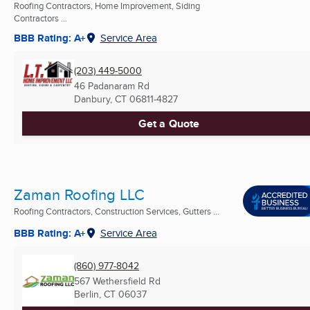
Roofing Contractors, Home Improvement, Siding
Contractors ...
BBB Rating: A+
Service Area
(203) 449-5000
46 Padanaram Rd
Danbury, CT
06811-4827
Get a Quote
Zaman Roofing LLC
Roofing Contractors, Construction Services, Gutters ...
BBB Rating: A+
Service Area
(860) 977-8042
567 Wethersfield Rd
Berlin, CT
06037