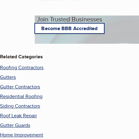
Join Trusted Businesses
Become BBB Accredited
Related Categories
Roofing Contractors
Gutters
Gutter Contractors
Residential Roofing
Siding Contractors
Roof Leak Repair
Gutter Guards
Home Improvement