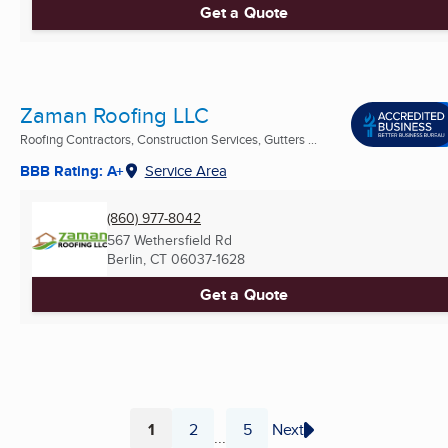
Get a Quote
Zaman Roofing LLC
Roofing Contractors, Construction Services, Gutters ...
BBB Rating: A+
Service Area
(860) 977-8042
567 Wethersfield Rd
Berlin, CT
06037-1628
Get a Quote
1
2
5
Next
...
Page
Page
Page