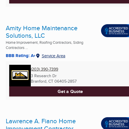
Amity Home Maintenance
Solutions, LLC
Home Improvement, Roofing Contractors, Siding
Contractors ...
BBB Rating: A+
Service Area
(203) 390-7399
3 Research Dr
Branford, CT
06405-2857
Get a Quote
Lawrence A. Fiano Home
Improvement Contractor