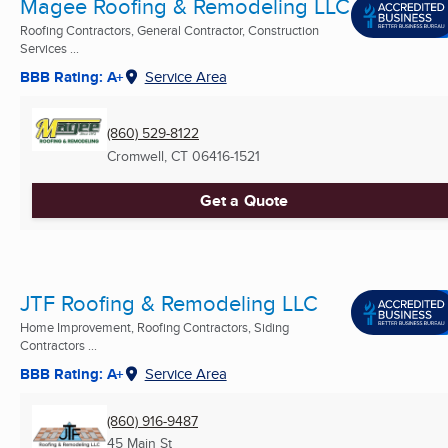
Magee Roofing & Remodeling LLC
Roofing Contractors, General Contractor, Construction
Services ...
BBB Rating: A+
Service Area
(860) 529-8122
Cromwell, CT
06416-1521
Get a Quote
JTF Roofing & Remodeling LLC
Home Improvement, Roofing Contractors, Siding
Contractors ...
BBB Rating: A+
Service Area
(860) 916-9487
45 Main St