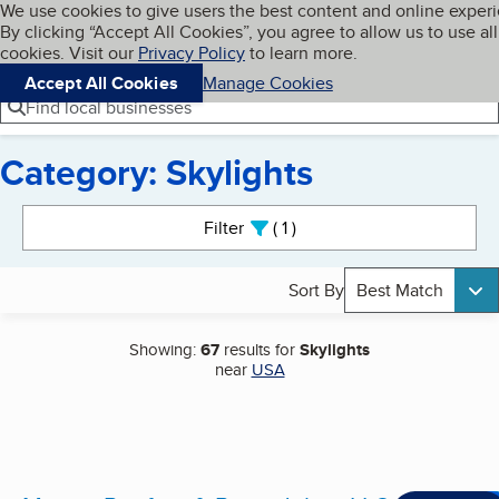
Cookies on BBB.org
We use cookies to give users the best content and online exper
My BBB
By clicking “Accept All Cookies”, you agree to allow us to use all
Skip to main content
Navigation menu
Menu
cookies. Visit our
Privacy Policy
to learn more.
Accept All Cookies
Manage Cookies
Find local businesses
Category: Skylights
Search results
Filter
1
active
Sort By
Best Match
Showing:
67
results for
Skylights
near
USA