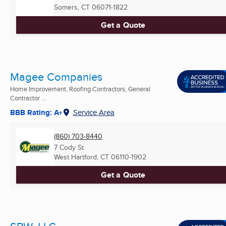
Somers, CT
06071-1822
Get a Quote
Magee Companies
Home Improvement, Roofing Contractors, General
Contractor ...
BBB Rating: A+
Service Area
(860) 703-8440
7 Cody St
West Hartford, CT
06110-1902
Get a Quote