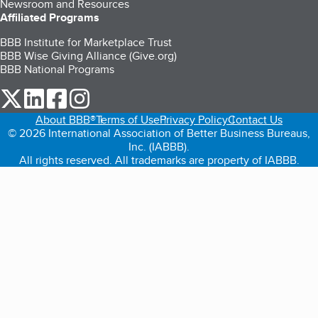
Newsroom and Resources
Affiliated Programs
BBB Institute for Marketplace Trust
BBB Wise Giving Alliance (Give.org)
BBB National Programs
our Twitter (opens in a new tab)
our LinkedIn (opens in a new tab)
our Facebook (opens in a new tab)
our Instagram (opens in a new tab)
About BBB®
Terms of Use
Privacy Policy
Contact Us
© 2026 International Association of Better Business Bureaus,
Inc. (IABBB).
All rights reserved. All trademarks are property of IABBB.