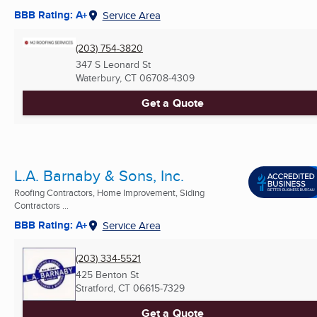
BBB Rating: A+
Service Area
(203) 754-3820
347 S Leonard St
Waterbury, CT
06708-4309
Get a Quote
L.A. Barnaby & Sons, Inc.
Roofing Contractors, Home Improvement, Siding
Contractors ...
BBB Rating: A+
Service Area
(203) 334-5521
425 Benton St
Stratford, CT
06615-7329
Get a Quote