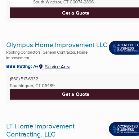
South Windsor, CT
06074-2896
Get a Quote
Olympus Home Improvement LLC
Roofing Contractors, General Contractor, Home
Improvement ...
BBB Rating: A+
Service Area
(860) 517-6932
Southington, CT
06489
Get a Quote
LT Home Improvement
Contracting, LLC