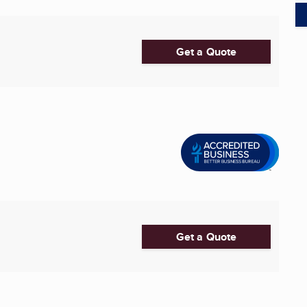
Get a Quote
Get a Quote