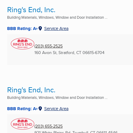
Ring's End, Inc.
Building Materials, Windows, Window and Door Installation ...
BBB Rating: A+
Service Area
(203) 655-2525
160 Avon St
,
Stratford, CT
06615-6704
Ring's End, Inc.
Building Materials, Windows, Window and Door Installation ...
BBB Rating: A+
Service Area
(203) 655-2525
921 White Plains Rd
,
Trumbull, CT
06611-4546