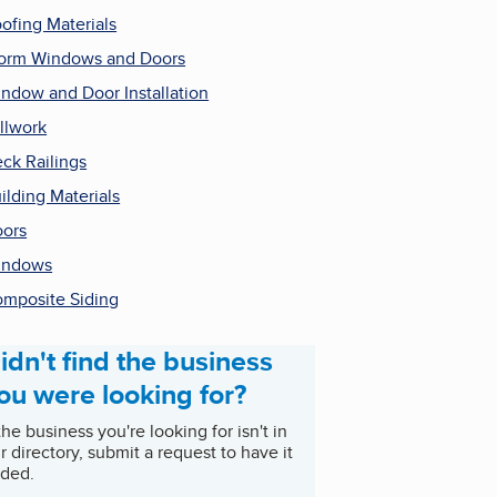
ofing Materials
orm Windows and Doors
ndow and Door Installation
llwork
ck Railings
ilding Materials
ors
indows
mposite Siding
idn't find the business
ou were looking for?
 the business you're looking for isn't in
r directory, submit a request to have it
ded.