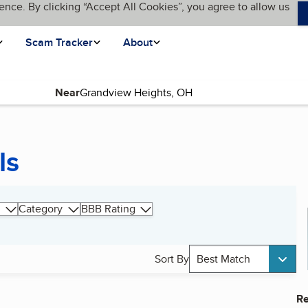
ence. By clicking “Accept All Cookies”, you agree to allow us
Scam Tracker
About
Near
ls
Category
BBB Rating
Sort By
Best Match
Re