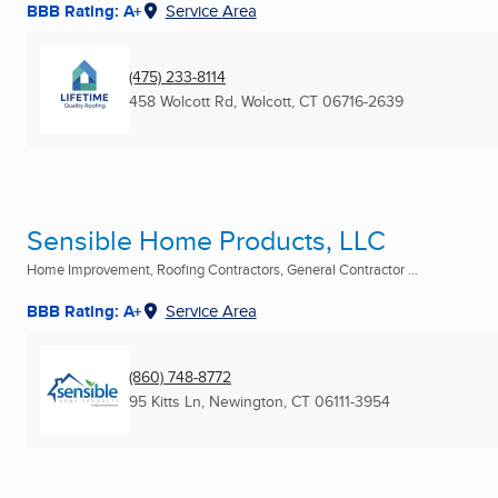
BBB Rating: A+
Service Area
(475) 233-8114
458 Wolcott Rd
,
Wolcott, CT
06716-2639
Sensible Home Products, LLC
Home Improvement, Roofing Contractors, General Contractor ...
BBB Rating: A+
Service Area
(860) 748-8772
95 Kitts Ln
,
Newington, CT
06111-3954