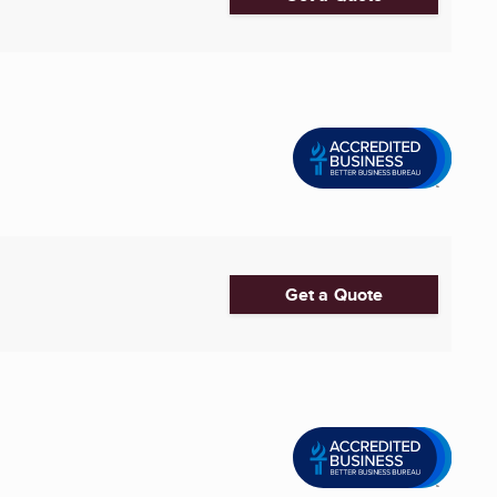
Get a Quote