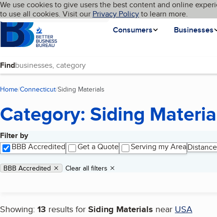
Cookies on BBB.org
We use cookies to give users the best content and online experi
My BBB
Language
to use all cookies. Visit our
Skip to main content
Privacy Policy
to learn more.
Homepage
Consumers
Businesses
Find
Home
Connecticut
Siding Materials
(current page)
Category: Siding Materia
Filter by
Search results
BBB Accredited
Get a Quote
Serving my Area
Distance
Applied filters
Remove filter:
BBB Accredited
Clear all filters
Showing:
13
results for
Siding Materials
near
USA