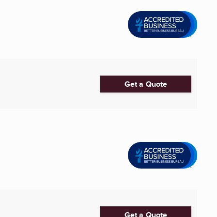
Get a Quote
Get a Quote