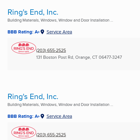
Ring's End, Inc.
Building Materials, Windows, Window and Door Installation ...
BBB Rating: A+
Service Area
(203) 655-2525
131 Boston Post Rd
,
Orange, CT
06477-3247
Ring's End, Inc.
Building Materials, Windows, Window and Door Installation ...
BBB Rating: A+
Service Area
(203) 655-2525