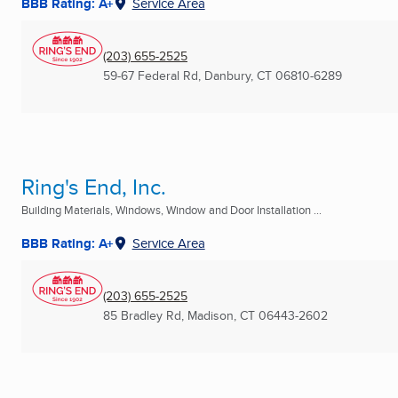
BBB Rating: A+
Service Area
(203) 655-2525
59-67 Federal Rd
,
Danbury, CT
06810-6289
Ring's End, Inc.
Building Materials, Windows, Window and Door Installation ...
BBB Rating: A+
Service Area
(203) 655-2525
85 Bradley Rd
,
Madison, CT
06443-2602