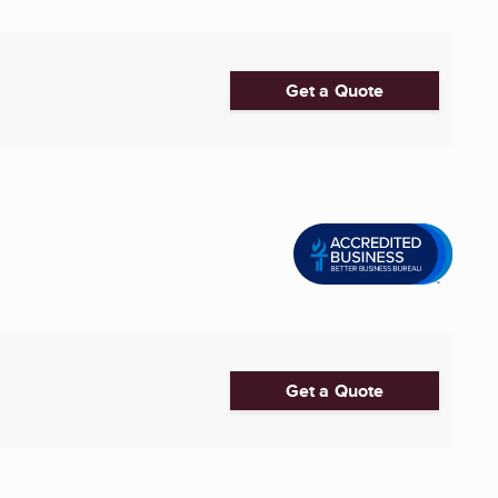
Get a Quote
Get a Quote