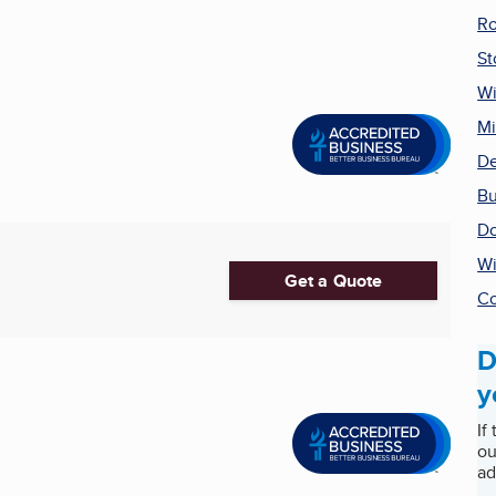
Ro
St
Wi
Mi
De
Bu
Do
W
Get a Quote
Co
D
y
If
ou
ad