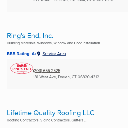
Ring's End, Inc.
Building Materials, Windows, Window and Door Installation ...
BBB Rating: A+
Service Area
(203) 655-2525
181 West Ave
,
Darien, CT
06820-4312
Lifetime Quality Roofing LLC
Roofing Contractors, Siding Contractors, Gutters ...