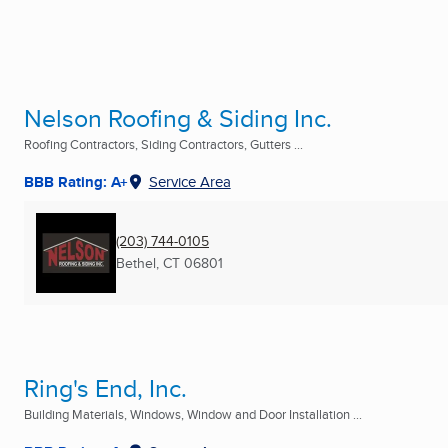
Nelson Roofing & Siding Inc.
Roofing Contractors, Siding Contractors, Gutters ...
BBB Rating: A+
Service Area
(203) 744-0105
Bethel, CT
06801
Ring's End, Inc.
Building Materials, Windows, Window and Door Installation ...