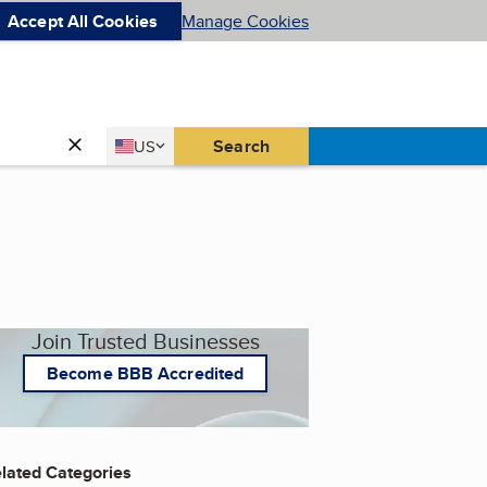
Accept All Cookies
Manage Cookies
Country
Search
US
United States
Join Trusted Businesses
Become BBB Accredited
lated Categories