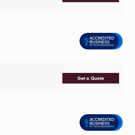
Get a Quote