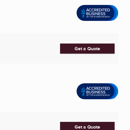
Get a Quote
Get a Quote