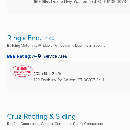
669 Silas Deane Hwy
,
Wethersfield, CT
06109-3078
Ring's End, Inc.
Building Materials, Windows, Window and Door Installation ...
BBB Rating: A+
Service Area
(203) 655-2525
129 Danbury Rd
,
Wilton, CT
06897-4411
Cruz Roofing & Siding
Roofing Contractors, General Contractor, Siding Contractors ...