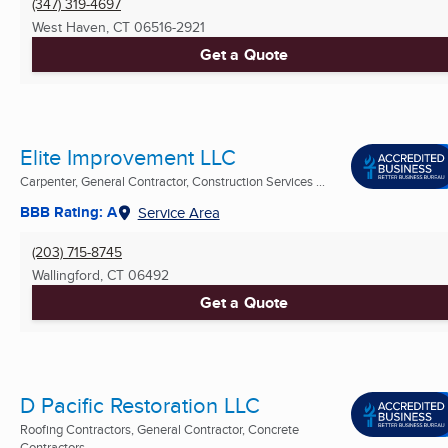
(347) 319-4697
West Haven, CT
06516-2921
Get a Quote
Elite Improvement LLC
Carpenter, General Contractor, Construction Services ...
BBB Rating: A
Service Area
(203) 715-8745
Wallingford, CT
06492
Get a Quote
D Pacific Restoration LLC
Roofing Contractors, General Contractor, Concrete
Contractors ...