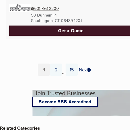
(860) 793-2200
50 Dunham Pl
Southington, CT
06489-1201
Get a Quote
1
2
15
Next
...
Page
Page
Page
Join Trusted Businesses
Become BBB Accredited
Related Categories