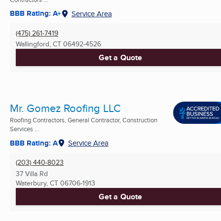
BBB Rating: A+
Service Area
(475) 261-7419
Wallingford, CT
06492-4526
Get a Quote
Mr. Gomez Roofing LLC
Roofing Contractors, General Contractor, Construction
Services ...
BBB Rating: A
Service Area
(203) 440-8023
37 Villa Rd
Waterbury, CT
06706-1913
Get a Quote