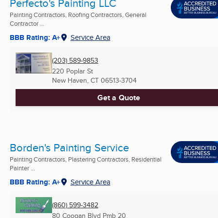
Perfecto's Painting LLC
Painting Contractors, Roofing Contractors, General
Contractor ...
BBB Rating: A+
Service Area
(203) 589-9853
220 Poplar St
New Haven, CT
06513-3704
Get a Quote
Borden's Painting Service
Painting Contractors, Plastering Contractors, Residential
Painter ...
BBB Rating: A+
Service Area
(860) 599-3482
80 Coogan Blvd Pmb 20