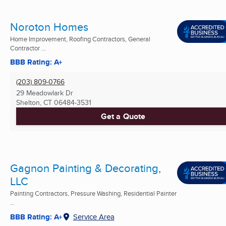
Noroton Homes
Home Improvement, Roofing Contractors, General
Contractor ...
BBB Rating: A+
(203) 809-0766
29 Meadowlark Dr
Shelton, CT
06484-3531
Get a Quote
Gagnon Painting & Decorating,
LLC
Painting Contractors, Pressure Washing, Residential Painter
...
BBB Rating: A+
Service Area