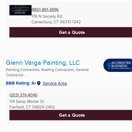
(860) 861-3896
176 N Society Rd
Canterbury, CT
06331-1242
Get a Quote
Glenn Varga Painting, LLC
Painting Contractors, Roofing Contractors, General
Contractor ...
BBB Rating: A+
Service Area
(203) 374-4046
114 Samp Mortar Dr
Fairfield, CT
06824-2462
Get a Quote