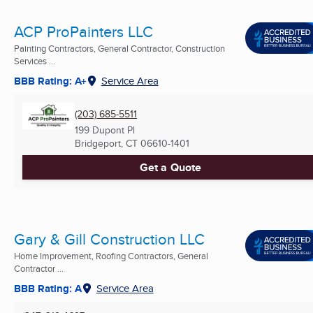
ACP ProPainters LLC
Painting Contractors, General Contractor, Construction
Services ...
BBB Rating: A+
Service Area
(203) 685-5511
199 Dupont Pl
Bridgeport, CT
06610-1401
Get a Quote
Gary & Gill Construction LLC
Home Improvement, Roofing Contractors, General
Contractor ...
BBB Rating: A
Service Area