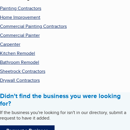
Painting Contractors
Home Improvement
Commercial Painting Contractors
Commercial Painter
Carpenter
Kitchen Remodel
Bathroom Remodel
Sheetrock Contractors
Drywall Contractors
Didn't find the business you were looking
for?
If the business you're looking for isn't in our directory, submit a
request to have it added.