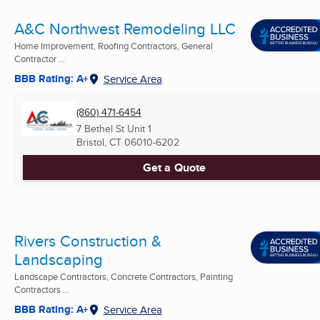
A&C Northwest Remodeling LLC
Home Improvement, Roofing Contractors, General
Contractor ...
BBB Rating: A+
Service Area
(860) 471-6454
7 Bethel St Unit 1
Bristol, CT
06010-6202
Get a Quote
Rivers Construction &
Landscaping
Landscape Contractors, Concrete Contractors, Painting
Contractors ...
BBB Rating: A+
Service Area