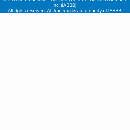
Inc. (IABBB).
All rights reserved. All trademarks are property of IABBB.