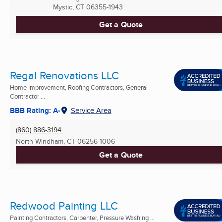
Mystic, CT
06355-1943
Get a Quote
Regal Renovations LLC
Home Improvement, Roofing Contractors, General
Contractor ...
BBB Rating: A-
Service Area
(860) 886-3194
North Windham, CT
06256-1006
Get a Quote
Redwood Painting LLC
Painting Contractors, Carpenter, Pressure Washing ...