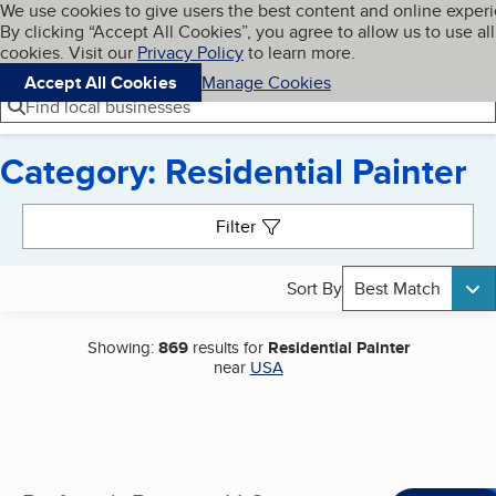
Cookies on BBB.org
We use cookies to give users the best content and online exper
My BBB
By clicking “Accept All Cookies”, you agree to allow us to use all
Skip to main content
Navigation menu
Menu
cookies. Visit our
Privacy Policy
to learn more.
Accept All Cookies
Manage Cookies
Find local businesses
Category: Residential Painter
Search results
Filter
Sort By
Best Match
Showing:
869
results for
Residential Painter
near
USA