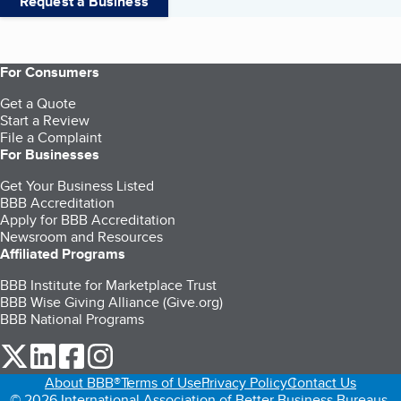
Request a Business
For Consumers
Get a Quote
Start a Review
File a Complaint
For Businesses
Get Your Business Listed
BBB Accreditation
Apply for BBB Accreditation
Newsroom and Resources
Affiliated Programs
BBB Institute for Marketplace Trust
BBB Wise Giving Alliance (Give.org)
BBB National Programs
our Twitter (opens in a new tab)
our LinkedIn (opens in a new tab)
our Facebook (opens in a new tab)
our Instagram (opens in a new tab)
About BBB®
Terms of Use
Privacy Policy
Contact Us
© 2026 International Association of Better Business Bureaus,