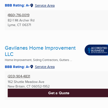
BBB Rating: A+
Service Area
(860) 716-0019
82-1 Mt Archer Rd
Lyme, CT
06371
Gavilanes Home Improvement
LLC
Home Improvement, Siding Contractors, Gutters ...
BBB Rating: A+
Service Area
(203) 904-4831
162 Shuttle Meadow Ave
New Britain, CT
06052-1952
Get a Quote