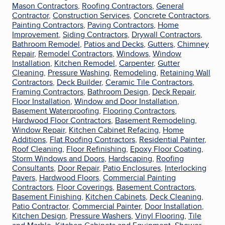
Mason Contractors
,
Roofing Contractors
,
General
Contractor
,
Construction Services
,
Concrete Contractors
,
Painting Contractors
,
Paving Contractors
,
Home
Improvement
,
Siding Contractors
,
Drywall Contractors
,
Bathroom Remodel
,
Patios and Decks
,
Gutters
,
Chimney
Repair
,
Remodel Contractors
,
Windows
,
Window
Installation
,
Kitchen Remodel
,
Carpenter
,
Gutter
Cleaning
,
Pressure Washing
,
Remodeling
,
Retaining Wall
Contractors
,
Deck Builder
,
Ceramic Tile Contractors
,
Framing Contractors
,
Bathroom Design
,
Deck Repair
,
Floor Installation
,
Window and Door Installation
,
Basement Waterproofing
,
Flooring Contractors
,
Hardwood Floor Contractors
,
Basement Remodeling
,
Window Repair
,
Kitchen Cabinet Refacing
,
Home
Additions
,
Flat Roofing Contractors
,
Residential Painter
,
Roof Cleaning
,
Floor Refinishing
,
Epoxy Floor Coating
,
Storm Windows and Doors
,
Hardscaping
,
Roofing
Consultants
,
Door Repair
,
Patio Enclosures
,
Interlocking
Pavers
,
Hardwood Floors
,
Commercial Painting
Contractors
,
Floor Coverings
,
Basement Contractors
,
Basement Finishing
,
Kitchen Cabinets
,
Deck Cleaning
,
Patio Contractor
,
Commercial Painter
,
Door Installation
,
Kitchen Design
,
Pressure Washers
,
Vinyl Flooring
,
Tile