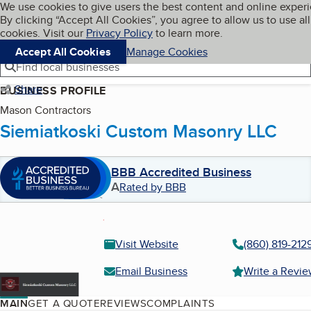
Cookies on BBB.org
We use cookies to give users the best content and online exper
My BBB
By clicking “Accept All Cookies”, you agree to allow us to use all
Skip to main content
Navigation menu
Menu
cookies. Visit our
Privacy Policy
to learn more.
Accept All Cookies
Manage Cookies
Find local businesses
Share
BUSINESS PROFILE
Mason Contractors
Siemiatkoski Custom Masonry LLC
BBB Accredited Business
A
Rated by BBB
Visit Website
(860) 819-212
Email Business
Write a Revi
MAIN
GET A QUOTE
REVIEWS
COMPLAINTS