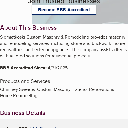
Join Trusted Businesses
Become BBB Accredited
About This Business
Siemiatkoski Custom Masonry & Remodeling provides masonry
and remodeling services, including stone and brickwork, home
renovations, and exterior upgrades. The company assists clients
with tailored solutions for residential projects.
BBB Accredited Since:
4/21/2025
Products and Services
Chimney Sweeps, Custom Masonry, Exterior Renovations,
Home Remodeling
Business Details