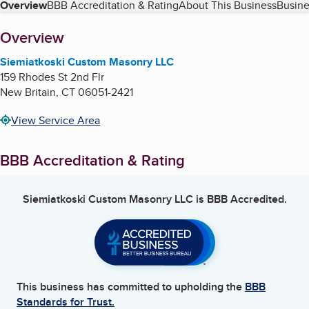
Table of Contents
Overview
BBB Accreditation & Rating
About This Business
Busine
About
Overview
Siemiatkoski Custom Masonry LLC
159 Rhodes St 2nd Flr
New Britain
,
CT
06051-2421
View Service Area
BBB Accreditation & Rating
Siemiatkoski Custom Masonry LLC
is BBB Accredited.
This business has committed to upholding the
BBB
Standards for Trust.