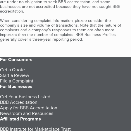
are under no obligation to seek BBB accreditation, and some
businesses are not accredited because they have not sought BBB
accreditation.
When considering complaint information, please consider the
company's size and volume of transactions. Note that the nature of
complaints and a company’s responses to them are often more
important than the number of complaints. BBB Business Profiles
generally cover a three-year reporting period.
For Consumers
Get a Quote
Start a Review
File a Complaint
For Businesses
Get Your Business Listed
BBB Accreditation
Apply for BBB Accreditation
Newsroom and Resources
Affiliated Programs
BBB Institute for Marketplace Trust