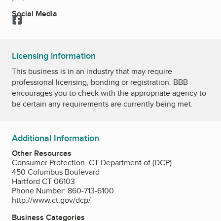
Social Media
Facebook
Licensing information
This business is in an industry that may require
professional licensing, bonding or registration. BBB
encourages you to check with the appropriate agency to
be certain any requirements are currently being met.
Additional Information
Other Resources
Consumer Protection, CT Department of (DCP)
450 Columbus Boulevard
Hartford CT 06103
Phone Number: 860-713-6100
http://www.ct.gov/dcp/
Business Categories