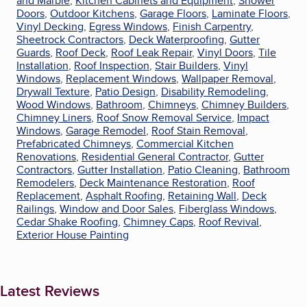
and Marble
,
Kitchen Cabinets and Equipment
,
Shower
Doors
,
Outdoor Kitchens
,
Garage Floors
,
Laminate Floors
,
Vinyl Decking
,
Egress Windows
,
Finish Carpentry
,
Sheetrock Contractors
,
Deck Waterproofing
,
Gutter
Guards
,
Roof Deck
,
Roof Leak Repair
,
Vinyl Doors
,
Tile
Installation
,
Roof Inspection
,
Stair Builders
,
Vinyl
Windows
,
Replacement Windows
,
Wallpaper Removal
,
Drywall Texture
,
Patio Design
,
Disability Remodeling
,
Wood Windows
,
Bathroom
,
Chimneys
,
Chimney Builders
,
Chimney Liners
,
Roof Snow Removal Service
,
Impact
Windows
,
Garage Remodel
,
Roof Stain Removal
,
Prefabricated Chimneys
,
Commercial Kitchen
Renovations
,
Residential General Contractor
,
Gutter
Contractors
,
Gutter Installation
,
Patio Cleaning
,
Bathroom
Remodelers
,
Deck Maintenance Restoration
,
Roof
Replacement
,
Asphalt Roofing
,
Retaining Wall
,
Deck
Railings
,
Window and Door Sales
,
Fiberglass Windows
,
Cedar Shake Roofing
,
Chimney Caps
,
Roof Revival
,
Exterior House Painting
Latest Reviews