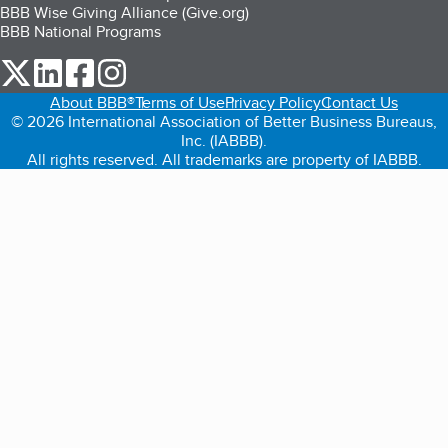
BBB Wise Giving Alliance (Give.org)
BBB National Programs
our Twitter (opens in a new tab)
our LinkedIn (opens in a new tab)
our Facebook (opens in a new tab)
our Instagram (opens in a new tab)
About BBB®
Terms of Use
Privacy Policy
Contact Us
© 2026 International Association of Better Business Bureaus,
Inc. (IABBB).
All rights reserved. All trademarks are property of IABBB.