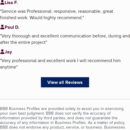
Lisa F.
"
Service was Professional, responsive, reasonable, great
finished work. Would highly recommend.
"
Paul D.
"
Very thorough and excellent communication before, during and
after the entire project
"
Jay
"
Very professional and excellent work I will recommend him
anytime
"
View all Reviews
BBB Business Profiles are provided solely to assist you in exercising
your own best judgment. BBB does not verify the accuracy of
information provided by third parties, and does not guarantee the
accuracy of any information in Business Profiles. As a matter of policy,
BBB does not endorse any product, service, or business. Businesses