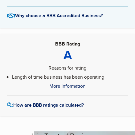
Why choose a BBB Accredited Business?
BBB Rating
A
Reasons for rating
Length of time business has been operating
More Information
How are BBB ratings calculated?