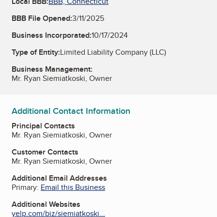
Local BBB:
BBB, Connecticut
BBB File Opened:
3/11/2025
Business Incorporated:
10/17/2024
Type of Entity:
Limited Liability Company (LLC)
Business Management:
Mr. Ryan Siemiatkoski, Owner
Additional Contact Information
Principal Contacts
Mr. Ryan Siemiatkoski, Owner
Customer Contacts
Mr. Ryan Siemiatkoski, Owner
Additional Email Addresses
Primary:
Email this Business
Additional Websites
yelp.com/biz/siemiatkoski...