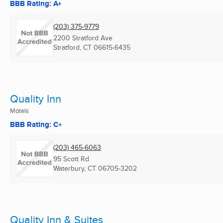
BBB Rating: A+
(203) 375-9779
2200 Stratford Ave
Stratford, CT
06615-6435
Quality Inn
Motels
BBB Rating: C+
(203) 465-6063
95 Scott Rd
Waterbury, CT
06705-3202
Quality Inn & Suites