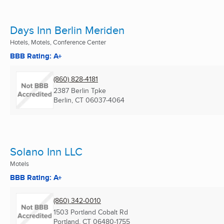
Days Inn Berlin Meriden
Hotels, Motels, Conference Center
BBB Rating: A+
(860) 828-4181
2387 Berlin Tpke
Berlin, CT
06037-4064
Solano Inn LLC
Motels
BBB Rating: A+
(860) 342-0010
1503 Portland Cobalt Rd
Portland, CT
06480-1755