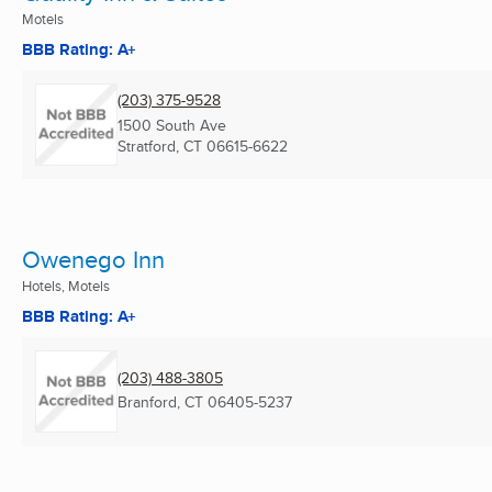
Motels
BBB Rating: A+
(203) 375-9528
1500 South Ave
Stratford, CT
06615-6622
Owenego Inn
Hotels, Motels
BBB Rating: A+
(203) 488-3805
Branford, CT
06405-5237