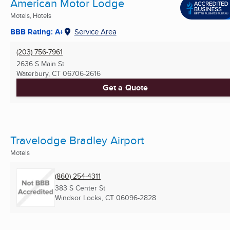
American Motor Lodge
Motels, Hotels
BBB Rating: A+
Service Area
(203) 756-7961
2636 S Main St
Waterbury, CT
06706-2616
Get a Quote
Travelodge Bradley Airport
Motels
(860) 254-4311
383 S Center St
Windsor Locks, CT
06096-2828