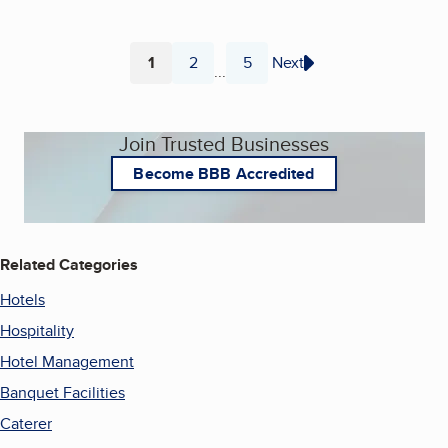
1
2
5
Next
...
Page
Page
Page
Join Trusted Businesses
Become BBB Accredited
Related Categories
Hotels
Hospitality
Hotel Management
Banquet Facilities
Caterer