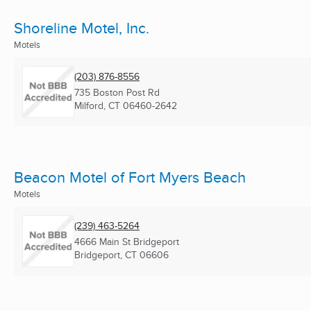
Shoreline Motel, Inc.
Motels
(203) 876-8556
735 Boston Post Rd
Milford, CT
06460-2642
Beacon Motel of Fort Myers Beach
Motels
(239) 463-5264
4666 Main St Bridgeport
Bridgeport, CT
06606