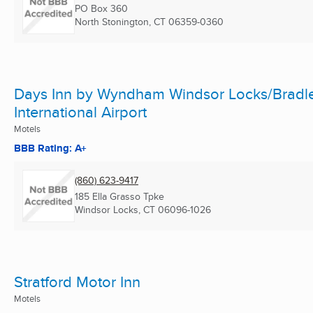
PO Box 360
North Stonington, CT
06359-0360
Days Inn by Wyndham Windsor Locks/Bradl
International Airport
Motels
BBB Rating: A+
(860) 623-9417
185 Ella Grasso Tpke
Windsor Locks, CT
06096-1026
Stratford Motor Inn
Motels