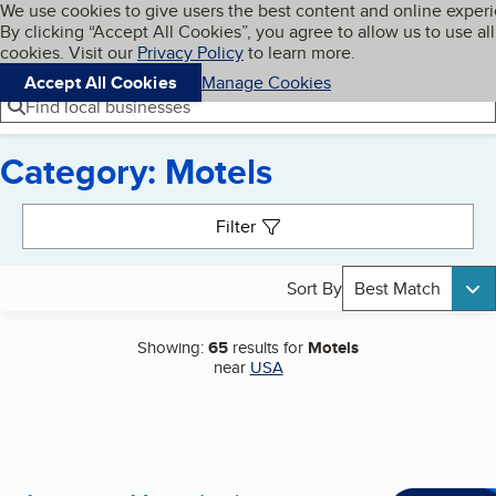
Cookies on BBB.org
We use cookies to give users the best content and online exper
My BBB
By clicking “Accept All Cookies”, you agree to allow us to use all
Skip to main content
Navigation menu
Menu
cookies. Visit our
Privacy Policy
to learn more.
Accept All Cookies
Manage Cookies
Find local businesses
Category: Motels
Search results
Filter
Sort By
Best Match
Showing:
65
results for
Motels
near
USA