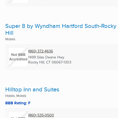
Super 8 by Wyndham Hartford South-Rocky
Hill
Motels
(860) 372-4636
1499 Silas Deane Hwy
Rocky Hill, CT
06067-1303
Hilltop Inn and Suites
Hotels, Motels
BBB Rating: F
(860) 535-0500