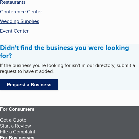
Restaurants
Conference Center
Wedding Supplies
Event Center
Didn't find the business you were looking
for?
If the business you're looking for isn't in our directory, submit a
request to have it added.
Request a Business
For Consumers
Get a Quote
Start a Review
File a Complaint
For Businesses