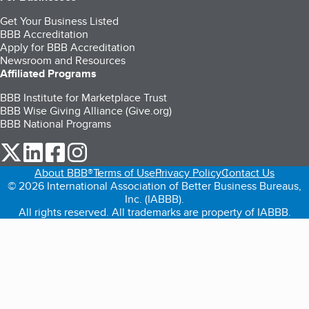
Get Your Business Listed
BBB Accreditation
Apply for BBB Accreditation
Newsroom and Resources
Affiliated Programs
BBB Institute for Marketplace Trust
BBB Wise Giving Alliance (Give.org)
BBB National Programs
our Twitter (opens in a new tab)
our LinkedIn (opens in a new tab)
our Facebook (opens in a new tab)
our Instagram (opens in a new tab)
About BBB®
Terms of Use
Privacy Policy
Contact Us
© 2026 International Association of Better Business Bureaus,
Inc. (IABBB).
All rights reserved. All trademarks are property of IABBB.