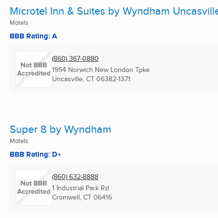
Microtel Inn & Suites by Wyndham Uncasvill
Motels
BBB Rating: A
(860) 367-0880
1954 Norwich New London Tpke
Uncasville, CT
06382-1371
Super 8 by Wyndham
Motels
BBB Rating: D+
(860) 632-8888
1 Industrial Park Rd
Cromwell, CT
06416