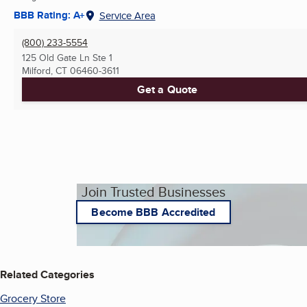
BBB Rating: A+
Service Area
(800) 233-5554
125 Old Gate Ln Ste 1
Milford, CT
06460-3611
Get a Quote
Join Trusted Businesses
Become BBB Accredited
Related Categories
Grocery Store