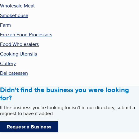
Wholesale Meat
Smokehouse
Farm
Frozen Food Processors
Food Wholesalers
Cooking Utensils
Cutlery
Delicatessen
Didn't find the business you were looking
for?
If the business you're looking for isn't in our directory, submit a
request to have it added.
Request a Business