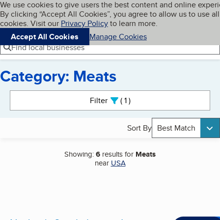
Cookies on BBB.org
We use cookies to give users the best content and online exper
My BBB
By clicking “Accept All Cookies”, you agree to allow us to use all
Skip to main content
Navigation menu
Menu
cookies. Visit our
Privacy Policy
to learn more.
Accept All Cookies
Manage Cookies
Find local businesses
Category: Meats
Search results
Filter
1
active
Sort By
Best Match
Showing:
6
results for
Meats
near
USA