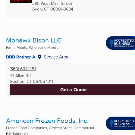
395 West Main Street
Avon, CT
06001-3684
Mohawk Bison LLC
Farm, Meats, Wholesale Meat ...
BBB Rating: A+
Service Area
(860) 601-1451
47 Allyn Rd
Goshen, CT
06756-1311
Get a Quote
American Frozen Foods, Inc.
Frozen Food Companies, Grocery Store, Commercial
Refrigeration ...