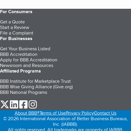
For Consumers
Get a Quote
Start a Review
File a Complaint
For Businesses
Get Your Business Listed
BBB Accreditation
Apply for BBB Accreditation
Newsroom and Resources
Affiliated Programs
BBB Institute for Marketplace Trust
BBB Wise Giving Alliance (Give.org)
BBB National Programs
our Twitter (opens in a new tab)
our LinkedIn (opens in a new tab)
our Facebook (opens in a new tab)
our Instagram (opens in a new tab)
About BBB®
Terms of Use
Privacy Policy
Contact Us
© 2026 International Association of Better Business Bureaus,
Inc. (IABBB).
All rights reserved. All trademarks are property of IABBB.