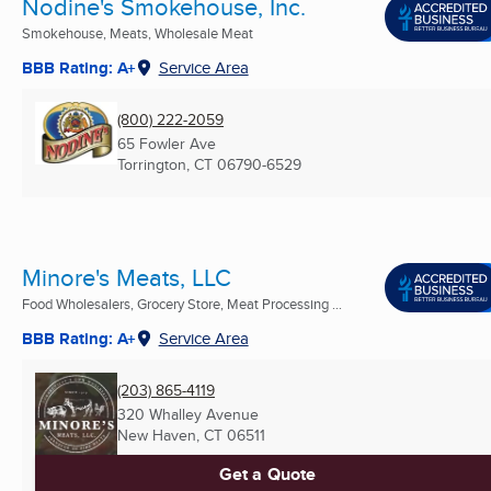
Nodine's Smokehouse, Inc.
Smokehouse, Meats, Wholesale Meat
BBB Rating: A+
Service Area
(800) 222-2059
65 Fowler Ave
Torrington, CT
06790-6529
Minore's Meats, LLC
Food Wholesalers, Grocery Store, Meat Processing ...
BBB Rating: A+
Service Area
(203) 865-4119
320 Whalley Avenue
New Haven, CT
06511
Get a Quote