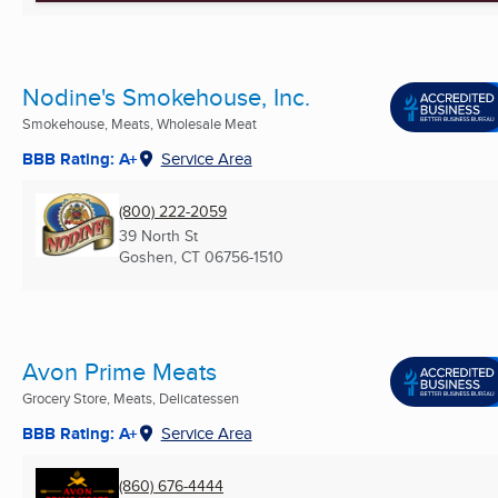
Nodine's Smokehouse, Inc.
Smokehouse, Meats, Wholesale Meat
BBB Rating: A+
Service Area
(800) 222-2059
39 North St
Goshen, CT
06756-1510
Avon Prime Meats
Grocery Store, Meats, Delicatessen
BBB Rating: A+
Service Area
(860) 676-4444