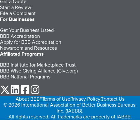
Get a Quote
Start a Review
File a Complaint
For Businesses
Get Your Business Listed
BBB Accreditation
Apply for BBB Accreditation
Newsroom and Resources
Affiliated Programs
BBB Institute for Marketplace Trust
BBB Wise Giving Alliance (Give.org)
BBB National Programs
our Twitter (opens in a new tab)
our LinkedIn (opens in a new tab)
our Facebook (opens in a new tab)
our Instagram (opens in a new tab)
About BBB®
Terms of Use
Privacy Policy
Contact Us
© 2026 International Association of Better Business Bureaus,
Inc. (IABBB).
All rights reserved. All trademarks are property of IABBB.