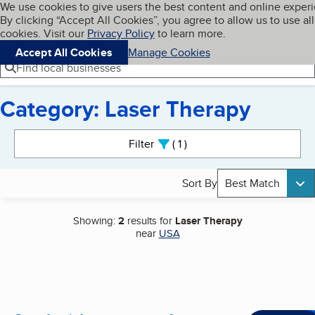
Cookies on BBB.org
We use cookies to give users the best content and online exper
My BBB
By clicking “Accept All Cookies”, you agree to allow us to use all
Skip to main content
Navigation menu
Menu
cookies. Visit our
Privacy Policy
to learn more.
Accept All Cookies
Manage Cookies
Find local businesses
Category: Laser Therapy
Search results
Filter
1
active
Sort By
Best Match
Showing:
2
results for
Laser Therapy
near
USA