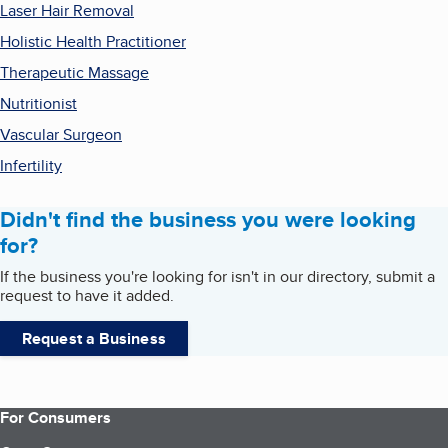
Laser Hair Removal
Holistic Health Practitioner
Therapeutic Massage
Nutritionist
Vascular Surgeon
Infertility
Didn't find the business you were looking
for?
If the business you're looking for isn't in our directory, submit a
request to have it added.
Request a Business
For Consumers