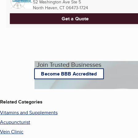
52 Washington Ave Ste 5
North Haven, CT
06473-1724
Get a Quote
Join Trusted Businesses
Become BBB Accredited
Related Categories
Vitamins and Supplements
Acupuncturist
Vein Clinic