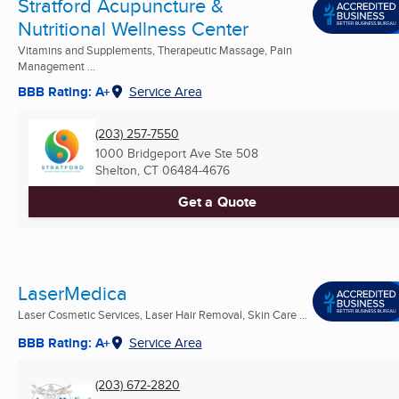
Stratford Acupuncture &
Nutritional Wellness Center
Vitamins and Supplements, Therapeutic Massage, Pain
Management ...
BBB Rating: A+
Service Area
(203) 257-7550
1000 Bridgeport Ave Ste 508
Shelton, CT
06484-4676
Get a Quote
LaserMedica
Laser Cosmetic Services, Laser Hair Removal, Skin Care ...
BBB Rating: A+
Service Area
(203) 672-2820