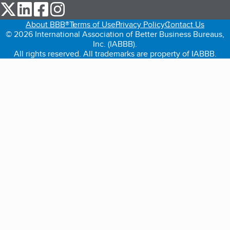
our Twitter (opens in a new tab)
our LinkedIn (opens in a new tab)
our Facebook (opens in a new tab)
our Instagram (opens in a new tab)
About BBB®
Terms of Use
Privacy Policy
Contact Us
© 2026 International Association of Better Business Bureaus,
Inc. (IABBB).
All rights reserved. All trademarks are property of IABBB.