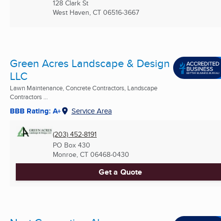
128 Clark St
West Haven, CT
06516-3667
Green Acres Landscape & Design
LLC
Lawn Maintenance, Concrete Contractors, Landscape
Contractors ...
BBB Rating: A+
Service Area
(203) 452-8191
PO Box 430
Monroe, CT
06468-0430
Get a Quote