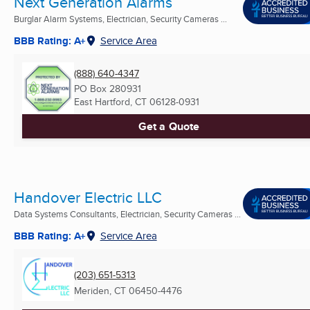
Next Generation Alarms
Burglar Alarm Systems, Electrician, Security Cameras ...
BBB Rating: A+
Service Area
(888) 640-4347
PO Box 280931
East Hartford, CT
06128-0931
Get a Quote
Handover Electric LLC
Data Systems Consultants, Electrician, Security Cameras ...
BBB Rating: A+
Service Area
(203) 651-5313
Meriden, CT
06450-4476