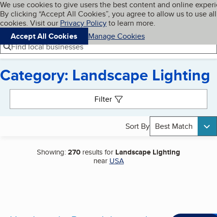
Cookies on BBB.org
We use cookies to give users the best content and online exper
My BBB
By clicking “Accept All Cookies”, you agree to allow us to use all
Skip to main content
Navigation menu
Menu
cookies. Visit our
Privacy Policy
to learn more.
Accept All Cookies
Manage Cookies
Find local businesses
Category: Landscape Lighting
Search results
Filter
Sort By
Best Match
Showing:
270
results for
Landscape Lighting
near
USA