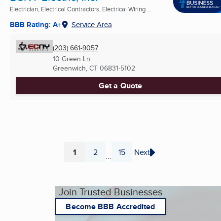
Electrician, Electrical Contractors, Electrical Wiring ...
BBB Rating: A+
Service Area
(203) 661-9057
10 Green Ln
Greenwich, CT
06831-5102
Get a Quote
1
2
15
Next
...
Page
Page
Page
Join Trusted Businesses
Become BBB Accredited