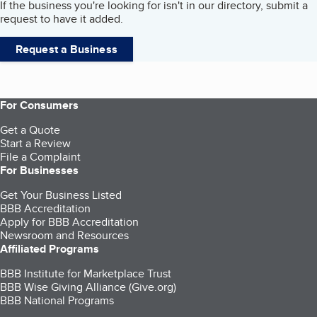
If the business you're looking for isn't in our directory, submit a
request to have it added.
Request a Business
For Consumers
Get a Quote
Start a Review
File a Complaint
For Businesses
Get Your Business Listed
BBB Accreditation
Apply for BBB Accreditation
Newsroom and Resources
Affiliated Programs
BBB Institute for Marketplace Trust
BBB Wise Giving Alliance (Give.org)
BBB National Programs