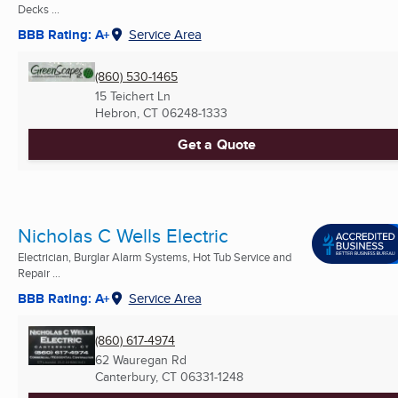
Decks ...
BBB Rating: A+
Service Area
(860) 530-1465
15 Teichert Ln
Hebron, CT
06248-1333
Get a Quote
Nicholas C Wells Electric
Electrician, Burglar Alarm Systems, Hot Tub Service and
Repair ...
BBB Rating: A+
Service Area
(860) 617-4974
62 Wauregan Rd
Canterbury, CT
06331-1248