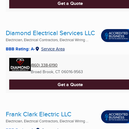
Get a Quote
Diamond Electrical Services LLC
Electrician, Electrical Contractors, Electrical Wiring ...
BBB Rating: A-
Service Area
(860) 338-6190
Broad Brook, CT
06016-9563
Get a Quote
Frank Clark Electric LLC
Electrician, Electrical Contractors, Electrical Wiring ...