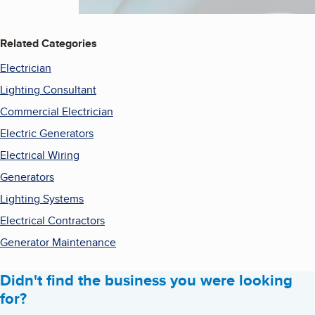
Related Categories
Electrician
Lighting Consultant
Commercial Electrician
Electric Generators
Electrical Wiring
Generators
Lighting Systems
Electrical Contractors
Generator Maintenance
Didn't find the business you were looking
for?