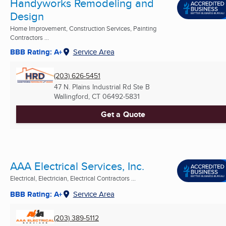
Handyworks Remodeling and
Design
Home Improvement, Construction Services, Painting
Contractors ...
BBB Rating: A+
Service Area
(203) 626-5451
47 N. Plains Industrial Rd Ste B
Wallingford, CT
06492-5831
Get a Quote
AAA Electrical Services, Inc.
Electrical, Electrician, Electrical Contractors ...
BBB Rating: A+
Service Area
(203) 389-5112