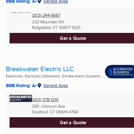
BBB Rating: A+
Service Area
(203) 244-5687
232 Mountain Rd
Ridgefield, CT
06877-1625
Get a Quote
Breakwater Electric LLC
Electrician, Electrical Contractors, Smoke Alarm Systems ...
BBB Rating: A+
Service Area
(203) 378-1210
290 Johnson Ave
Stratford, CT
06614-4768
Get a Quote