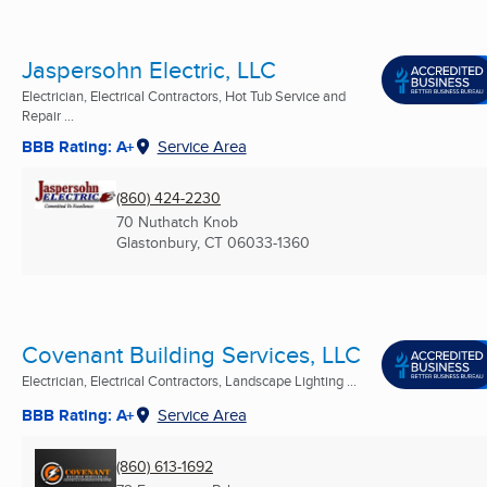
Jaspersohn Electric, LLC
Electrician, Electrical Contractors, Hot Tub Service and
Repair ...
BBB Rating: A+
Service Area
(860) 424-2230
70 Nuthatch Knob
Glastonbury, CT
06033-1360
Covenant Building Services, LLC
Electrician, Electrical Contractors, Landscape Lighting ...
BBB Rating: A+
Service Area
(860) 613-1692