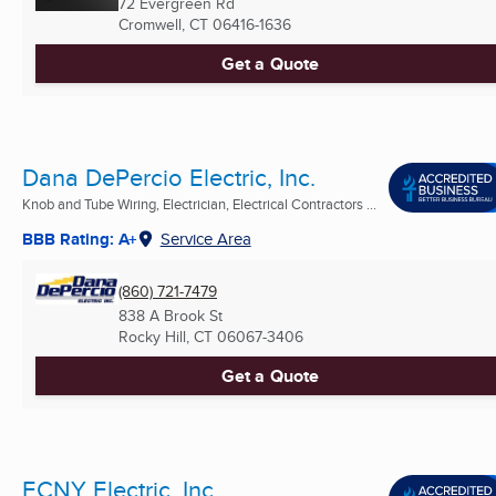
72 Evergreen Rd
Cromwell, CT
06416-1636
Get a Quote
Dana DePercio Electric, Inc.
Knob and Tube Wiring, Electrician, Electrical Contractors ...
BBB Rating: A+
Service Area
(860) 721-7479
838 A Brook St
Rocky Hill, CT
06067-3406
Get a Quote
ECNY Electric, Inc.