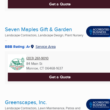
Get a Quote
Seven Maples Gift & Garden
Landscape Contractors, Landscape Design, Plant Nursery
...
BBB Rating: A+
Service Area
(203) 261-9010
84 Main St
Monroe, CT
06468-1637
Get a Quote
Greenscapes, Inc.
Landscape Contractors, Lawn Maintenance, Patios and