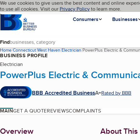
Cookies on BBB.org
We use cookies to give users the best content and online experi
My BBB
Language
to use all cookies. Visit our
Skip to main content
Privacy Policy
to learn more.
Homepage
Consumers
Businesses
Find
Home
Connecticut
West Haven
Electrician
PowerPlus Electric & Commun
BUSINESS PROFILE
Electrician
PowerPlus Electric & Communic
BBB Accredited Business
A+
Rated by BBB
MAIN
GET A QUOTE
REVIEWS
COMPLAINTS
About
Overview
About This