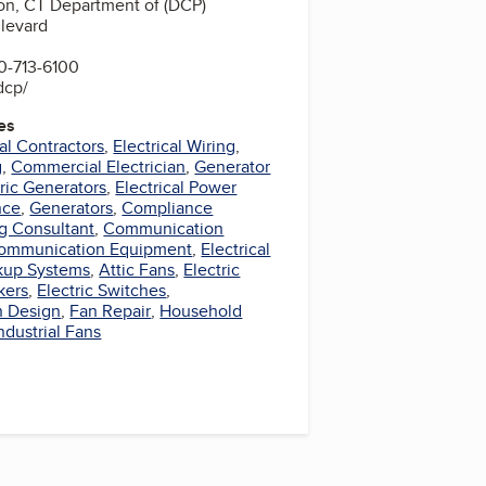
on, CT Department of (DCP)
levard
0-713-6100
dcp/
es
cal Contractors
,
Electrical Wiring
,
g
,
Commercial Electrician
,
Generator
tric Generators
,
Electrical Power
nce
,
Generators
,
Compliance
ng Consultant
,
Communication
ommunication Equipment
,
Electrical
kup Systems
,
Attic Fans
,
Electric
kers
,
Electric Switches
,
n Design
,
Fan Repair
,
Household
ndustrial Fans