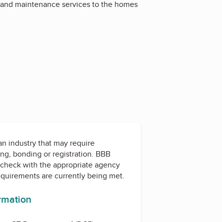
ir and maintenance services to the homes
 an industry that may require
ing, bonding or registration. BBB
check with the appropriate agency
equirements are currently being met.
ormation