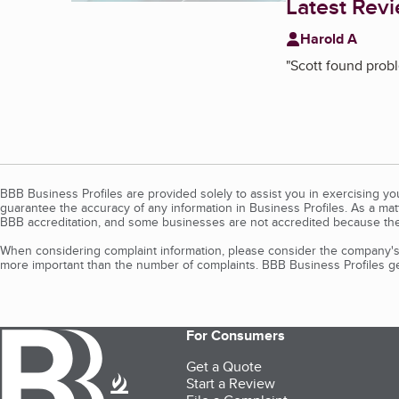
Latest Rev
Harold A
"
Scott found probl
BBB Business Profiles are provided solely to assist you in exercising y
guarantee the accuracy of any information in Business Profiles. As a ma
BBB accreditation, and some businesses are not accredited because the
When considering complaint information, please consider the company's 
more important than the number of complaints. BBB Business Profiles gen
For Consumers
Get a Quote
Start a Review