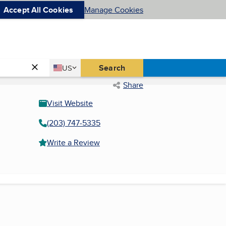
Accept All Cookies
Manage Cookies
Country
Search
US
United States
Share
Visit Website
(203) 747-5335
Write a Review