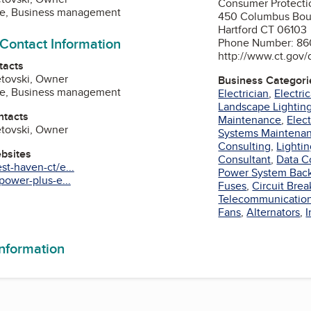
Consumer Protecti
ne, Business management
450 Columbus Bou
Hartford CT 06103
 Contact Information
Phone Number: 86
http://www.ct.gov/
tacts
etovski, Owner
Business Categori
ne, Business management
Electrician
,
Electri
Landscape Lightin
ntacts
Maintenance
,
Elec
etovski, Owner
Systems Maintena
Consulting
,
Lighti
ebsites
Consultant
,
Data C
t-haven-ct/e...
Power System Bac
power-plus-e...
Fuses
,
Circuit Brea
Telecommunicatio
agram
Fans
,
Alternators
,
I
information