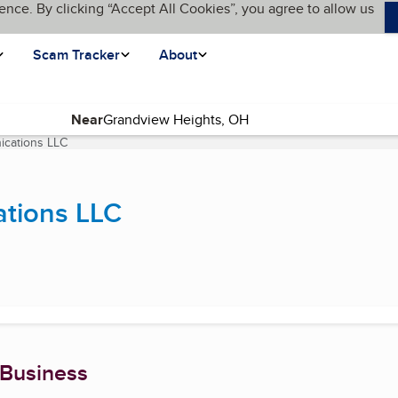
ence. By clicking “Accept All Cookies”, you agree to allow us
Scam Tracker
About
Near
ications LLC
(current page)
ations LLC
 Business