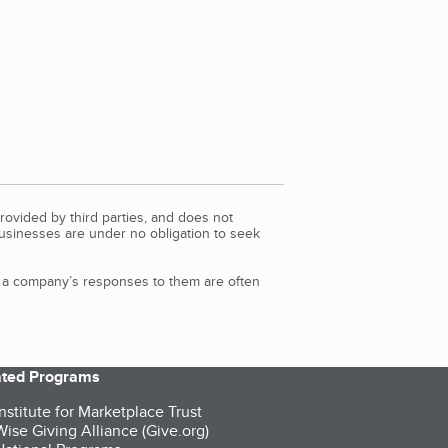
rovided by third parties, and does not
Businesses are under no obligation to seek
d a company’s responses to them are often
iated Programs
nstitute for Marketplace Trust
ise Giving Alliance (Give.org)