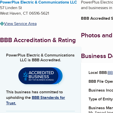
PowerPlus Electric & Communications LLC
PowerPlus Electri
57 Linden St
and businesses in
West Haven
,
CT
06516-5621
BBB Accredited S
View Service Area
Photos and
BBB Accreditation & Rating
Business De
PowerPlus Electric & Communications
LLC
is BBB Accredited.
Local BBB:
BB
BBB File Ope
Business Inc
This business has committed to
upholding the
BBB Standards for
Type of Entity
Trust.
Business Ma
Mr. Senad Im