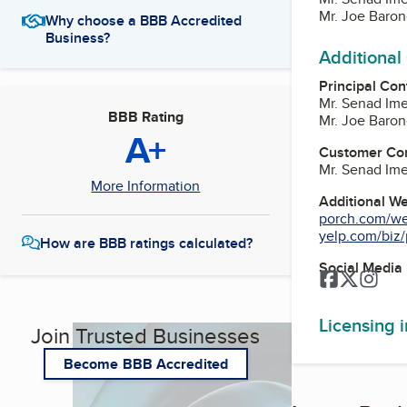
Mr. Joe Baro
Why choose a BBB Accredited
Business?
Additional
Principal Con
Mr. Senad Im
BBB Rating
Mr. Joe Baro
A+
Customer Co
Mr. Senad Im
More Information
Additional W
porch.com/wes
yelp.com/biz/
How are BBB ratings calculated?
Social Media
Facebook
Twitter
Inst
Licensing 
Join Trusted Businesses
Become BBB Accredited