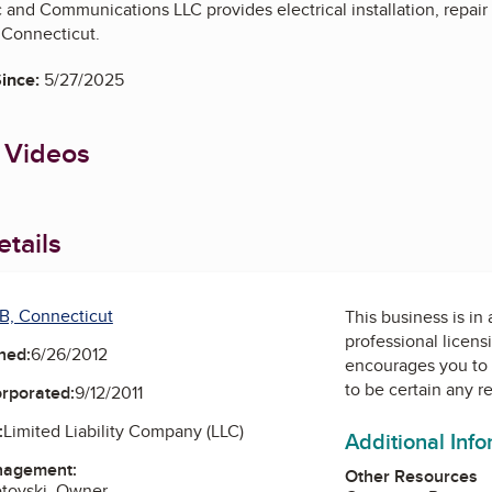
c and Communications LLC provides electrical installation, repa
 Connecticut.
ince:
5/27/2025
 Videos
tails
B, Connecticut
This business is in
professional licens
ned:
6/26/2012
encourages you to 
to be certain any r
orporated:
9/12/2011
:
Limited Liability Company (LLC)
Additional Inf
nagement:
Other Resources
etovski, Owner