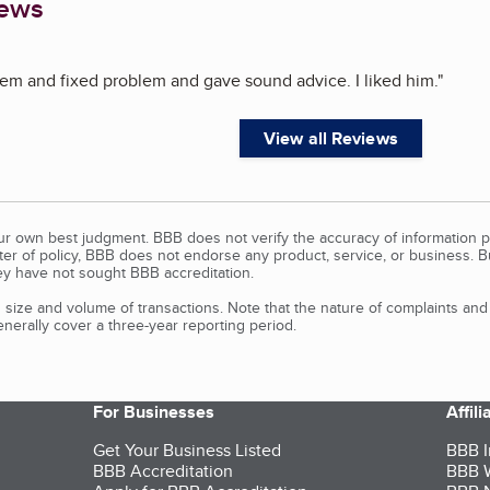
iews
em and fixed problem and gave sound advice. I liked him.
"
View all Reviews
our own best judgment. BBB does not verify the accuracy of information p
tter of policy, BBB does not endorse any product, service, or business. 
y have not sought BBB accreditation.
size and volume of transactions. Note that the nature of complaints an
erally cover a three-year reporting period.
For Businesses
Affil
Get Your Business Listed
BBB I
BBB Accreditation
BBB W