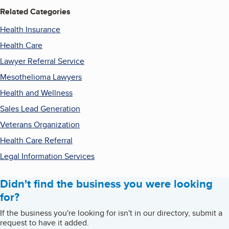
Related Categories
Health Insurance
Health Care
Lawyer Referral Service
Mesothelioma Lawyers
Health and Wellness
Sales Lead Generation
Veterans Organization
Health Care Referral
Legal Information Services
Didn't find the business you were looking
for?
If the business you're looking for isn't in our directory, submit a
request to have it added.