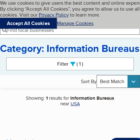
Cookies on BBB.org
We use cookies to give users the best content and online exper
My BBB
By clicking “Accept All Cookies”, you agree to allow us to use all
Skip to main content
Navigation menu
Menu
cookies. Visit our
Privacy Policy
to learn more.
Accept All Cookies
Manage Cookies
Find local businesses
Category: Information Bureaus
Search results
Filter
1
active
Sort By
Best Match
Showing:
1
results for
Information Bureaus
near
USA