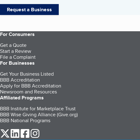
Request a Business
For Consumers
Get a Quote
Start a Review
File a Complaint
For Businesses
Get Your Business Listed
BBB Accreditation
Apply for BBB Accreditation
Newsroom and Resources
Affiliated Programs
BBB Institute for Marketplace Trust
BBB Wise Giving Alliance (Give.org)
BBB National Programs
our Twitter (opens in a new tab)
our LinkedIn (opens in a new tab)
our Facebook (opens in a new tab)
our Instagram (opens in a new tab)