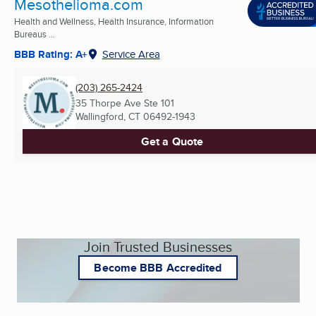
Mesothelioma.com
Health and Wellness, Health Insurance, Information
Bureaus ...
BBB Rating: A+
Service Area
(203) 265-2424
35 Thorpe Ave Ste 101
Wallingford, CT
06492-1943
Get a Quote
Join Trusted Businesses
Become BBB Accredited