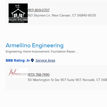
(917) 809-0707
163 Skyview Ln
,
New Canaan, CT
06840-6035
Armellino Engineering
Engineering, Home Improvement, Foundation Repair ...
BBB Rating: A+
Service Area
(973) 768-7490
50 Washington St Ste 907 Suite 907
,
Norwalk, CT
068