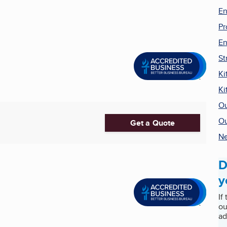
En
Pr
En
St
Ki
Ki
Ou
Ou
Get a Quote
Ne
D
y
If
ou
ad