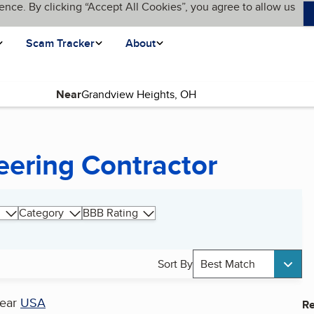
ence. By clicking “Accept All Cookies”, you agree to allow us
Scam Tracker
About
Near
eering Contractor
Category
BBB Rating
Sort By
Best Match
ear
USA
Re