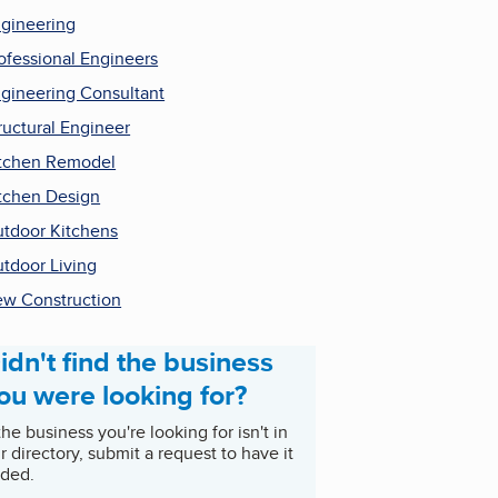
gineering
ofessional Engineers
gineering Consultant
ructural Engineer
tchen Remodel
tchen Design
tdoor Kitchens
tdoor Living
w Construction
idn't find the business
ou were looking for?
 the business you're looking for isn't in
r directory, submit a request to have it
ded.