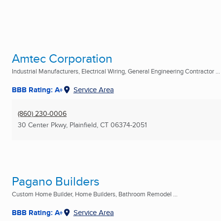
Amtec Corporation
Industrial Manufacturers, Electrical Wiring, General Engineering Contractor ...
BBB Rating: A+
Service Area
(860) 230-0006
30 Center Pkwy
,
Plainfield, CT
06374-2051
Pagano Builders
Custom Home Builder, Home Builders, Bathroom Remodel ...
BBB Rating: A+
Service Area