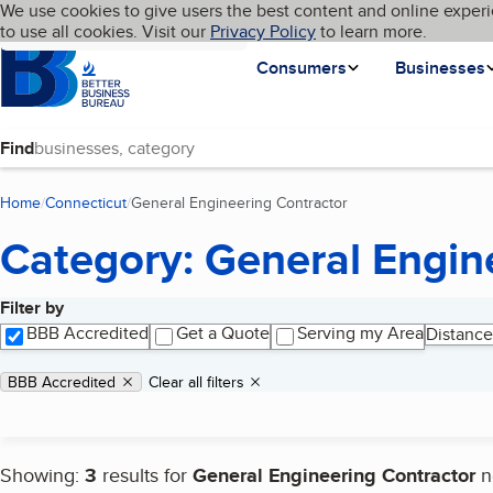
Cookies on BBB.org
We use cookies to give users the best content and online experi
My BBB
Language
to use all cookies. Visit our
Skip to main content
Privacy Policy
to learn more.
Homepage
Consumers
Businesses
Find
Home
Connecticut
General Engineering Contractor
(current page)
Category: General Engin
Filter by
Search results
BBB Accredited
Get a Quote
Serving my Area
Distance
Applied filters
Remove filter:
BBB Accredited
Clear all filters
Showing:
3
results for
General Engineering Contractor
n