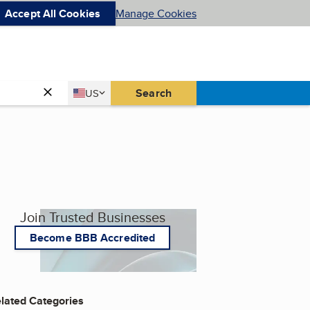
Accept All Cookies
Manage Cookies
Country
Search
US
United States
Join Trusted Businesses
Become BBB Accredited
lated Categories