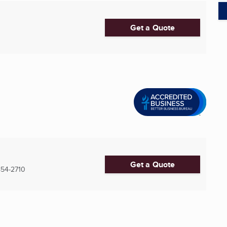
Get a Quote
Get a Quote
54-2710