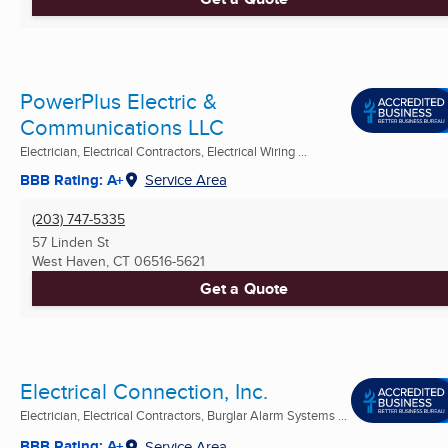
PowerPlus Electric &
Communications LLC
Electrician, Electrical Contractors, Electrical Wiring ...
BBB Rating: A+
Service Area
(203) 747-5335
57 Linden St
West Haven, CT
06516-5621
Get a Quote
Electrical Connection, Inc.
Electrician, Electrical Contractors, Burglar Alarm Systems ...
BBB Rating: A+
Service Area