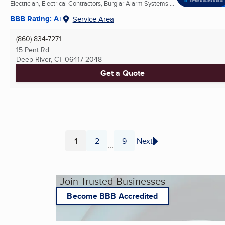
Electrician, Electrical Contractors, Burglar Alarm Systems ...
BBB Rating: A+
Service Area
(860) 834-7271
15 Pent Rd
Deep River, CT
06417-2048
Get a Quote
1
2
9
Next
...
Page
Page
Page
Join Trusted Businesses
Become BBB Accredited