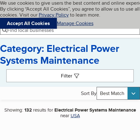
Cookies on BBB.org
We use cookies to give users the best content and online exper
My BBB
By clicking “Accept All Cookies”, you agree to allow us to use all
Skip to main content
Navigation menu
Menu
cookies. Visit our
Privacy Policy
to learn more.
Accept All Cookies
Manage Cookies
Find local businesses
Category: Electrical Power
Systems Maintenance
Search results
Filter
Sort By
Best Match
Showing:
132
results for
Electrical Power Systems Maintenance
near
USA