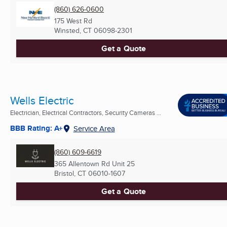
(860) 626-0600
175 West Rd
Winsted, CT
06098-2301
Get a Quote
Wells Electric
Electrician, Electrical Contractors, Security Cameras ...
BBB Rating: A+
Service Area
(860) 609-6619
365 Allentown Rd Unit 25
Bristol, CT
06010-1607
Get a Quote