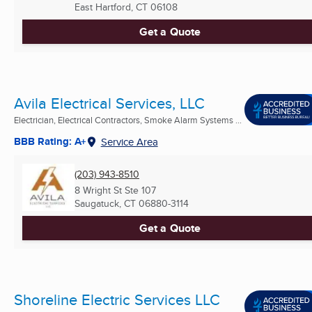
East Hartford, CT
06108
Get a Quote
Avila Electrical Services, LLC
Electrician, Electrical Contractors, Smoke Alarm Systems ...
BBB Rating: A+
Service Area
(203) 943-8510
8 Wright St Ste 107
Saugatuck, CT
06880-3114
Get a Quote
Shoreline Electric Services LLC