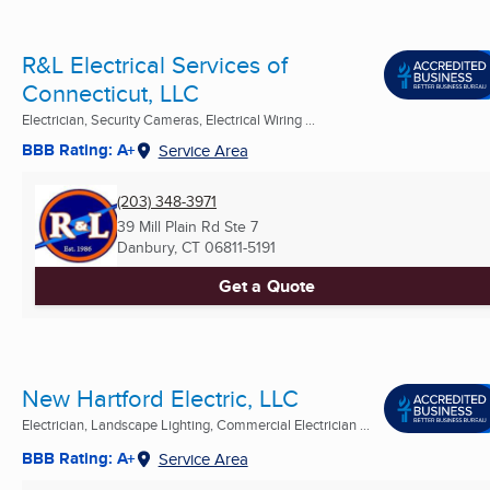
R&L Electrical Services of
Connecticut, LLC
Electrician, Security Cameras, Electrical Wiring ...
BBB Rating: A+
Service Area
(203) 348-3971
39 Mill Plain Rd Ste 7
Danbury, CT
06811-5191
Get a Quote
New Hartford Electric, LLC
Electrician, Landscape Lighting, Commercial Electrician ...
BBB Rating: A+
Service Area