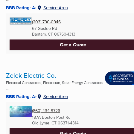
BBB Rating: A+
Service Area
(203) 790-0946
67 Goslee Rd
Bantam, CT
06750-1313
Get a Quote
Zelek Electric Co.
Electrical Contractors, Electrician, Solar Energy Contractors
...
BBB Rating: A+
Service Area
(860) 434-9726
187A Boston Post Rd
Old Lyme, CT
06371-4314
Get a Quote