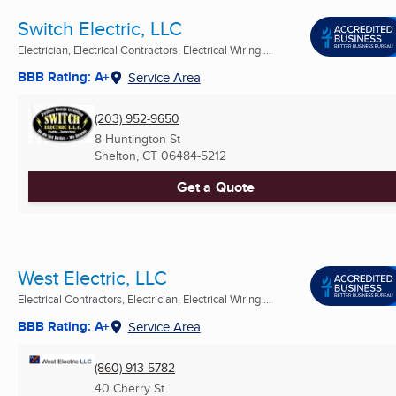
Switch Electric, LLC
Electrician, Electrical Contractors, Electrical Wiring ...
BBB Rating: A+
Service Area
(203) 952-9650
8 Huntington St
Shelton, CT
06484-5212
Get a Quote
West Electric, LLC
Electrical Contractors, Electrician, Electrical Wiring ...
BBB Rating: A+
Service Area
(860) 913-5782
40 Cherry St