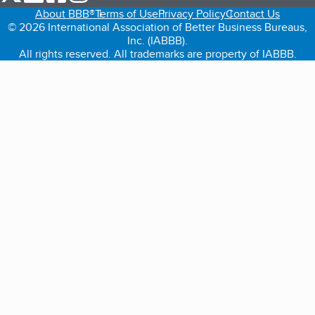
About BBB®
Terms of Use
Privacy Policy
Contact Us
© 2026 International Association of Better Business Bureaus,
Inc. (IABBB).
All rights reserved. All trademarks are property of IABBB.