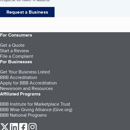
Request a Business
For Consumers
Get a Quote
Start a Review
File a Complaint
For Businesses
Get Your Business Listed
BBB Accreditation
Apply for BBB Accreditation
Newsroom and Resources
Affiliated Programs
BBB Institute for Marketplace Trust
BBB Wise Giving Alliance (Give.org)
BBB National Programs
our Twitter (opens in a new tab)
our LinkedIn (opens in a new tab)
our Facebook (opens in a new tab)
our Instagram (opens in a new tab)