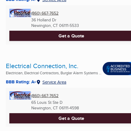
(860) 667-7652
36 Holland Dr
Newington, CT
06111-5533
Get a Quote
Electrical Connection, Inc.
Electrician, Electrical Contractors, Burglar Alarm Systems ...
BBB Rating: A+
Service Area
(860) 667-7652
65 Louis St Ste D
Newington, CT
06111-4598
Get a Quote