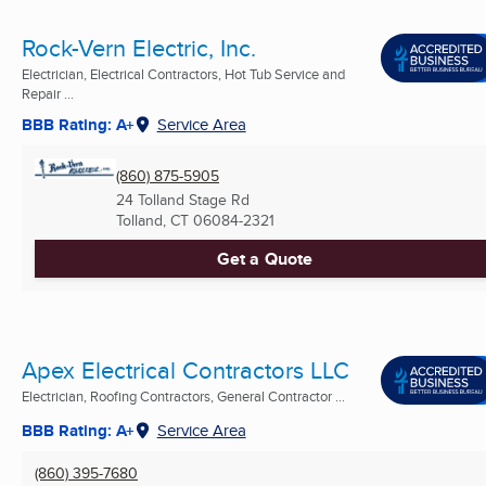
Rock-Vern Electric, Inc.
Electrician, Electrical Contractors, Hot Tub Service and
Repair ...
BBB Rating: A+
Service Area
(860) 875-5905
24 Tolland Stage Rd
Tolland, CT
06084-2321
Get a Quote
Apex Electrical Contractors LLC
Electrician, Roofing Contractors, General Contractor ...
BBB Rating: A+
Service Area
(860) 395-7680