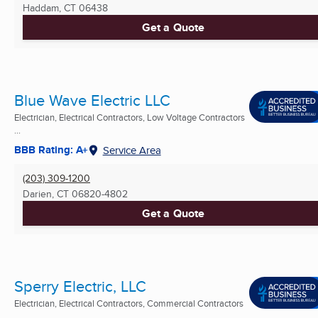
Haddam, CT
06438
Get a Quote
Blue Wave Electric LLC
Electrician, Electrical Contractors, Low Voltage Contractors
...
BBB Rating: A+
Service Area
(203) 309-1200
Darien, CT
06820-4802
Get a Quote
Sperry Electric, LLC
Electrician, Electrical Contractors, Commercial Contractors
...