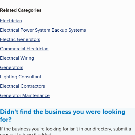
Related Categories
Electrician
Electrical Power System Backup Systems
Electric Generators
Commercial Electrician
Electrical Wiring
Generators
Lighting Consultant
Electrical Contractors
Generator Maintenance
Didn't find the business you were looking
for?
If the business you're looking for isn't in our directory, submit a
request to have it added.