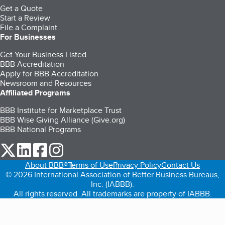
Get a Quote
Start a Review
File a Complaint
For Businesses
Get Your Business Listed
BBB Accreditation
Apply for BBB Accreditation
Newsroom and Resources
Affiliated Programs
BBB Institute for Marketplace Trust
BBB Wise Giving Alliance (Give.org)
BBB National Programs
our Twitter (opens in a new tab)
our LinkedIn (opens in a new tab)
our Facebook (opens in a new tab)
our Instagram (opens in a new tab)
About BBB®
Terms of Use
Privacy Policy
Contact Us
© 2026 International Association of Better Business Bureaus,
Inc. (IABBB).
All rights reserved. All trademarks are property of IABBB.