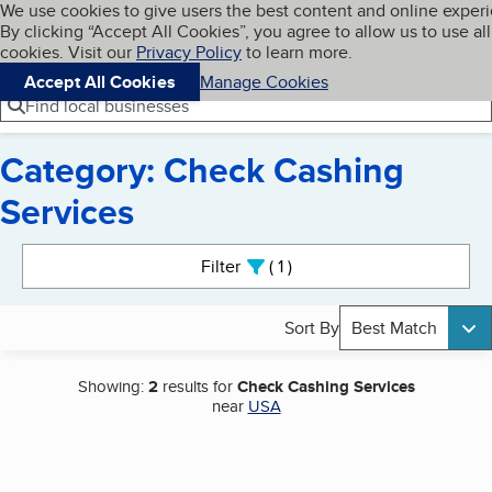
Cookies on BBB.org
We use cookies to give users the best content and online exper
My BBB
By clicking “Accept All Cookies”, you agree to allow us to use all
Skip to main content
Navigation menu
Menu
cookies. Visit our
Privacy Policy
to learn more.
Accept All Cookies
Manage Cookies
Find local businesses
Category: Check Cashing
Services
Search results
Filter
1
active
Sort By
Best Match
Showing:
2
results for
Check Cashing Services
near
USA