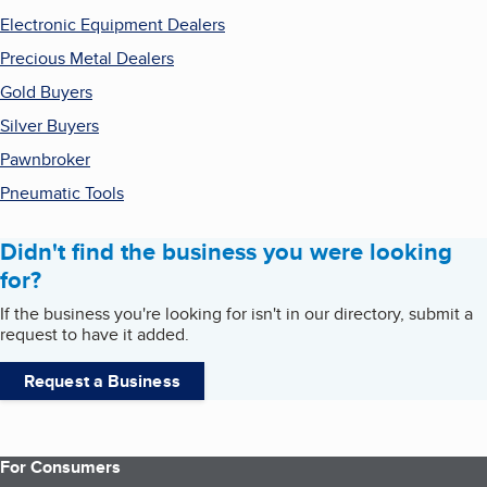
Electronic Equipment Dealers
Precious Metal Dealers
Gold Buyers
Silver Buyers
Pawnbroker
Pneumatic Tools
Didn't find the business you were looking
for?
If the business you're looking for isn't in our directory, submit a
request to have it added.
Request a Business
For Consumers