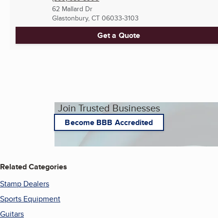
62 Mallard Dr
Glastonbury, CT
06033-3103
Get a Quote
Join Trusted Businesses
Become BBB Accredited
Related Categories
Stamp Dealers
Sports Equipment
Guitars