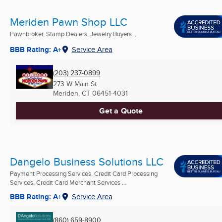
Meriden Pawn Shop LLC
Pawnbroker, Stamp Dealers, Jewelry Buyers ...
BBB Rating: A+
Service Area
(203) 237-0899
273 W Main St
Meriden, CT
06451-4031
Get a Quote
Dangelo Business Solutions LLC
Payment Processing Services, Credit Card Processing
Services, Credit Card Merchant Services ...
BBB Rating: A+
Service Area
(860) 659-8900