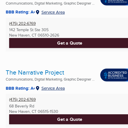
Communications, Digital Marketing, Graphic Designer ...
BBB Rating: A+
Service Area
(475) 202-6769
142 Temple St Ste 305
New Haven, CT
06510-2626
Get a Quote
The Narrative Project
Communications, Digital Marketing, Graphic Designer ...
BBB Rating: A+
Service Area
(475) 202-6769
68 Beverly Rd
New Haven, CT
06515-1530
Get a Quote