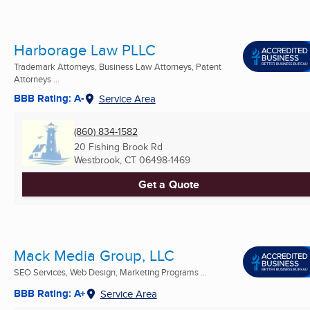
Harborage Law PLLC
Trademark Attorneys, Business Law Attorneys, Patent
Attorneys ...
BBB Rating: A-
Service Area
(860) 834-1582
20 Fishing Brook Rd
Westbrook, CT
06498-1469
Get a Quote
Mack Media Group, LLC
SEO Services, Web Design, Marketing Programs ...
BBB Rating: A+
Service Area