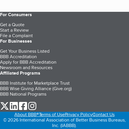
For Consumers
Get a Quote
Start a Review
File a Complaint
For Businesses
Get Your Business Listed
BBB Accreditation
Apply for BBB Accreditation
Newsroom and Resources
Affiliated Programs
BBB Institute for Marketplace Trust
BBB Wise Giving Alliance (Give.org)
BBB National Programs
our Twitter (opens in a new tab)
our LinkedIn (opens in a new tab)
our Facebook (opens in a new tab)
our Instagram (opens in a new tab)
About BBB®
Terms of Use
Privacy Policy
Contact Us
© 2026 International Association of Better Business Bureaus,
Inc. (IABBB).