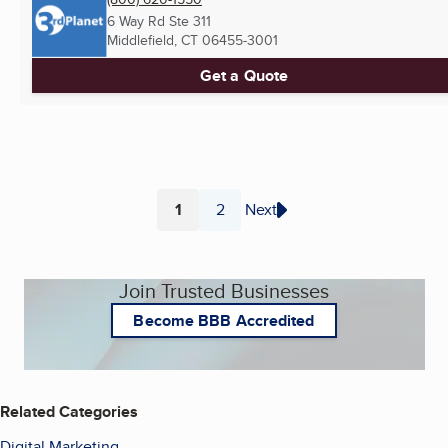
6 Way Rd Ste 311
Middlefield, CT
06455-3001
Get a Quote
1
2
Next
Page
Page
Join Trusted Businesses
Become BBB Accredited
Related Categories
Digital Marketing