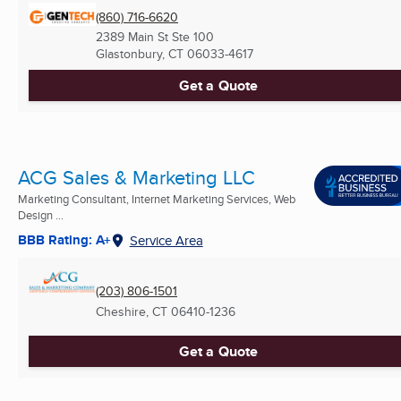
(860) 716-6620
2389 Main St Ste 100
Glastonbury, CT
06033-4617
Get a Quote
ACG Sales & Marketing LLC
Marketing Consultant, Internet Marketing Services, Web
Design ...
BBB Rating: A+
Service Area
(203) 806-1501
Cheshire, CT
06410-1236
Get a Quote