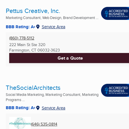
Pettus Creative, Inc.
Marketing Consultant, Web Design, Brand Development ...
BBB Rating: A+
Service Area
(860) 778-5112
222 Main St Ste 320
Farmington, CT
06032-3623
Get a Quote
TheSocialArchitects
Social Media Marketing, Marketing Consultant, Marketing
Programs ...
BBB Rating: A+
Service Area
(646) 535-0814