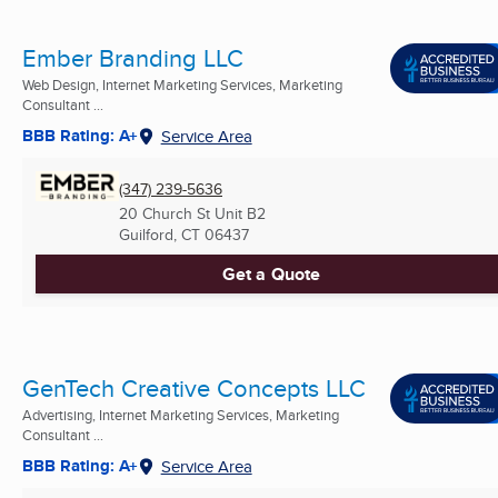
Ember Branding LLC
Web Design, Internet Marketing Services, Marketing
Consultant ...
BBB Rating: A+
Service Area
(347) 239-5636
20 Church St Unit B2
Guilford, CT
06437
Get a Quote
GenTech Creative Concepts LLC
Advertising, Internet Marketing Services, Marketing
Consultant ...
BBB Rating: A+
Service Area