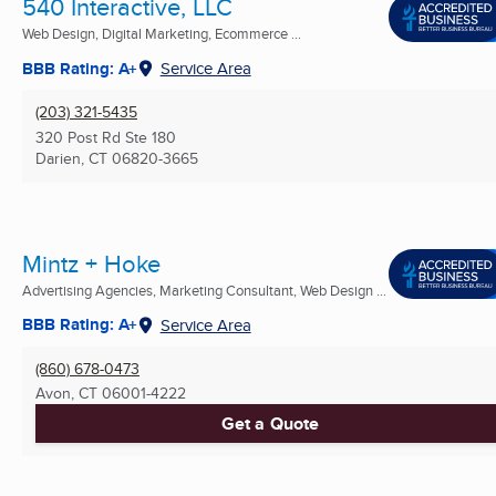
540 Interactive, LLC
Web Design, Digital Marketing, Ecommerce ...
BBB Rating: A+
Service Area
(203) 321-5435
320 Post Rd Ste 180
Darien, CT
06820-3665
Mintz + Hoke
Advertising Agencies, Marketing Consultant, Web Design ...
BBB Rating: A+
Service Area
(860) 678-0473
Avon, CT
06001-4222
Get a Quote