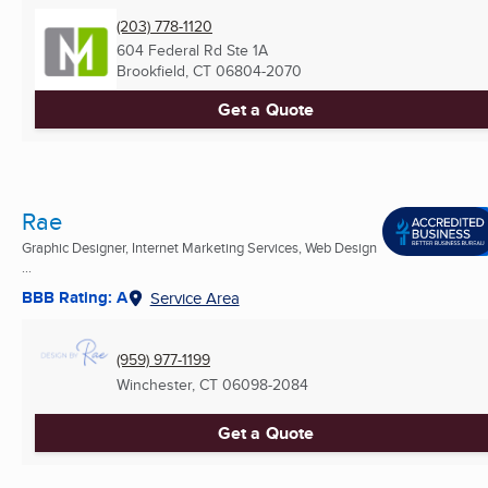
(203) 778-1120
604 Federal Rd Ste 1A
Brookfield, CT
06804-2070
Get a Quote
Rae
Graphic Designer, Internet Marketing Services, Web Design
...
BBB Rating: A
Service Area
(959) 977-1199
Winchester, CT
06098-2084
Get a Quote