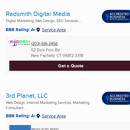
Radsmith Digital Media
Digital Marketing, Web Design, SEO Services ...
BBB Rating: A+
Service Area
(203) 616-3456
52 Dick Finn Rd
New Fairfield, CT
06812-3318
Get a Quote
3rd Planet, LLC
Web Design, Internet Marketing Services, Marketing
Consultant ...
BBB Rating: A+
Service Area
(800) 620-1550