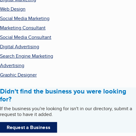
Web Design
Social Media Marketing
Marketing Consultant
Social Media Consultant
Digital Advertising
Search Engine Marketing
Advertising
Graphic Designer
Didn't find the business you were looking
for?
If the business you're looking for isn't in our directory, submit a
request to have it added.
Request a Business