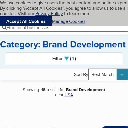
Cookies on BBB.org
We use cookies to give users the best content and online exper
My BBB
By clicking “Accept All Cookies”, you agree to allow us to use all
Skip to main content
Navigation menu
Menu
cookies. Visit our
Privacy Policy
to learn more.
Accept All Cookies
Manage Cookies
Find local businesses
Category: Brand Development
Search results
Filter
1
active
Sort By
Best Match
Showing:
18
results for
Brand Development
near
USA