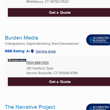
Middlebury, CT
06762-3523
Get a Quote
Burden Media
Videographers, Digital Marketing, Brand Development ...
BBB Rating: A+
Service Area
(959) 888-1459
281 Hartford Tpke
Vernon Rockville, CT
06066-4784
Get a Quote
The Narrative Project