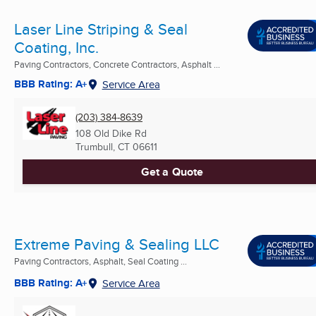
Laser Line Striping & Seal
Coating, Inc.
Paving Contractors, Concrete Contractors, Asphalt ...
BBB Rating: A+
Service Area
(203) 384-8639
108 Old Dike Rd
Trumbull, CT
06611
Get a Quote
Extreme Paving & Sealing LLC
Paving Contractors, Asphalt, Seal Coating ...
BBB Rating: A+
Service Area