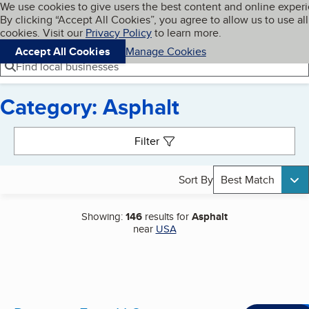
Cookies on BBB.org
We use cookies to give users the best content and online exper
My BBB
By clicking “Accept All Cookies”, you agree to allow us to use all
Skip to main content
Navigation menu
Menu
cookies. Visit our
Privacy Policy
to learn more.
Accept All Cookies
Manage Cookies
Find local businesses
Category: Asphalt
Search results
Filter
Sort By
Best Match
Showing:
146
results for
Asphalt
near
USA