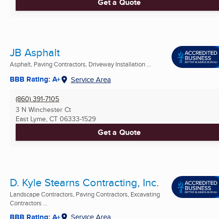
Get a Quote
JB Asphalt
Asphalt, Paving Contractors, Driveway Installation ...
BBB Rating: A+
Service Area
(860) 391-7105
3 N Winchester Ct
East Lyme, CT
06333-1529
Get a Quote
D. Kyle Stearns Contracting, Inc.
Landscape Contractors, Paving Contractors, Excavating
Contractors ...
BBB Rating: A+
Service Area