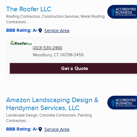
The Roofer LLC
Roofing Contractors, Construction Services, Metal Roofing
Contractors ...
BBB Rating: A+
Service Area
(203) 530-2460
Woodbury, CT
06798-3459
Get a Quote
Amazon Landscaping Design &
Handyman Services, LLC
Landscape Design, Concrete Contractors, Painting
Contractors ...
BBB Rating: A+
Service Area