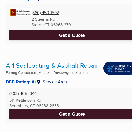
(860) 450-1592
2 Stearns Rd
Storrs, CT
06268-2701
Get a Quote
A-1 Sealcoating & Asphalt Repair
Paving Contractors, Asphalt, Driveway Installation ...
BBB Rating: A+
Service Area
(203) 405-1344
511 Kettletown Rd
Southbury, CT
06488-2638
Get a Quote