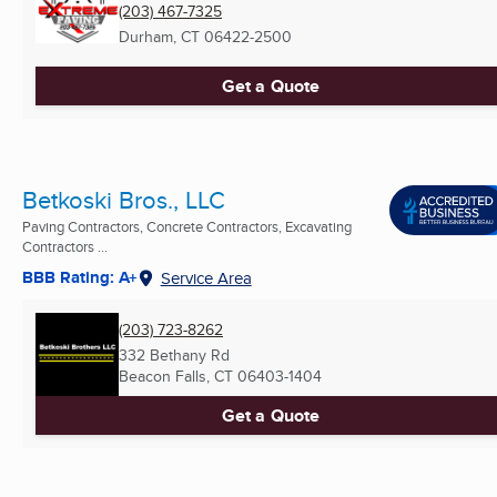
(203) 467-7325
Durham, CT
06422-2500
Get a Quote
Betkoski Bros., LLC
Paving Contractors, Concrete Contractors, Excavating
Contractors ...
BBB Rating: A+
Service Area
(203) 723-8262
332 Bethany Rd
Beacon Falls, CT
06403-1404
Get a Quote