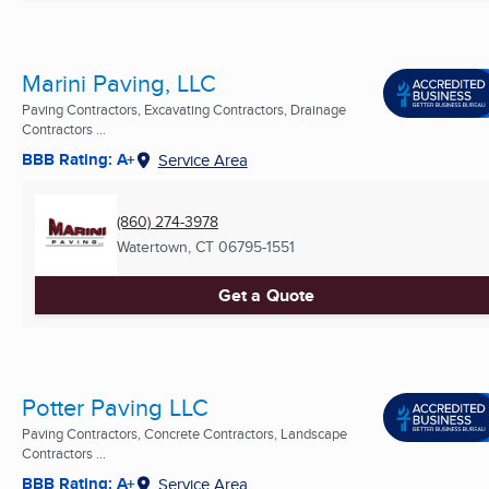
Marini Paving, LLC
Paving Contractors, Excavating Contractors, Drainage
Contractors ...
BBB Rating: A+
Service Area
(860) 274-3978
Watertown, CT
06795-1551
Get a Quote
Potter Paving LLC
Paving Contractors, Concrete Contractors, Landscape
Contractors ...
BBB Rating: A+
Service Area