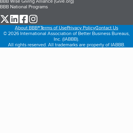
BBB Wise Giving Alliance (Give.org)
BBB National Programs
our Twitter (opens in a new tab)
our LinkedIn (opens in a new tab)
our Facebook (opens in a new tab)
our Instagram (opens in a new tab)
About BBB®
Terms of Use
Privacy Policy
Contact Us
© 2026 International Association of Better Business Bureaus,
Inc. (IABBB).
All rights reserved. All trademarks are property of IABBB.