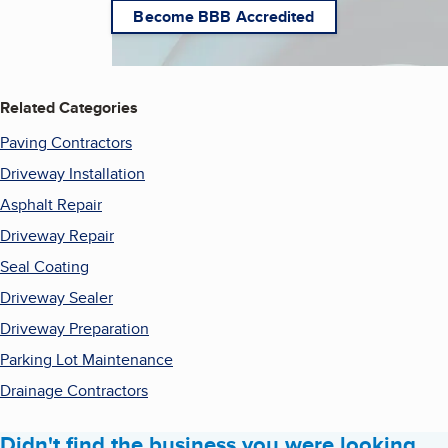
Become BBB Accredited
Related Categories
Paving Contractors
Driveway Installation
Asphalt Repair
Driveway Repair
Seal Coating
Driveway Sealer
Driveway Preparation
Parking Lot Maintenance
Drainage Contractors
Didn't find the business you were looking