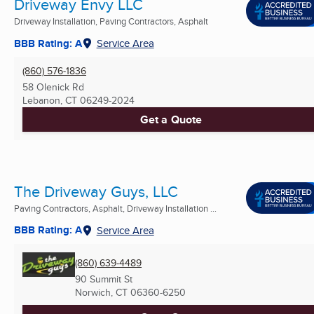
Driveway Envy LLC
Driveway Installation, Paving Contractors, Asphalt
BBB Rating: A
Service Area
(860) 576-1836
58 Olenick Rd
Lebanon, CT
06249-2024
Get a Quote
The Driveway Guys, LLC
Paving Contractors, Asphalt, Driveway Installation ...
BBB Rating: A
Service Area
(860) 639-4489
90 Summit St
Norwich, CT
06360-6250