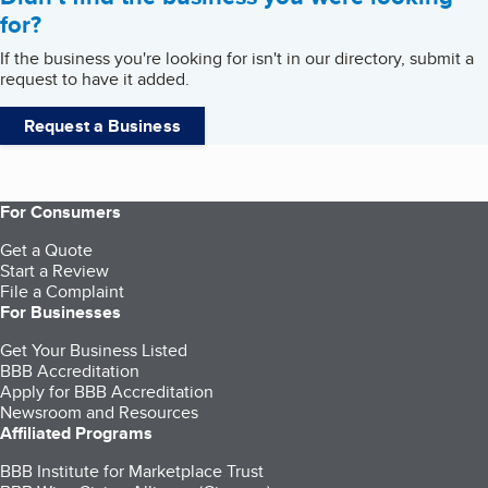
for?
If the business you're looking for isn't in our directory, submit a
request to have it added.
Request a Business
For Consumers
Get a Quote
Start a Review
File a Complaint
For Businesses
Get Your Business Listed
BBB Accreditation
Apply for BBB Accreditation
Newsroom and Resources
Affiliated Programs
BBB Institute for Marketplace Trust