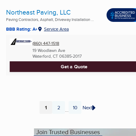
Northeast Paving, LLC
Paving Contractors, Asphalt, Driveway Installation ...
BBB Rating: A+
Service Area
(860) 447-1518
19 Woodlawn Ave
Waterford, CT
06385-2017
Get a Quote
1
2
10
Next
...
Page
Page
Page
Join Trusted Businesses