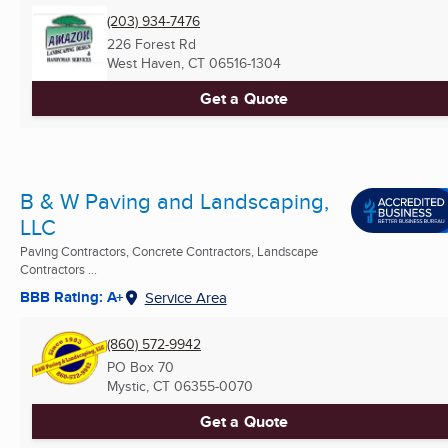
(203) 934-7476
226 Forest Rd
West Haven, CT
06516-1304
Get a Quote
B & W Paving and Landscaping,
LLC
Paving Contractors, Concrete Contractors, Landscape
Contractors ...
BBB Rating: A+
Service Area
(860) 572-9942
PO Box 70
Mystic, CT
06355-0070
Get a Quote