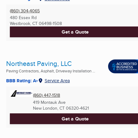
(860) 304-4065
480 Essex Rd
Westbrook, CT
06498-1508
Get a Quote
Northeast Paving, LLC
Paving Contractors, Asphalt, Driveway Installation ...
BBB Rating: A+
Service Area
(860) 447-1518
419 Montauk Ave
New London, CT
06320-4621
Get a Quote