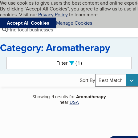
Cookies on BBB.org
We use cookies to give users the best content and online exper
My BBB
By clicking “Accept All Cookies”, you agree to allow us to use all
Skip to main content
Navigation menu
Menu
cookies. Visit our
Privacy Policy
to learn more.
Accept All Cookies
Manage Cookies
Find local businesses
Category: Aromatherapy
Search results
Filter
1
active
Sort By
Best Match
Showing:
1
results for
Aromatherapy
near
USA