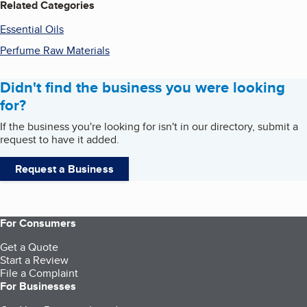
Related Categories
Essential Oils
Perfume Raw Materials
Didn't find the business you were looking
for?
If the business you're looking for isn't in our directory, submit a
request to have it added.
Request a Business
For Consumers
Get a Quote
Start a Review
File a Complaint
For Businesses