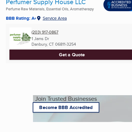
Perfumer Supply House LLC
Perfume Raw Materials, Essential Oils, Aromatherapy
BBB Rating: A+
Service Area
(203) 917-0867
1 Jams Dr
Danbury, CT
06811-3254
Get a Quote
Join Trusted Businesses
Become BBB Accredited