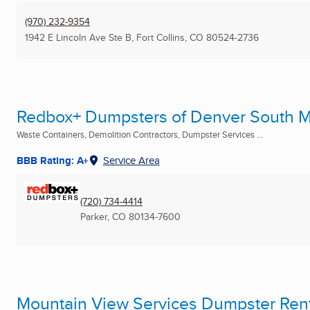
(970) 232-9354
1942 E Lincoln Ave Ste B
,
Fort Collins, CO
80524-2736
Redbox+ Dumpsters of Denver South M
Waste Containers, Demolition Contractors, Dumpster Services ...
BBB Rating: A+
Service Area
(720) 734-4414
Parker, CO
80134-7600
Mountain View Services Dumpster Ren