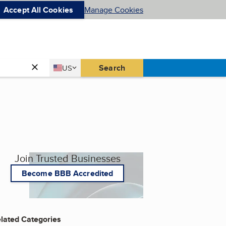
Accept All Cookies
Manage Cookies
Country
Search
US
United States
Join Trusted Businesses
Become BBB Accredited
lated Categories