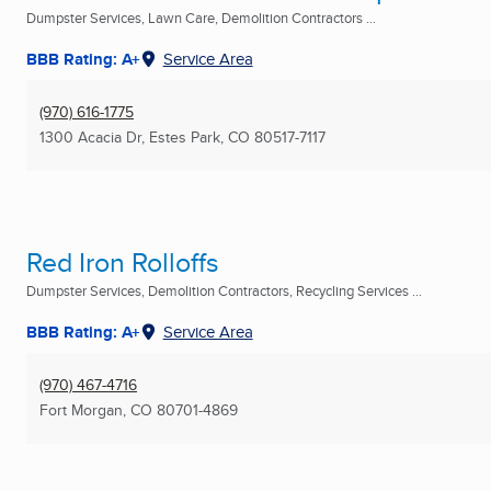
Dumpster Services, Lawn Care, Demolition Contractors ...
BBB Rating: A+
Service Area
(970) 616-1775
1300 Acacia Dr
,
Estes Park, CO
80517-7117
Red Iron Rolloffs
Dumpster Services, Demolition Contractors, Recycling Services ...
BBB Rating: A+
Service Area
(970) 467-4716
Fort Morgan, CO
80701-4869