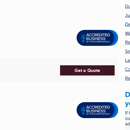
Du
Ju
De
Wa
Re
Sn
La
Co
Get a Quote
R
D
y
If
ou
ad