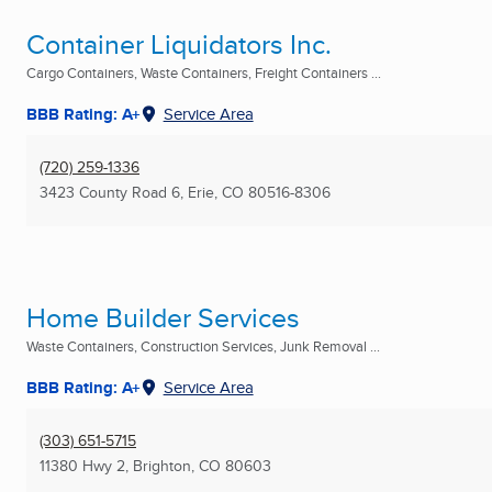
Container Liquidators Inc.
Cargo Containers, Waste Containers, Freight Containers ...
BBB Rating: A+
Service Area
(720) 259-1336
3423 County Road 6
,
Erie, CO
80516-8306
Home Builder Services
Waste Containers, Construction Services, Junk Removal ...
BBB Rating: A+
Service Area
(303) 651-5715
11380 Hwy 2
,
Brighton, CO
80603