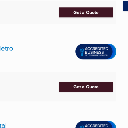
Get a Quote
etro
Get a Quote
tal