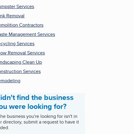
mpster Services
nk Removal
molition Contractors
ste Management Services
cycling Services
ow Removal Services
ndscaping Clean Up
nstruction Services
emodeling
idn't find the business
ou were looking for?
 the business you're looking for isn't in
r directory, submit a request to have it
ded.