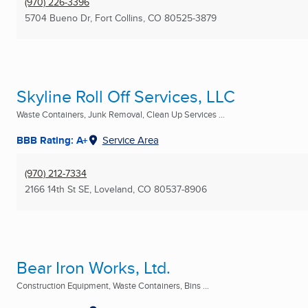
(970) 226-3396
5704 Bueno Dr
,
Fort Collins, CO
80525-3879
Skyline Roll Off Services, LLC
Waste Containers, Junk Removal, Clean Up Services ...
BBB Rating: A+
Service Area
(970) 212-7334
2166 14th St SE
,
Loveland, CO
80537-8906
Bear Iron Works, Ltd.
Construction Equipment, Waste Containers, Bins ...