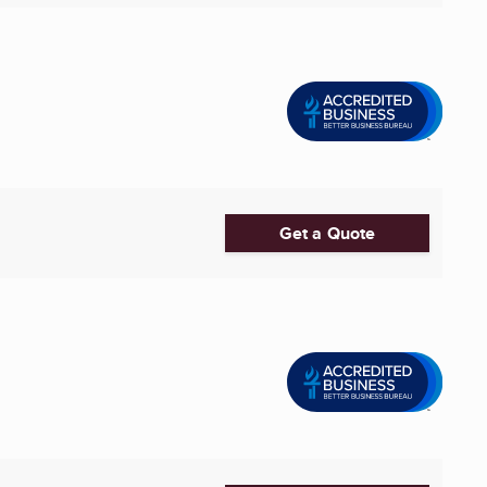
Get a Quote