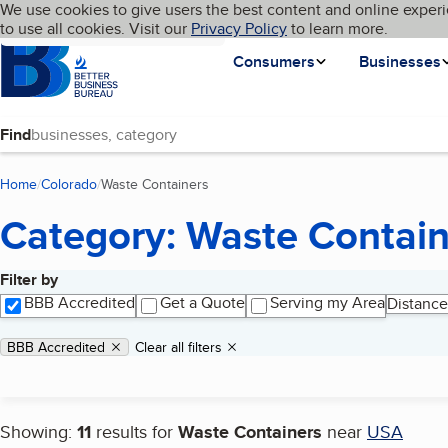
Cookies on BBB.org
We use cookies to give users the best content and online experi
My BBB
Language
to use all cookies. Visit our
Skip to main content
Privacy Policy
to learn more.
Homepage
Consumers
Businesses
Find
Home
Colorado
Waste Containers
(current page)
Category: Waste Contain
Filter by
Search results
BBB Accredited
Get a Quote
Serving my Area
Distance
Applied filters
Remove filter:
BBB Accredited
Clear all filters
Showing:
11
results for
Waste Containers
near
USA