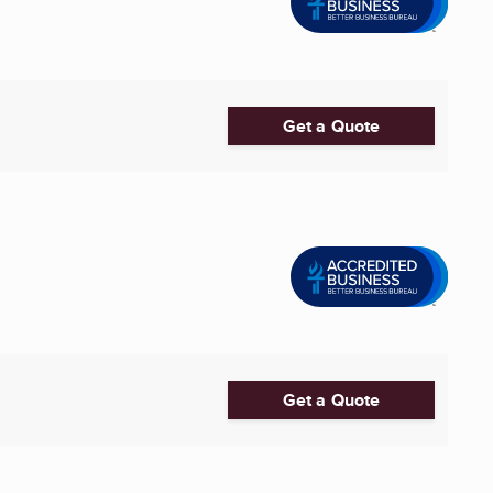
Get a Quote
Get a Quote