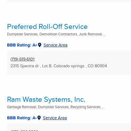
Preferred Roll-Off Service
Dumpster Services, Demolition Contractors, Junk Removal ...
BBB Rating: A+
Service Area
(719) 619-6101
2315 Spectra dr , Lot B
,
Colorado springs , CO
80904
Ram Waste Systems, Inc.
Garbage Removal, Dumpster Services, Recycling Services ...
BBB Rating: A-
Service Area