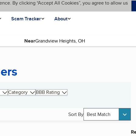
ence. By clicking “Accept All Cookies”, you agree to allow us
Scam Tracker
About
Near
ers
Category
BBB Rating
Sort By
Best Match
Re