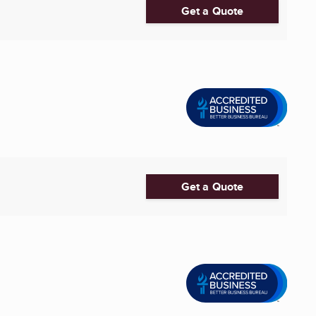
Get a Quote
Get a Quote