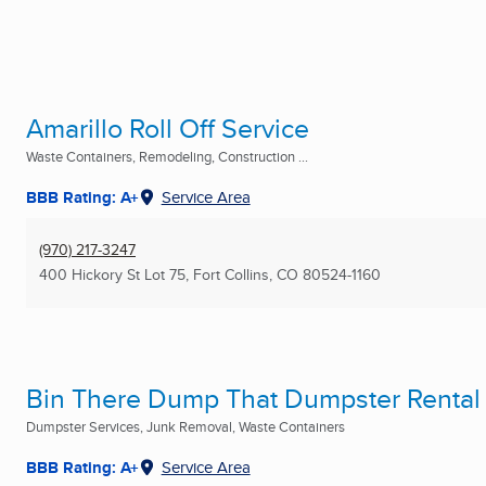
Amarillo Roll Off Service
Waste Containers, Remodeling, Construction ...
BBB Rating: A+
Service Area
(970) 217-3247
400 Hickory St Lot 75
,
Fort Collins, CO
80524-1160
Bin There Dump That Dumpster Rental
Dumpster Services, Junk Removal, Waste Containers
BBB Rating: A+
Service Area