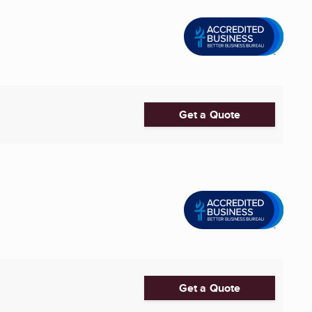
Get a Quote
Get a Quote