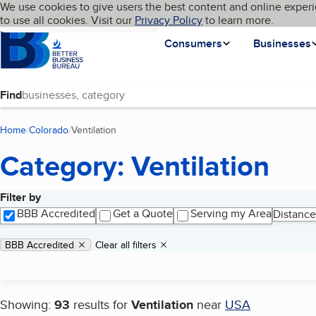
Cookies on BBB.org
We use cookies to give users the best content and online experi
My BBB
Language
to use all cookies. Visit our
Skip to main content
Privacy Policy
to learn more.
Homepage
Consumers
Businesses
Find
Home
Colorado
Ventilation
(current page)
Category: Ventilation
Filter by
Search results
BBB Accredited
Get a Quote
Serving my Area
Distance
Applied filters
Remove filter:
BBB Accredited
Clear all filters
Showing:
93
results for
Ventilation
near
USA