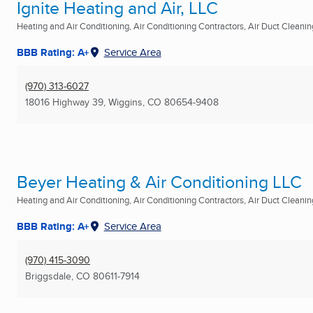
Ignite Heating and Air, LLC
Heating and Air Conditioning, Air Conditioning Contractors, Air Duct Cleaning
BBB Rating: A+
Service Area
(970) 313-6027
18016 Highway 39
,
Wiggins, CO
80654-9408
Beyer Heating & Air Conditioning LLC
Heating and Air Conditioning, Air Conditioning Contractors, Air Duct Cleaning
BBB Rating: A+
Service Area
(970) 415-3090
Briggsdale, CO
80611-7914