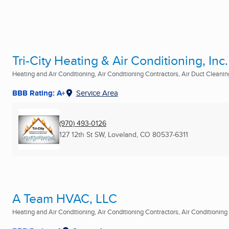
Tri-City Heating & Air Conditioning, Inc.
Heating and Air Conditioning, Air Conditioning Contractors, Air Duct Cleaning
BBB Rating: A+
Service Area
(970) 493-0126
127 12th St SW
,
Loveland, CO
80537-6311
A Team HVAC, LLC
Heating and Air Conditioning, Air Conditioning Contractors, Air Conditioning R