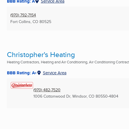
BBB Rating: A
Service Area
(970) 792-7154
Fort Collins, CO
80525
Christopher's Heating
Heating Contractors, Heating and Air Conditioning, Air Conditioning Contracto
BBB Rating: A+
Service Area
(970) 482-7520
1006 Cottonwood Dr
,
Windsor, CO
80550-4804