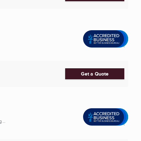
Get a Quote
 ...