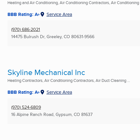
Heating and Air Conditioning, Air Conditioning Contractors, Air Conditioning R
BBB Rating: A+
Service Area
(970) 686-2021
14475 Bulrush Dr
,
Greeley, CO
80631-9566
Skyline Mechanical Inc
Heating Contractors, Air Conditioning Contractors, Air Duct Cleaning ...
BBB Rating: A+
Service Area
(970) 524-6809
16 Alpine Ranch Road
,
Gypsum, CO
81637