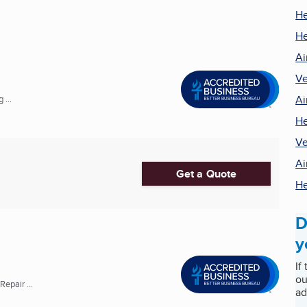
He
He
Ai
Ve
Ai
 ...
He
Ve
Ai
Get a Quote
He
D
y
If
ou
epair ...
ad