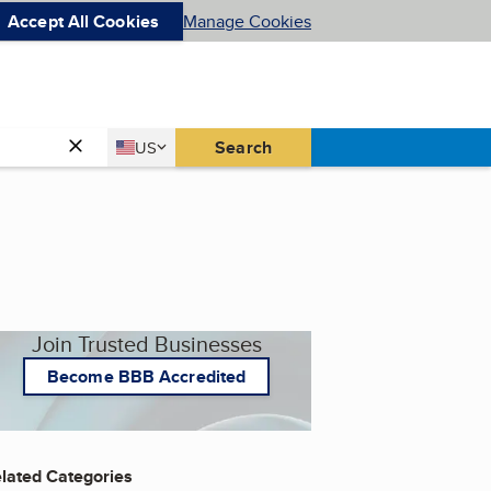
Accept All Cookies
Manage Cookies
Country
Search
US
United States
Join Trusted Businesses
Become BBB Accredited
lated Categories