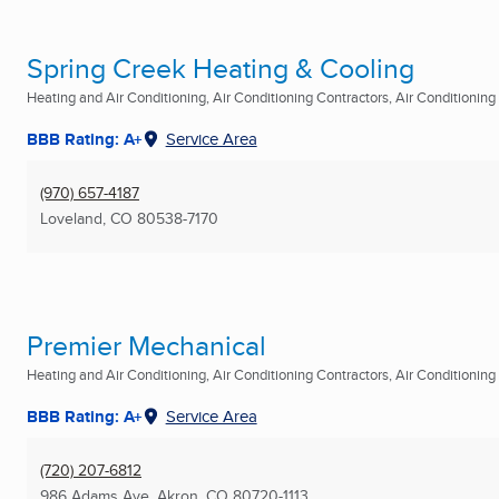
Spring Creek Heating & Cooling
Heating and Air Conditioning, Air Conditioning Contractors, Air Conditioning R
BBB Rating: A+
Service Area
(970) 657-4187
Loveland, CO
80538-7170
Premier Mechanical
Heating and Air Conditioning, Air Conditioning Contractors, Air Conditioning R
BBB Rating: A+
Service Area
(720) 207-6812
986 Adams Ave
,
Akron, CO
80720-1113