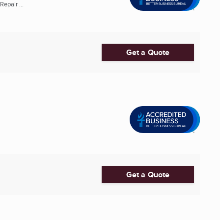
epair ...
Get a Quote
Get a Quote