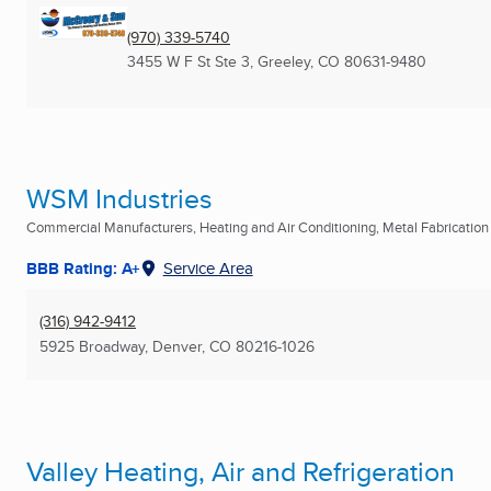
(970) 339-5740
3455 W F St Ste 3
,
Greeley, CO
80631-9480
WSM Industries
Commercial Manufacturers, Heating and Air Conditioning, Metal Fabrication .
BBB Rating: A+
Service Area
(316) 942-9412
5925 Broadway
,
Denver, CO
80216-1026
Valley Heating, Air and Refrigeration