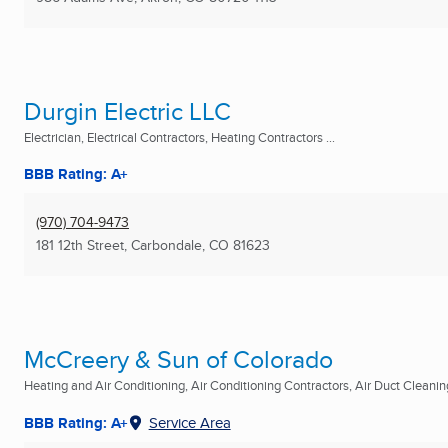
Durgin Electric LLC
Electrician, Electrical Contractors, Heating Contractors ...
BBB Rating: A+
(970) 704-9473
181 12th Street
,
Carbondale, CO
81623
McCreery & Sun of Colorado
Heating and Air Conditioning, Air Conditioning Contractors, Air Duct Cleaning
BBB Rating: A+
Service Area