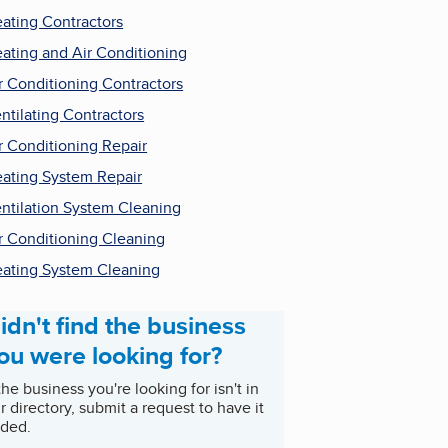
ating Contractors
ating and Air Conditioning
r Conditioning Contractors
ntilating Contractors
r Conditioning Repair
ating System Repair
ntilation System Cleaning
r Conditioning Cleaning
ating System Cleaning
idn't find the business
ou were looking for?
 the business you're looking for isn't in
r directory, submit a request to have it
ded.