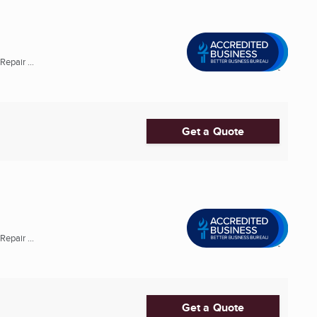
epair ...
Get a Quote
epair ...
Get a Quote