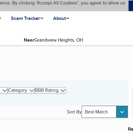
ence. By clicking “Accept All Cookies”, you agree to allow us
Scam Tracker
About
Near
Category
BBB Rating
Sort By
Best Match
Re