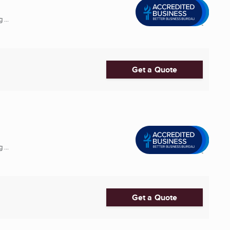
 ...
Get a Quote
 ...
Get a Quote