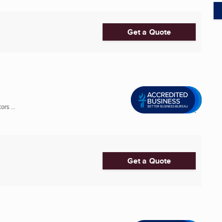
Get a Quote
rs ...
Get a Quote