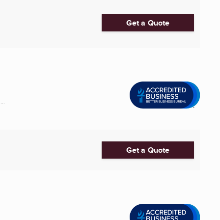
Get a Quote
..
Get a Quote