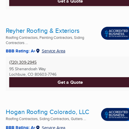
Get a Quote
Reyher Roofing & Exteriors
Roofing Contractors, Painting Contractors, Siding
Contractors ...
BBB Rating: A+
Service Area
(720) 309-2945
95 Shenandoah Way
Lochbuie, CO
80603-7746
Get a Quote
Hogan Roofing Colorado, LLC
Roofing Contractors, Siding Contractors, Gutters ...
BBB Rating: A+
Service Area