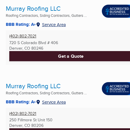
Murray Roofing LLC
Roofing Contractors, Siding Contractors, Gutters ...
BBB Rating: A+
Service Area
(402) 802-7021
720 S Colorado Blvd # 406
Denver, CO
80246
Get a Quote
Murray Roofing LLC
Roofing Contractors, Siding Contractors, Gutters ...
BBB Rating: A+
Service Area
(402) 802-7021
250 Fillmore St Unit 150
Denver, CO
80206