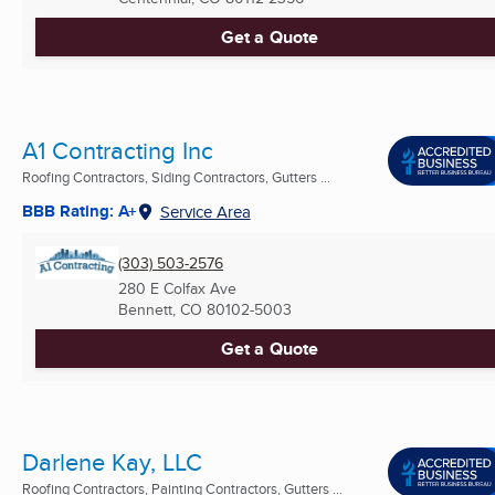
Get a Quote
A1 Contracting Inc
Roofing Contractors, Siding Contractors, Gutters ...
BBB Rating: A+
Service Area
(303) 503-2576
280 E Colfax Ave
Bennett, CO
80102-5003
Get a Quote
Darlene Kay, LLC
Roofing Contractors, Painting Contractors, Gutters ...