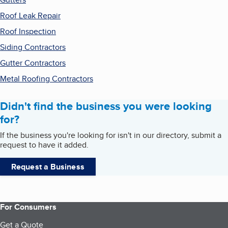
Roof Leak Repair
Roof Inspection
Siding Contractors
Gutter Contractors
Metal Roofing Contractors
Didn't find the business you were looking
for?
If the business you're looking for isn't in our directory, submit a
request to have it added.
Request a Business
For Consumers
Get a Quote