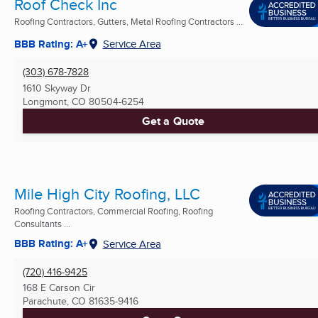
Roof Check Inc
Roofing Contractors, Gutters, Metal Roofing Contractors ...
BBB Rating: A+
Service Area
(303) 678-7828
1610 Skyway Dr
Longmont, CO
80504-6254
Get a Quote
Mile High City Roofing, LLC
Roofing Contractors, Commercial Roofing, Roofing
Consultants ...
BBB Rating: A+
Service Area
(720) 416-9425
168 E Carson Cir
Parachute, CO
81635-9416