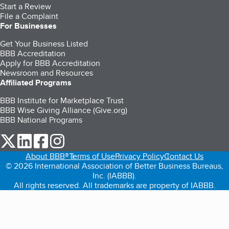
Start a Review
File a Complaint
For Businesses
Get Your Business Listed
BBB Accreditation
Apply for BBB Accreditation
Newsroom and Resources
Affiliated Programs
BBB Institute for Marketplace Trust
BBB Wise Giving Alliance (Give.org)
BBB National Programs
our Twitter (opens in a new tab)
our LinkedIn (opens in a new tab)
our Facebook (opens in a new tab)
our Instagram (opens in a new tab)
About BBB®
Terms of Use
Privacy Policy
Contact Us
© 2026 International Association of Better Business Bureaus,
Inc. (IABBB).
All rights reserved. All trademarks are property of IABBB.