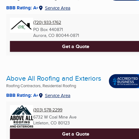
BBB Rating: A+
Service Area
(720) 933-1762
PO Box 440871
Aurora, CO
80044-0871
Get a Quote
Above All Roofing and Exteriors
Roofing Contractors, Residential Roofing
BBB Rating: A+
Service Area
(303) 578-2299
6732 W Coal Mine Ave
Littleton, CO
80123
Get a Quote