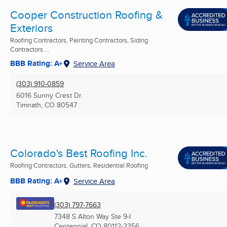
Cooper Construction Roofing &
Exteriors
Roofing Contractors, Painting Contractors, Siding
Contractors ...
BBB Rating: A+
Service Area
(303) 910-0859
6016 Sunny Crest Dr.
Timnath, CO
80547
Colorado's Best Roofing Inc.
Roofing Contractors, Gutters, Residential Roofing
BBB Rating: A+
Service Area
(303) 797-7663
7348 S Alton Way Ste 9-I
Centennial, CO
80112-2356