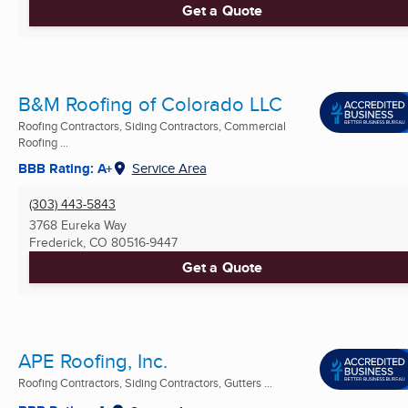
Get a Quote
B&M Roofing of Colorado LLC
Roofing Contractors, Siding Contractors, Commercial
Roofing ...
BBB Rating: A+
Service Area
(303) 443-5843
3768 Eureka Way
Frederick, CO
80516-9447
Get a Quote
APE Roofing, Inc.
Roofing Contractors, Siding Contractors, Gutters ...