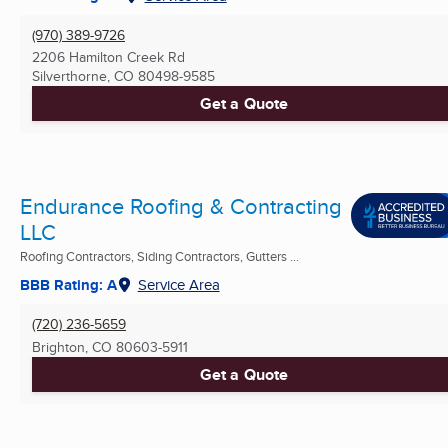
(970) 389-9726
2206 Hamilton Creek Rd
Silverthorne, CO
80498-9585
Get a Quote
Endurance Roofing & Contracting
LLC
Roofing Contractors, Siding Contractors, Gutters ...
BBB Rating: A
Service Area
(720) 236-5659
Brighton, CO
80603-5911
Get a Quote