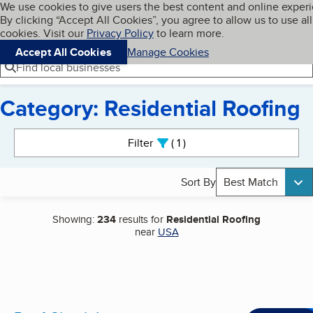
Cookies on BBB.org
We use cookies to give users the best content and online exper
My BBB
By clicking “Accept All Cookies”, you agree to allow us to use all
Skip to main content
Navigation menu
Menu
cookies. Visit our
Privacy Policy
to learn more.
Accept All Cookies
Manage Cookies
Find local businesses
Category: Residential Roofing
Search results
Filter
1
active
Sort By
Best Match
Showing:
234
results for
Residential Roofing
near
USA