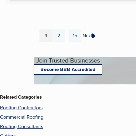
1
2
15
Next
...
Page
Page
Page
Join Trusted Businesses
Become BBB Accredited
Related Categories
Roofing Contractors
Commercial Roofing
Roofing Consultants
Gutters