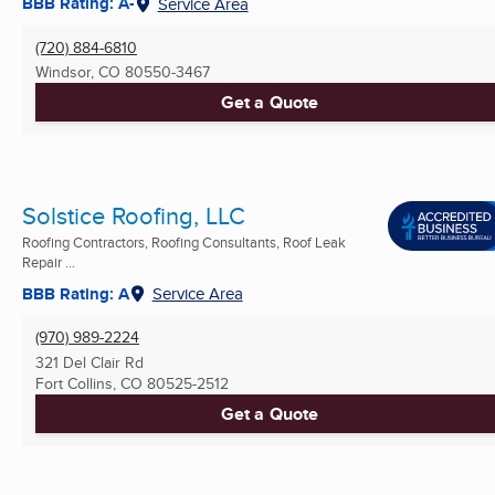
BBB Rating: A-
Service Area
(720) 884-6810
Windsor, CO
80550-3467
Get a Quote
Solstice Roofing, LLC
Roofing Contractors, Roofing Consultants, Roof Leak
Repair ...
BBB Rating: A
Service Area
(970) 989-2224
321 Del Clair Rd
Fort Collins, CO
80525-2512
Get a Quote