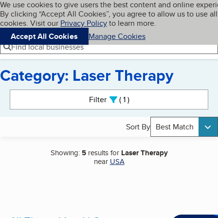
Cookies on BBB.org
We use cookies to give users the best content and online exper
My BBB
By clicking “Accept All Cookies”, you agree to allow us to use all
Skip to main content
Navigation menu
Menu
cookies. Visit our
Privacy Policy
to learn more.
Accept All Cookies
Manage Cookies
Find local businesses
Category: Laser Therapy
Search results
Filter
1
active
Sort By
Best Match
Showing:
5
results for
Laser Therapy
near
USA