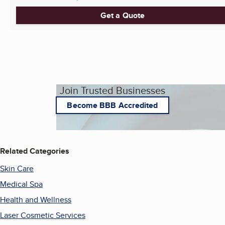
Get a Quote
Join Trusted Businesses
Become BBB Accredited
Related Categories
Skin Care
Medical Spa
Health and Wellness
Laser Cosmetic Services