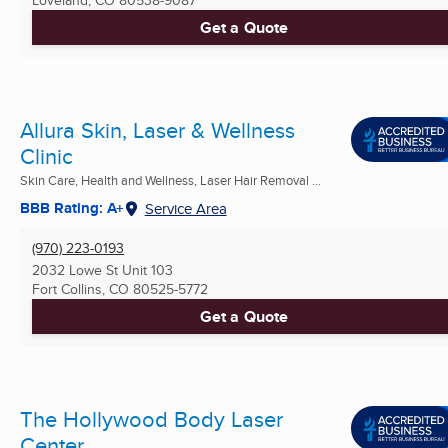
Get a Quote
Allura Skin, Laser & Wellness
Clinic
Skin Care, Health and Wellness, Laser Hair Removal ...
BBB Rating: A+
Service Area
(970) 223-0193
2032 Lowe St Unit 103
Fort Collins, CO
80525-5772
Get a Quote
The Hollywood Body Laser
Center