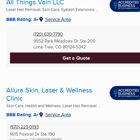
All Things Vain LLC
Laser Hair Removal, Skin Care, Eyelash Extensions ...
BBB Rating: A+
Service Area
(720) 630-7790
9552 Park Meadows Dr Ste 200
Lone Tree, CO
80124-5342
Get a Quote
Allura Skin, Laser & Wellness
Clinic
Skin Care, Health and Wellness, Laser Hair Removal ...
BBB Rating: A+
Service Area
(970) 223-0193
1615 Foxtrail Dr Ste 190
Loveland, CO
80538-9087