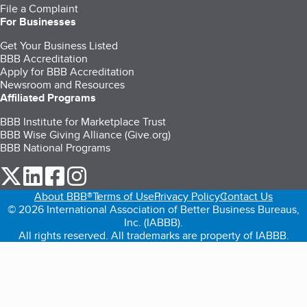
File a Complaint
For Businesses
Get Your Business Listed
BBB Accreditation
Apply for BBB Accreditation
Newsroom and Resources
Affiliated Programs
BBB Institute for Marketplace Trust
BBB Wise Giving Alliance (Give.org)
BBB National Programs
our Twitter (opens in a new tab)
our LinkedIn (opens in a new tab)
our Facebook (opens in a new tab)
our Instagram (opens in a new tab)
About BBB®
Terms of Use
Privacy Policy
Contact Us
© 2026 International Association of Better Business Bureaus,
Inc. (IABBB).
All rights reserved. All trademarks are property of IABBB.