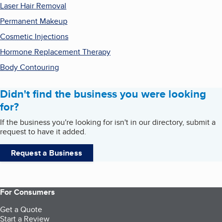
Laser Hair Removal
Permanent Makeup
Cosmetic Injections
Hormone Replacement Therapy
Body Contouring
Didn't find the business you were looking
for?
If the business you're looking for isn't in our directory, submit a
request to have it added.
Request a Business
For Consumers
Get a Quote
Start a Review