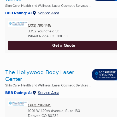
Skin Care, Health and Wellness, Laser Cosmetic Services ...
BBB Rating: A+
Service Area
(303) 790-1415
3352 Youngfield St
Wheat Ridge, CO
80033
Get a Quote
The Hollywood Body Laser
Center
Skin Care, Health and Wellness, Laser Cosmetic Services ...
BBB Rating: A+
Service Area
(303) 790-1415
1001 W. 120th Avenue, Suite 130
Denver, CO
80234