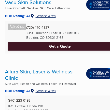
Vasu Skin Solutions
Laser Cosmetic Services, Skin Care, Esthetician ...
BBB Rating: A+
Service Area
(720) 470-4837
2490 Junction Pl Ste 102 Suite 102
Boulder, CO
80301-2168
Get a Quote
Allura Skin, Laser & Wellness
Clinic
Skin Care, Health and Wellness, Laser Hair Removal ...
BBB Rating: A+
Service Area
(970) 223-0193
1615 Foxtrail Dr Ste 190