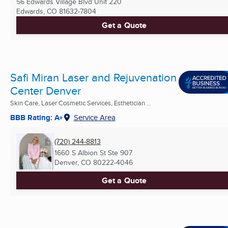
56 Edwards Village Blvd Unit 220
Edwards, CO
81632-7804
Get a Quote
Safi Miran Laser and Rejuvenation
Center Denver
Skin Care, Laser Cosmetic Services, Esthetician ...
BBB Rating: A+
Service Area
(720) 244-8813
1660 S Albion St Ste 907
Denver, CO
80222-4046
Get a Quote