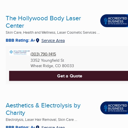
The Hollywood Body Laser
Center
Skin Care, Health and Wellness, Laser Cosmetic Services ...
BBB Rating: A+
Service Area
(303) 790-1415
3352 Youngfield St
Wheat Ridge, CO
80033
Get a Quote
Aesthetics & Electrolysis by
Charity
Electrolysis, Laser Hair Removal, Skin Care ...
BBB Rating: A+
Service Area