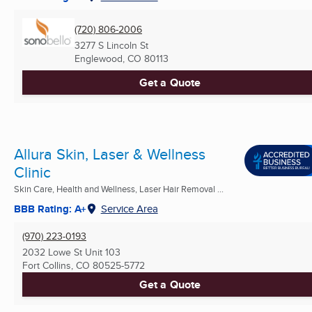
(720) 806-2006
3277 S Lincoln St
Englewood, CO
80113
Get a Quote
Allura Skin, Laser & Wellness
Clinic
Skin Care, Health and Wellness, Laser Hair Removal ...
BBB Rating: A+
Service Area
(970) 223-0193
2032 Lowe St Unit 103
Fort Collins, CO
80525-5772
Get a Quote