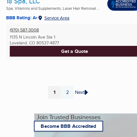
18 Spa, LLC
Spa, Vitamins and Supplements, Laser Hair Removal ...
BBB Rating: A+
Service Area
(970) 587-3008
1135 N Lincoln Ave Ste 1
Loveland, CO
80537-4877
Get a Quote
1
2
Next
Page
Page
Join Trusted Businesses
Become BBB Accredited