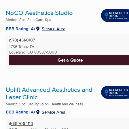
NoCO Aesthetics Studio
Medical Spa, Skin Care, Spa ...
BBB Rating: A+
Service Area
(970) 451-0107
1736 Topaz Dr
Loveland, CO
80537-5000
Get a Quote
Uplift Advanced Aesthetics and
Laser Clinic
Medical Spa, Beauty Salon, Health and Wellness ...
BBB Rating: A+
Service Area
(513) 706-1110