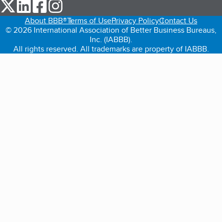
our Twitter (opens in a new tab)
our LinkedIn (opens in a new tab)
our Facebook (opens in a new tab)
our Instagram (opens in a new tab)
About BBB®
Terms of Use
Privacy Policy
Contact Us
© 2026 International Association of Better Business Bureaus,
Inc. (IABBB).
All rights reserved. All trademarks are property of IABBB.