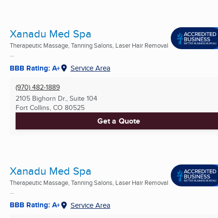
Xanadu Med Spa
Therapeutic Massage, Tanning Salons, Laser Hair Removal
...
BBB Rating: A+
Service Area
(970) 482-1889
2105 Bighorn Dr., Suite 104
Fort Collins, CO
80525
Get a Quote
Xanadu Med Spa
Therapeutic Massage, Tanning Salons, Laser Hair Removal
...
BBB Rating: A+
Service Area