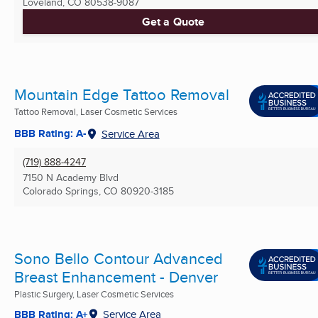
Loveland, CO
80538-9087
Get a Quote
Mountain Edge Tattoo Removal
Tattoo Removal, Laser Cosmetic Services
BBB Rating: A-
Service Area
(719) 888-4247
7150 N Academy Blvd
Colorado Springs, CO
80920-3185
Sono Bello Contour Advanced
Breast Enhancement - Denver
Plastic Surgery, Laser Cosmetic Services
BBB Rating: A+
Service Area