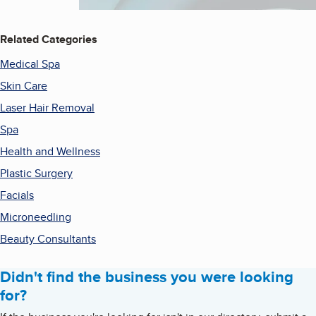
Related Categories
Medical Spa
Skin Care
Laser Hair Removal
Spa
Health and Wellness
Plastic Surgery
Facials
Microneedling
Beauty Consultants
Didn't find the business you were looking
for?