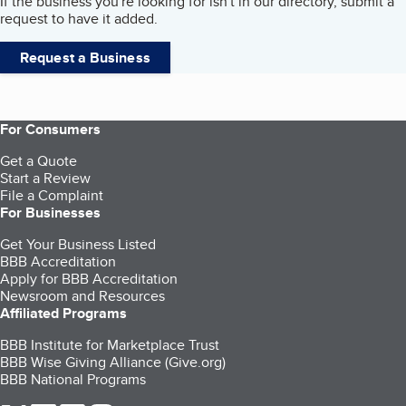
If the business you're looking for isn't in our directory, submit a
request to have it added.
Request a Business
For Consumers
Get a Quote
Start a Review
File a Complaint
For Businesses
Get Your Business Listed
BBB Accreditation
Apply for BBB Accreditation
Newsroom and Resources
Affiliated Programs
BBB Institute for Marketplace Trust
BBB Wise Giving Alliance (Give.org)
BBB National Programs