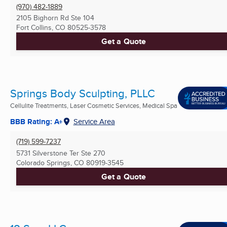
(970) 482-1889
2105 Bighorn Rd Ste 104
Fort Collins, CO
80525-3578
Get a Quote
Springs Body Sculpting, PLLC
Cellulite Treatments, Laser Cosmetic Services, Medical Spa
BBB Rating: A+
Service Area
(719) 599-7237
5731 Silverstone Ter Ste 270
Colorado Springs, CO
80919-3545
Get a Quote