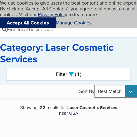
Cookies on BBB.org
We use cookies to give users the best content and online exper
My BBB
By clicking “Accept All Cookies”, you agree to allow us to use all
Skip to main content
Navigation menu
Menu
cookies. Visit our
Privacy Policy
to learn more.
Accept All Cookies
Manage Cookies
Find local businesses
Category: Laser Cosmetic
Services
Search results
Filter
1
active
Sort By
Best Match
Showing:
22
results for
Laser Cosmetic Services
near
USA