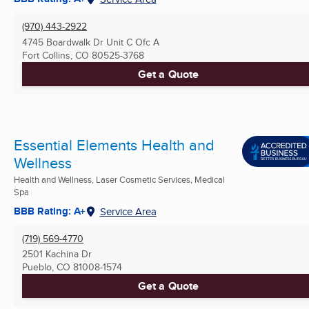
(970) 443-2922
4745 Boardwalk Dr Unit C Ofc A
Fort Collins, CO
80525-3768
Get a Quote
Essential Elements Health and
Wellness
Health and Wellness, Laser Cosmetic Services, Medical
Spa
BBB Rating: A+
Service Area
(719) 569-4770
2501 Kachina Dr
Pueblo, CO
81008-1574
Get a Quote