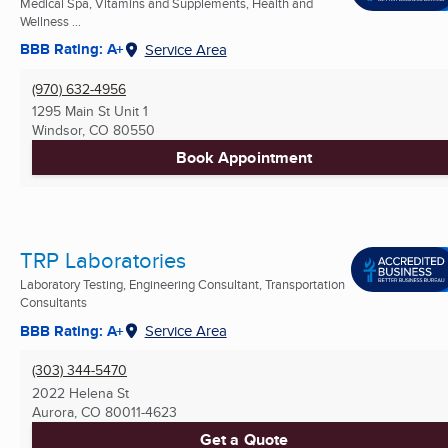
Medical Spa, Vitamins and Supplements, Health and
Wellness ...
BBB Rating: A+
Service Area
(970) 632-4956
1295 Main St Unit 1
Windsor, CO
80550
Book Appointment
TRP Laboratories
Laboratory Testing, Engineering Consultant, Transportation
Consultants
BBB Rating: A+
Service Area
(303) 344-5470
2022 Helena St
Aurora, CO
80011-4623
Get a Quote