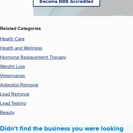
Become BBB Accredited
Related Categories
Health Care
Health and Wellness
Hormone Replacement Therapy
Weight Loss
Veterinarian
Asbestos Removal
Lead Removal
Lead Testing
Beauty
Didn't find the business you were looking