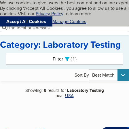
Cookies on BBB.org
We use cookies to give users the best content and online exper
My BBB
By clicking “Accept All Cookies”, you agree to allow us to use all
Skip to main content
Navigation menu
Menu
cookies. Visit our
Privacy Policy
to learn more.
Accept All Cookies
Manage Cookies
Find local businesses
Category: Laboratory Testing
Search results
Filter
1
active
Sort By
Best Match
Showing:
6
results for
Laboratory Testing
near
USA