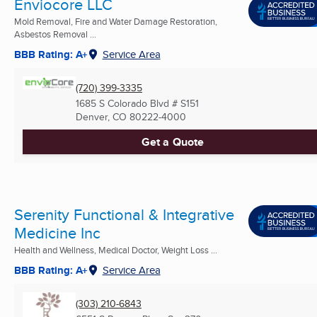
Enviocore LLC
Mold Removal, Fire and Water Damage Restoration,
Asbestos Removal ...
BBB Rating: A+
Service Area
(720) 399-3335
1685 S Colorado Blvd # S151
Denver, CO
80222-4000
Get a Quote
Serenity Functional & Integrative
Medicine Inc
Health and Wellness, Medical Doctor, Weight Loss ...
BBB Rating: A+
Service Area
(303) 210-6843