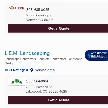
(303) 635-0085
6356 Downing St
Denver, CO
80216
Get a Quote
L.E.M. Landscaping
Landscape Contractors, Concrete Contractors, Landscape
Design ...
BBB Rating: A+
Service Area
(303) 564-9104
720 S Marshall St
Lakewood, CO
80226-4625
Get a Quote