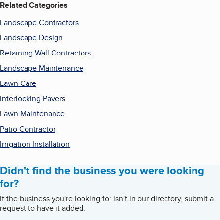
Related Categories
Landscape Contractors
Landscape Design
Retaining Wall Contractors
Landscape Maintenance
Lawn Care
Interlocking Pavers
Lawn Maintenance
Patio Contractor
Irrigation Installation
Didn't find the business you were looking
for?
If the business you're looking for isn't in our directory, submit a
request to have it added.