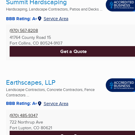
Summit Hardscaping
Hardscaping, Landscape Contractors, Patios and Decks ...
BBB Rating: A+
Service Area
(970) 567-8208
41764 County Road 15
Fort Collins, CO
80524-9107
Get a Quote
Earthscapes, LLP
Landscape Contractors, Concrete Contractors, Fence
Contractors ...
BBB Rating: A+
Service Area
(970) 485-9347
722 Northrup Ave
Fort Lupton, CO
80621