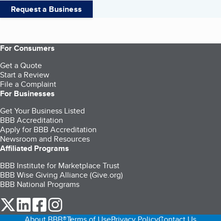
Request a Business
For Consumers
Get a Quote
Start a Review
File a Complaint
For Businesses
Get Your Business Listed
BBB Accreditation
Apply for BBB Accreditation
Newsroom and Resources
Affiliated Programs
BBB Institute for Marketplace Trust
BBB Wise Giving Alliance (Give.org)
BBB National Programs
our Twitter (opens in a new tab)
our LinkedIn (opens in a new tab)
our Facebook (opens in a new tab)
our Instagram (opens in a new tab)
About BBB®
Terms of Use
Privacy Policy
Contact Us