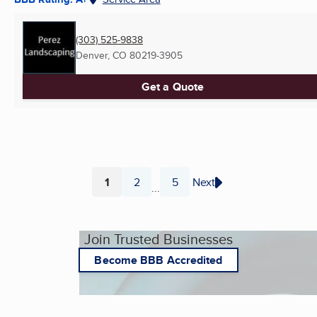
(303) 525-9838
Denver, CO
80219-3905
Get a Quote
1
2
5
Next
...
Page
Page
Page
Join Trusted Businesses
Become BBB Accredited