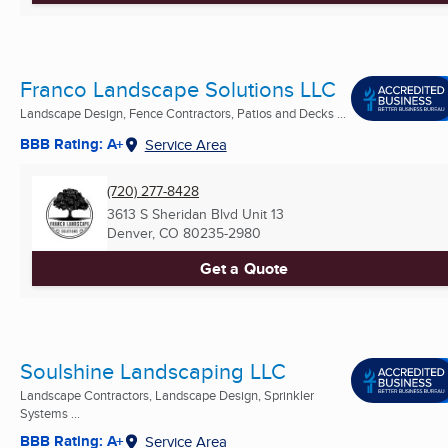
Franco Landscape Solutions LLC
Landscape Design, Fence Contractors, Patios and Decks ...
BBB Rating: A+
Service Area
(720) 277-8428
3613 S Sheridan Blvd Unit 13
Denver, CO
80235-2980
Get a Quote
Soulshine Landscaping LLC
Landscape Contractors, Landscape Design, Sprinkler
Systems ...
BBB Rating: A+
Service Area