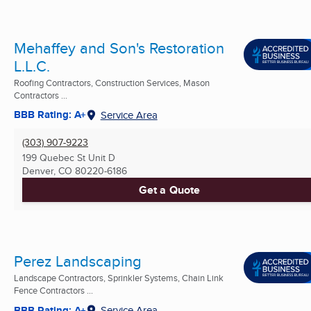
Mehaffey and Son's Restoration
L.L.C.
Roofing Contractors, Construction Services, Mason
Contractors ...
BBB Rating: A+
Service Area
(303) 907-9223
199 Quebec St Unit D
Denver, CO
80220-6186
Get a Quote
Perez Landscaping
Landscape Contractors, Sprinkler Systems, Chain Link
Fence Contractors ...
BBB Rating: A+
Service Area