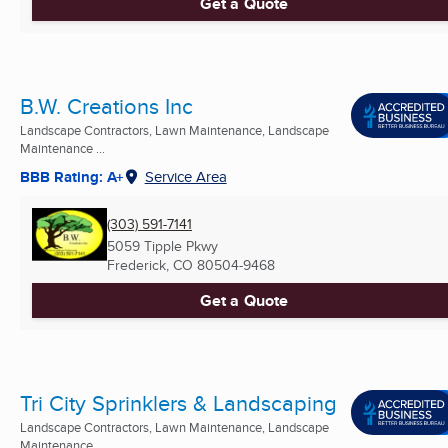
Get a Quote
B.W. Creations Inc
Landscape Contractors, Lawn Maintenance, Landscape
Maintenance ...
BBB Rating: A+
Service Area
(303) 591-7141
5059 Tipple Pkwy
Frederick, CO
80504-9468
Get a Quote
Tri City Sprinklers & Landscaping
Landscape Contractors, Lawn Maintenance, Landscape
Maintenance ...