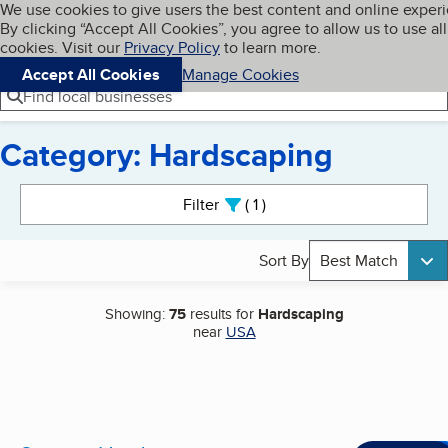
Cookies on BBB.org
We use cookies to give users the best content and online exper
My BBB
By clicking “Accept All Cookies”, you agree to allow us to use all
Skip to main content
Navigation menu
Menu
cookies. Visit our
Privacy Policy
to learn more.
Accept All Cookies
Manage Cookies
Find local businesses
Category: Hardscaping
Search results
Filter
1
active
Sort By
Best Match
Showing:
75
results for
Hardscaping
near
USA