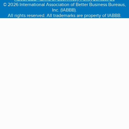
© 2026 International Association of Better Business Bureaus,
Inc. (IABBB).
All rights reserved. All trademarks are property of IABBB.