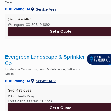
Care ...
BBB Rating: A+
Service Area
(970) 342-7467
Wellington, CO
80549-1692
Get a Quote
Evergreen Landscape & Sprinkler
Co.
Landscape Contractors, Lawn Maintenance, Patios and
Decks ...
BBB Rating: A+
Service Area
(970) 493-0588
1900 Heath Pkwy
Fort Collins, CO
80524-2723
Get a Quote