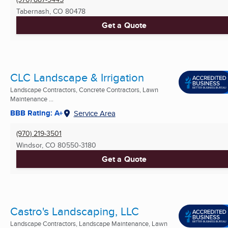
Tabernash, CO
80478
Get a Quote
CLC Landscape & Irrigation
Landscape Contractors, Concrete Contractors, Lawn
Maintenance ...
BBB Rating: A+
Service Area
(970) 219-3501
Windsor, CO
80550-3180
Get a Quote
Castro's Landscaping, LLC
Landscape Contractors, Landscape Maintenance, Lawn