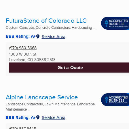
FuturaStone of Colorado LLC
Custom Concrete, Concrete Contractors, Hardscaping ...
BBB Rating: A+
Service Area
(970) 980-5668
1303 W 36th St
Loveland, CO
80538-2513
Get a Quote
Alpine Landscape Service
Landscape Contractors, Lawn Maintenance, Landscape
Maintenance ...
BBB Rating: A+
Service Area
(970) 887-9445