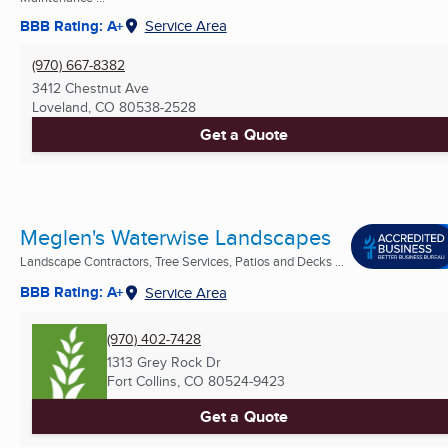
BBB Rating: A+
Service Area
(970) 667-8382
3412 Chestnut Ave
Loveland, CO
80538-2528
Get a Quote
Meglen's Waterwise Landscapes
Landscape Contractors, Tree Services, Patios and Decks ...
BBB Rating: A+
Service Area
(970) 402-7428
1313 Grey Rock Dr
Fort Collins, CO
80524-9423
Get a Quote