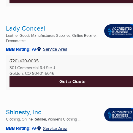
Lady Conceal
Leather Goods Manufacturers Supplies, Online Retailer,
Ecommerce ...
BBB Rating: A+
Service Area
(720) 420-0005
301 Commercial Rd Ste J
Golden, CO
80401-5646
Get a Quote
Shinesty, Inc.
Clothing, Online Retailer, Womens Clothing ...
BBB Rating: A+
Service Area