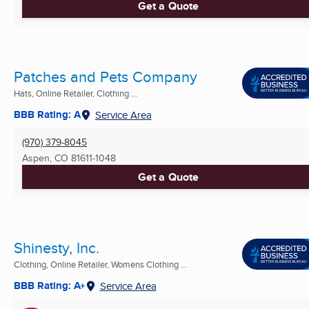
Get a Quote
Patches and Pets Company
Hats, Online Retailer, Clothing ...
BBB Rating: A
Service Area
(970) 379-8045
Aspen, CO
81611-1048
Get a Quote
Shinesty, Inc.
Clothing, Online Retailer, Womens Clothing ...
BBB Rating: A+
Service Area