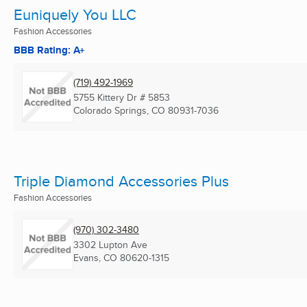
Euniquely You LLC
Fashion Accessories
BBB Rating: A+
(719) 492-1969
5755 Kittery Dr # 5853
Colorado Springs, CO
80931-7036
Triple Diamond Accessories Plus
Fashion Accessories
(970) 302-3480
3302 Lupton Ave
Evans, CO
80620-1315