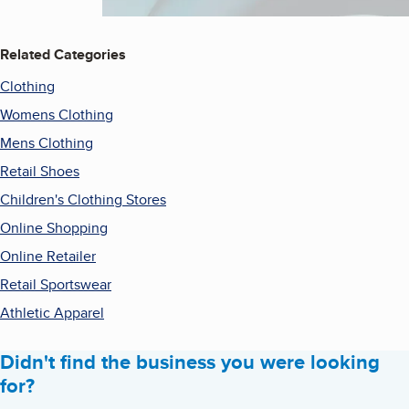
Related Categories
Clothing
Womens Clothing
Mens Clothing
Retail Shoes
Children's Clothing Stores
Online Shopping
Online Retailer
Retail Sportswear
Athletic Apparel
Didn't find the business you were looking
for?