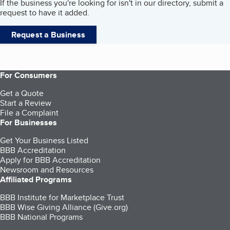
If the business you're looking for isn't in our directory, submit a
request to have it added.
Request a Business
For Consumers
Get a Quote
Start a Review
File a Complaint
For Businesses
Get Your Business Listed
BBB Accreditation
Apply for BBB Accreditation
Newsroom and Resources
Affiliated Programs
BBB Institute for Marketplace Trust
BBB Wise Giving Alliance (Give.org)
BBB National Programs