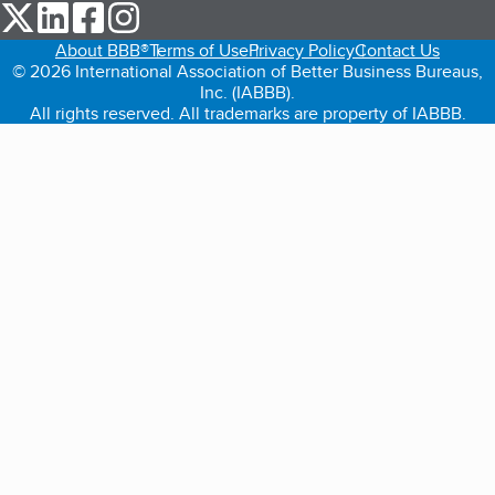
our Twitter (opens in a new tab)
our LinkedIn (opens in a new tab)
our Facebook (opens in a new tab)
our Instagram (opens in a new tab)
About BBB®
Terms of Use
Privacy Policy
Contact Us
© 2026 International Association of Better Business Bureaus,
Inc. (IABBB).
All rights reserved. All trademarks are property of IABBB.