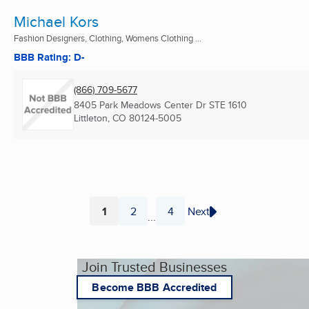
Michael Kors
Fashion Designers, Clothing, Womens Clothing ...
BBB Rating: D-
(866) 709-5677
8405 Park Meadows Center Dr STE 1610
Littleton, CO
80124-5005
1
2
4
Next
...
Page
Page
Page
Join Trusted Businesses
Become BBB Accredited