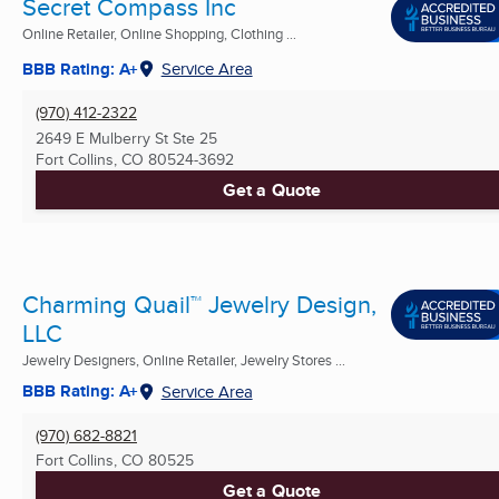
Secret Compass Inc
Online Retailer, Online Shopping, Clothing ...
BBB Rating: A+
Service Area
(970) 412-2322
2649 E Mulberry St Ste 25
Fort Collins, CO
80524-3692
Get a Quote
Charming Quail™ Jewelry Design,
LLC
Jewelry Designers, Online Retailer, Jewelry Stores ...
BBB Rating: A+
Service Area
(970) 682-8821
Fort Collins, CO
80525
Get a Quote