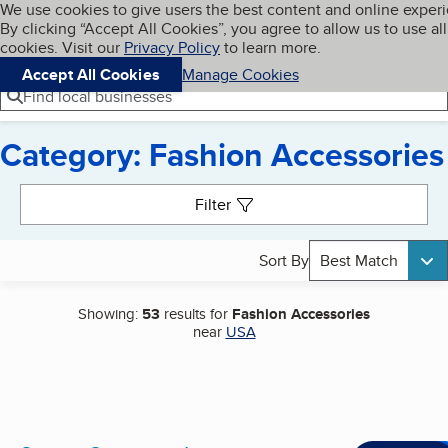
Cookies on BBB.org
We use cookies to give users the best content and online exper
My BBB
By clicking “Accept All Cookies”, you agree to allow us to use all
Skip to main content
Navigation menu
Menu
cookies. Visit our
Privacy Policy
to learn more.
Accept All Cookies
Manage Cookies
Find local businesses
Category: Fashion Accessories
Search results
Filter
Sort By
Best Match
Showing:
53
results for
Fashion Accessories
near
USA