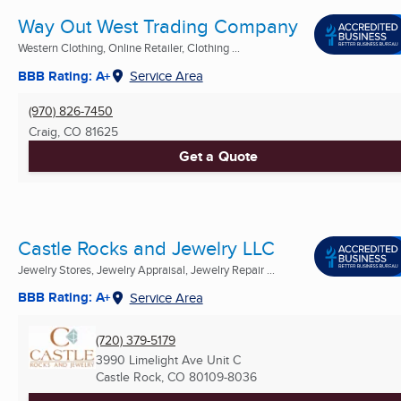
Way Out West Trading Company
Western Clothing, Online Retailer, Clothing ...
BBB Rating: A+
Service Area
(970) 826-7450
Craig, CO
81625
Get a Quote
Castle Rocks and Jewelry LLC
Jewelry Stores, Jewelry Appraisal, Jewelry Repair ...
BBB Rating: A+
Service Area
(720) 379-5179
3990 Limelight Ave Unit C
Castle Rock, CO
80109-8036