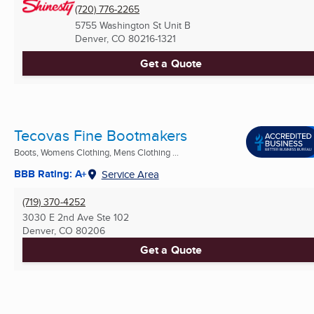
(720) 776-2265
5755 Washington St Unit B
Denver, CO
80216-1321
Get a Quote
Tecovas Fine Bootmakers
Boots, Womens Clothing, Mens Clothing ...
BBB Rating: A+
Service Area
(719) 370-4252
3030 E 2nd Ave Ste 102
Denver, CO
80206
Get a Quote