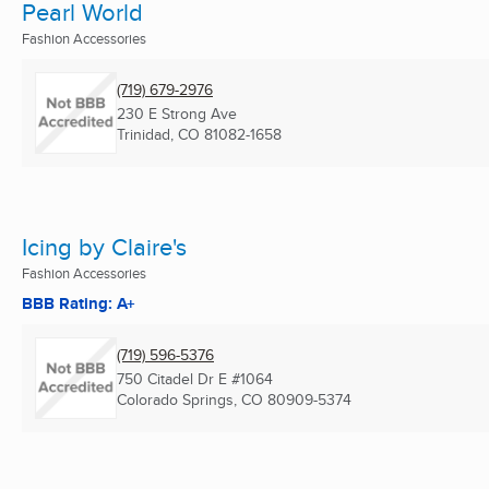
Pearl World
Fashion Accessories
(719) 679-2976
230 E Strong Ave
Trinidad, CO
81082-1658
Icing by Claire's
Fashion Accessories
BBB Rating: A+
(719) 596-5376
750 Citadel Dr E #1064
Colorado Springs, CO
80909-5374