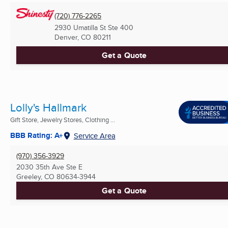
(720) 776-2265
2930 Umatilla St Ste 400
Denver, CO
80211
Get a Quote
Lolly's Hallmark
Gift Store, Jewelry Stores, Clothing ...
BBB Rating: A+
Service Area
(970) 356-3929
2030 35th Ave Ste E
Greeley, CO
80634-3944
Get a Quote